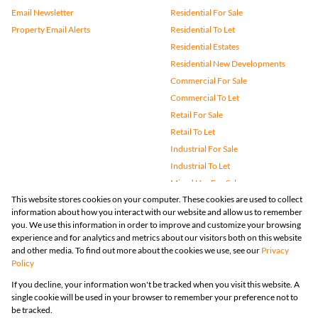
Email Newsletter
Residential For Sale
Property Email Alerts
Residential To Let
Residential Estates
Residential New Developments
Commercial For Sale
Commercial To Let
Retail For Sale
Retail To Let
Industrial For Sale
Industrial To Let
Mixed Use For Sale
This website stores cookies on your computer. These cookies are used to collect
Mixed Use To Let
information about how you interact with our website and allow us to remember
Agricultural For Sale
you. We use this information in order to improve and customize your browsing
Vacant Land
experience and for analytics and metrics about our visitors both on this website
and other media. To find out more about the cookies we use, see our
Privacy
Farms & Small Holdings
Policy
Bank Assisted
If you decline, your information won't be tracked when you visit this website. A
Holiday Letting
single cookie will be used in your browser to remember your preference not to
Registered with the PPRA
be tracked.
Powered by
Prop Data