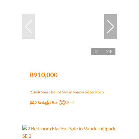
9
R910,000
2 Bedroom Flat For Sale in Vanderbijlpark SE 2
2 Bed
1 Bath
89 m²