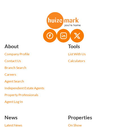
About
Tools
Company Profile
List With Us
Contact Us
Calculators
Branch Search
Careers
Agent Search
Independent Estate Agents
Property Professionals
Agent Log In
News
Properties
Latest News
On Show