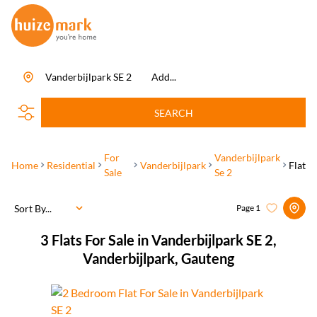
Vanderbijlpark SE 2
Add...
SEARCH
For
Vanderbijlpark
Home
Residential
Vanderbijlpark
Flat
Sale
Se 2
Sort By...
Page
1
3
Flats For Sale in Vanderbijlpark SE 2,
Vanderbijlpark, Gauteng