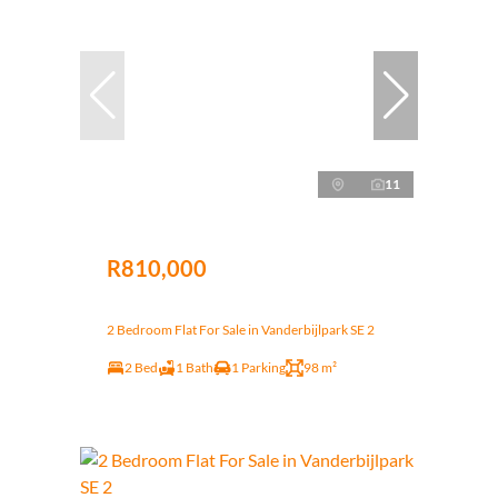
11
R810,000
2 Bedroom Flat For Sale in Vanderbijlpark SE 2
2 Bed
1 Bath
1 Parking
98 m²