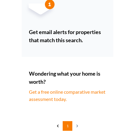
Get email alerts for properties
that match this search.
Wondering what your home is
worth?
Get a free online comparative market
assessment today.
1