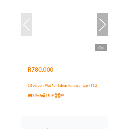
8
R780,000
2 Bedroom Flat For Sale in Vanderbijlpark SE 2
2 Bed
1 Bath
89 m²