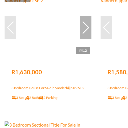
12
R1,630,000
R1,580
3 Bedroom House For Sale in Vanderbijlpark SE 2
3 Bedroom Hou
3 Bed
2 Bath
2 Parking
3 Bed
2