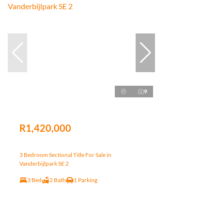
9
R1,420,000
3 Bedroom Sectional Title For Sale in
Vanderbijlpark SE 2
3 Bed
2 Bath
1 Parking