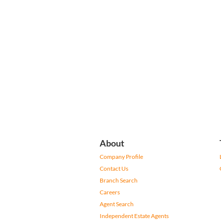
About
Company Profile
Contact Us
Branch Search
Careers
Agent Search
Independent Estate Agents