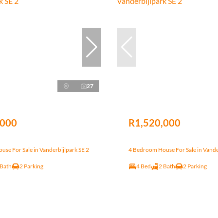
27
,000
R1,520,000
se For Sale in Vanderbijlpark SE 2
4 Bedroom House For Sale in Vande
 Bath
2 Parking
4 Bed
2 Bath
2 Parking