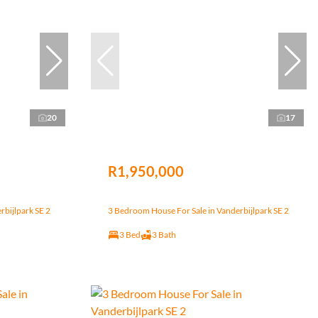
20
17
R1,950,000
rbijlpark SE 2
3 Bedroom House For Sale in Vanderbijlpark SE 2
3 Bed
3 Bath