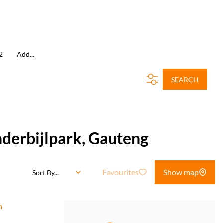
2
Add...
SEARCH
nderbijlpark, Gauteng
Favourites
Show map
Sort By...