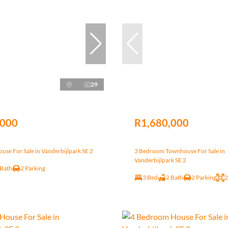
29
,000
R1,680,000
se For Sale in Vanderbijlpark SE 2
3 Bedroom Townhouse For Sale in
Vanderbijlpark SE 2
 Bath
2 Parking
3 Bed
2 Bath
2 Parking
2