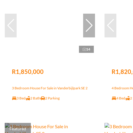
14
R1,850,000
R1,820
3 Bedroom House For Sale in Vanderbijlpark SE 2
4 Bedroom Hou
3 Bed
2 Bath
2 Parking
4 Bed
2
Featured