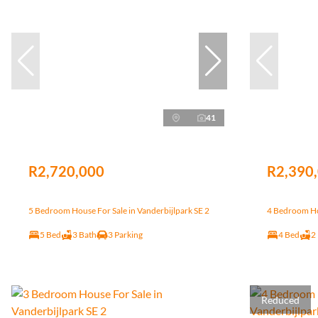
41
R2,720,000
R2,390
5 Bedroom House For Sale in Vanderbijlpark SE 2
4 Bedroom Hou
5 Bed
3 Bath
3 Parking
4 Bed
2
Reduced