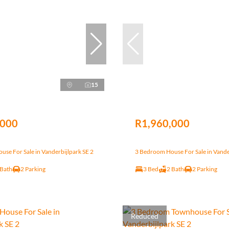
15
,000
R1,960,000
se For Sale in Vanderbijlpark SE 2
3 Bedroom House For Sale in Vande
 Bath
2 Parking
3 Bed
2 Bath
2 Parking
Reduced