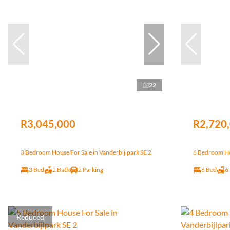
22
R3,045,000
R2,720
3 Bedroom House For Sale in Vanderbijlpark SE 2
6 Bedroom Hou
3 Bed
2 Bath
2 Parking
6 Bed
6
Reduced