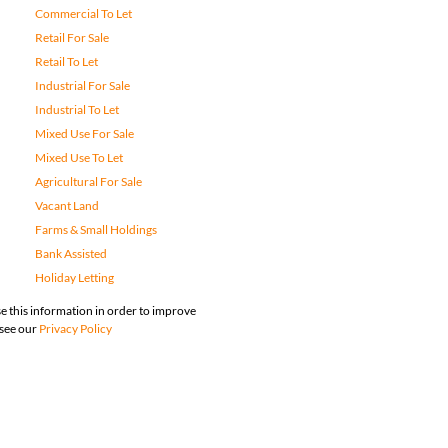
Commercial To Let
Retail For Sale
Retail To Let
Industrial For Sale
Industrial To Let
Mixed Use For Sale
Mixed Use To Let
Agricultural For Sale
Vacant Land
Farms & Small Holdings
Bank Assisted
Holiday Letting
e this information in order to improve
 see our
Privacy Policy
map
Privacy Policy
Request Information
Cookies