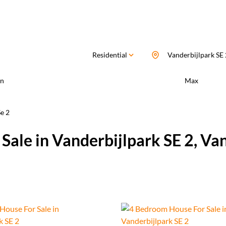
Residential
Vanderbijlpark SE 
n
Max
e 2
Sale in Vanderbijlpark SE 2, Va