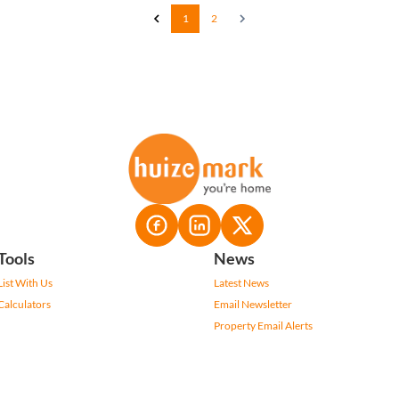
1
2
Tools
News
List With Us
Latest News
Calculators
Email Newsletter
Property Email Alerts