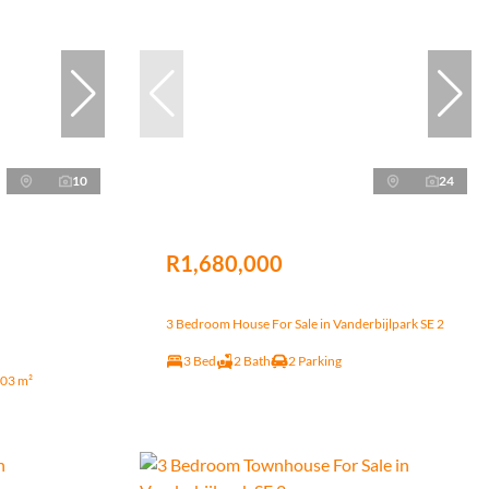
10
24
R1,680,000
3 Bedroom House For Sale in Vanderbijlpark SE 2
3 Bed
2 Bath
2 Parking
03 m²