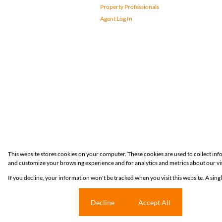
Property Professionals
Agent Log In
Registered with the PPRA
This website stores cookies on your computer. These cookies are used to collect in
and customize your browsing experience and for analytics and metrics about our vis
Powered by
Prop Data
If you decline, your information won't be tracked when you visit this website. A sin
Copyright © 2026 Huizemark
Cookie settings
Decline
Accept All