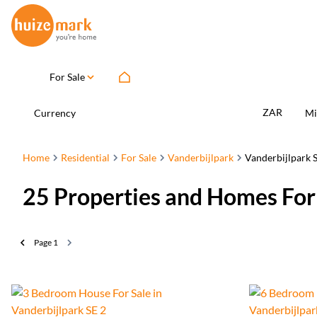
For Sale
ZAR
Currency
Mi
Home
Residential
For Sale
Vanderbijlpark
Vanderbijlpark S
25
Properties and Homes For 
Page
1