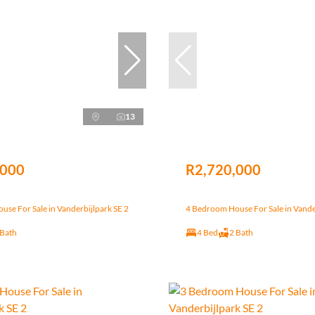
13
,000
R2,720,000
se For Sale in Vanderbijlpark SE 2
4 Bedroom House For Sale in Vande
 Bath
4 Bed
2 Bath