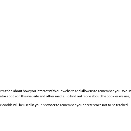
formation about how you interact with our website and allow us to remember you. We us
itors both on this website and other media. To find out more about the cookies we use,
Site
gle cookie will be used in your browser to remember your preference not to be tracked.