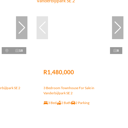
18
8
R1,480,000
rbijlpark SE 2
3 Bedroom Townhouse For Sale in
Vanderbijlpark SE 2
3 Bed
2 Bath
2 Parking