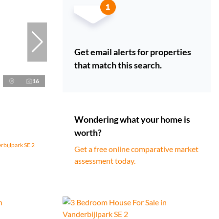
Get email alerts for properties
that match this search.
16
Wondering what your home is
worth?
rbijlpark SE 2
Get a free online comparative market
assessment today.