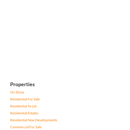
Properties
On Show
Residential For Sale
Residential To Let
Residential Estates
Residential New Developments
Commercial For Sale