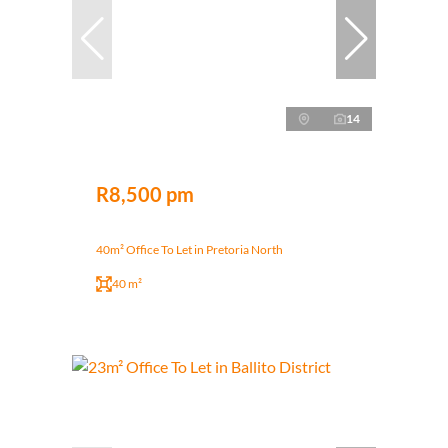
14
R8,500 pm
40m² Office To Let in Pretoria North
40 m²