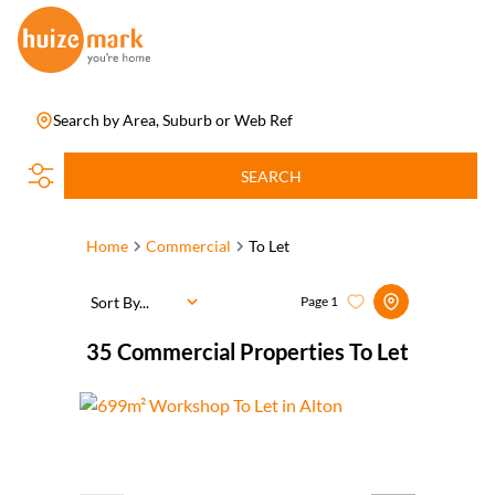
Search by Area, Suburb or Web Ref
SEARCH
Home
Commercial
To Let
Sort By...
Page
1
35
Commercial Properties To Let