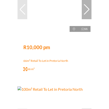
11
R10,000 pm
66m² Retail To Let in Pretoria North
66 m²