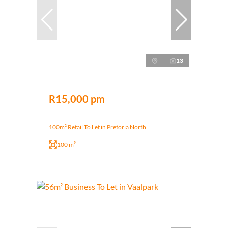
13
R15,000 pm
100m² Retail To Let in Pretoria North
100 m²