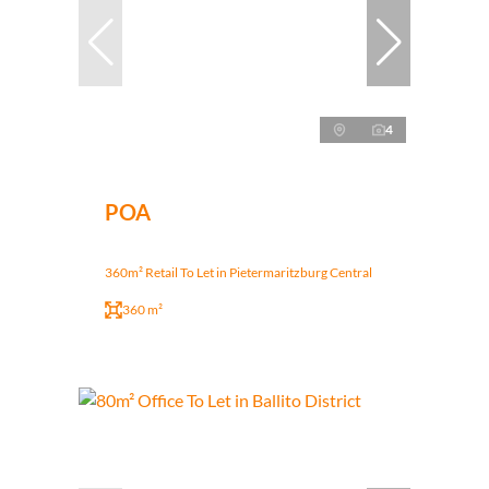
4
POA
360m² Retail To Let in Pietermaritzburg Central
360 m²