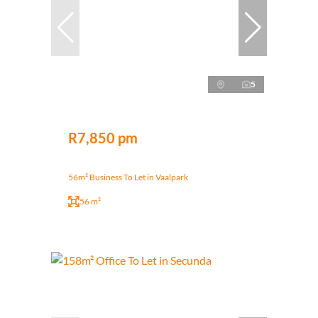
5
R7,850 pm
56m² Business To Let in Vaalpark
56 m²