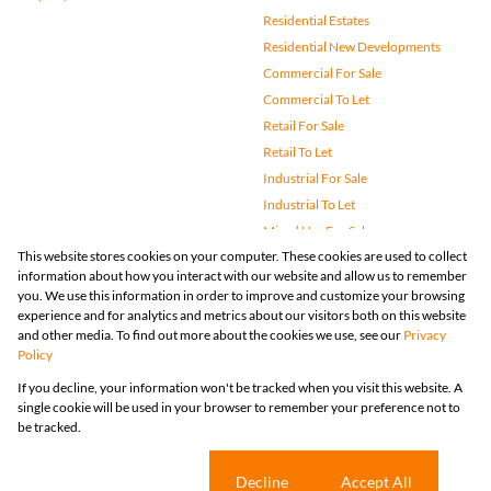
Residential Estates
Residential New Developments
Commercial For Sale
Commercial To Let
Retail For Sale
Retail To Let
Industrial For Sale
Industrial To Let
Mixed Use For Sale
This website stores cookies on your computer. These cookies are used to collect
Mixed Use To Let
information about how you interact with our website and allow us to remember
Agricultural For Sale
you. We use this information in order to improve and customize your browsing
Vacant Land
experience and for analytics and metrics about our visitors both on this website
and other media. To find out more about the cookies we use, see our
Privacy
Farms & Small Holdings
Policy
Bank Assisted
If you decline, your information won't be tracked when you visit this website. A
Holiday Letting
single cookie will be used in your browser to remember your preference not to
Registered with the PPRA
be tracked.
Powered by
Prop Data
Copyright © 2026 Huizemark
Sitemap
Privacy Policy
Request Information
Cookies
Cookie settings
Decline
Accept All