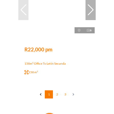
6
R22,000 pm
158m² Office To Let in Secunda
158 m²
1
2
3