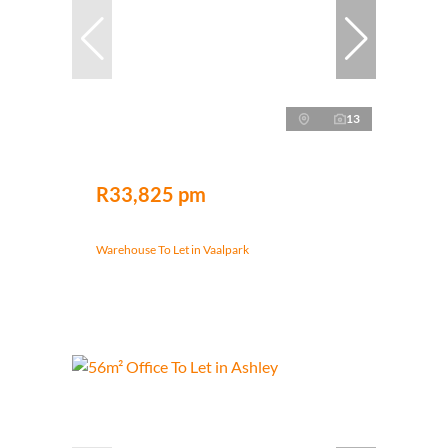
13
R33,825 pm
Warehouse To Let in Vaalpark