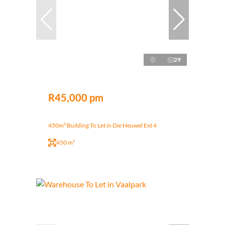
29
R45,000 pm
450m² Building To Let in Die Heuwel Ext 4
450 m²