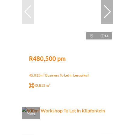
14
R480,500 pm
45,815m² Business To Let in Leeuwkuil
45,815 m²
New