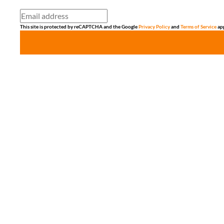
This site is protected by reCAPTCHA and the Google
Privacy Policy
and
Terms of Service
app