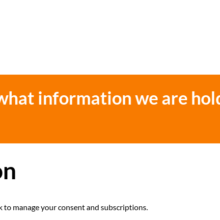
 what information we are hol
on
link to manage your consent and subscriptions.