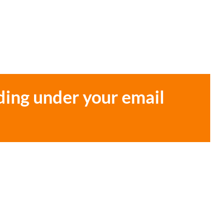
ding under your email