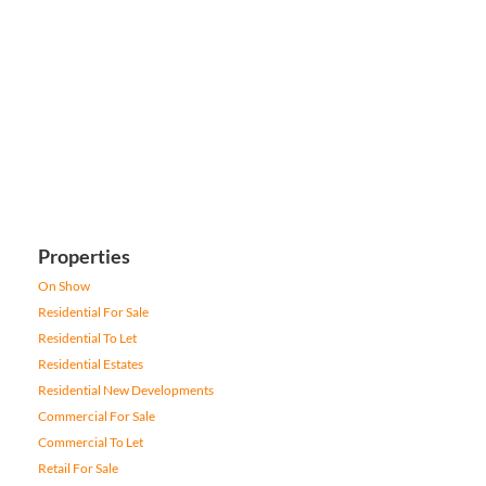
Properties
On Show
Residential For Sale
Residential To Let
Residential Estates
Residential New Developments
Commercial For Sale
Commercial To Let
Retail For Sale