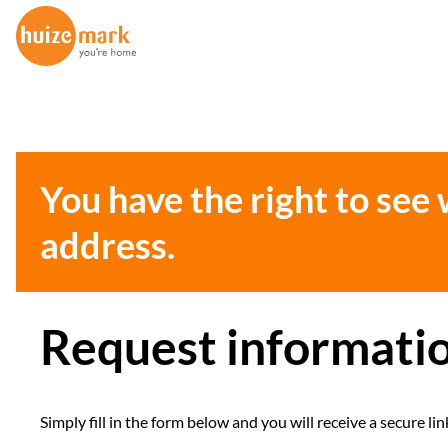
You have the right to see
address.
Request informati
Simply fill in the form below and you will receive a secure 