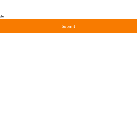
ly.
Submit