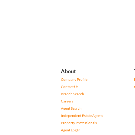
About
Company Profile
Contact Us
Branch Search
Careers
Agent Search
Independent Estate Agents
Property Professionals
Agent Log In