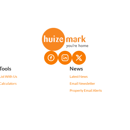
Tools
News
List With Us
Latest News
Calculators
Email Newsletter
Property Email Alerts