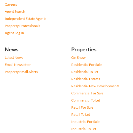
Careers
Agent Search
Independent Estate Agents
Property Professionals
Agent Log In
News
Properties
Latest News
On Show
Email Newsletter
Residential For Sale
Property Email Alerts
Residential To Let
Residential Estates
Residential New Developments
Commercial For Sale
Commercial To Let
Retail For Sale
Retail To Let
Industrial For Sale
Industrial To Let