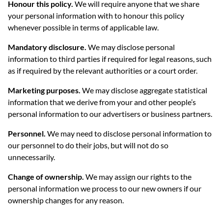
Honour this policy.
We will require anyone that we share
your personal information with to honour this policy
whenever possible in terms of applicable law.
Mandatory disclosure.
We may disclose personal
information to third parties if required for legal reasons, such
as if required by the relevant authorities or a court order.
Marketing purposes.
We may disclose aggregate statistical
information that we derive from your and other people’s
personal information to our advertisers or business partners.
Personnel.
We may need to disclose personal information to
our personnel to do their jobs, but will not do so
unnecessarily.
Change of ownership.
We may assign our rights to the
personal information we process to our new owners if our
ownership changes for any reason.