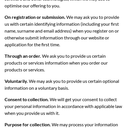
optimise our offering to you.
On registration or submission.
We may ask you to provide
us with certain identifying information (including your first
name, surname and email address) when you register on or
otherwise submit information through our website or
application for the first time.
Through an order.
We ask you to provide us certain
products or services information when you order our
products or services.
Voluntarily.
We may ask you to provide us certain optional
information on a voluntary basis.
Consent to collection.
We will get your consent to collect
your personal information in accordance with applicable law
when you provide us with it.
Purpose for collection.
We may process your information