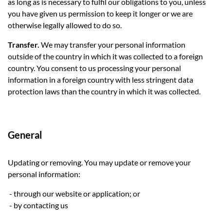
as long as is necessary to fulfil our obligations to you, unless
you have given us permission to keep it longer or we are
otherwise legally allowed to do so.
Transfer.
We may transfer your personal information
outside of the country in which it was collected to a foreign
country. You consent to us processing your personal
information in a foreign country with less stringent data
protection laws than the country in which it was collected.
General
Updating or removing. You may update or remove your
personal information:
through our website or application; or
by contacting us