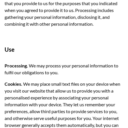
that you provide to us for the purposes that you indicated
when you agreed to provide it to us. Processing includes
gathering your personal information, disclosing it, and
combining it with other personal information.
Use
Processing.
We may process your personal information to
fulfil our obligations to you.
Cookies.
We may place small text files on your device when
you visit our website that allow us to provide you with a
personalised experience by associating your personal
information with your device. They let us remember your
preferences, allow third parties to provide services to you,
and otherwise serve useful purposes for you. Your internet
browser generally accepts them automatically, but you can