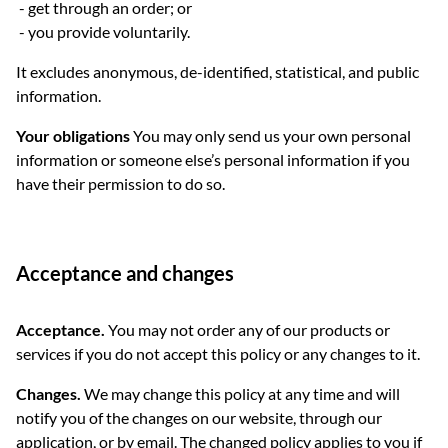
get through an order; or
you provide voluntarily.
It excludes anonymous, de-identified, statistical, and public
information.
Your obligations
You may only send us your own personal
information or someone else’s personal information if you
have their permission to do so.
Acceptance and changes
Acceptance.
You may not order any of our products or
services if you do not accept this policy or any changes to it.
Changes.
We may change this policy at any time and will
notify you of the changes on our website, through our
application, or by email. The changed policy applies to you if