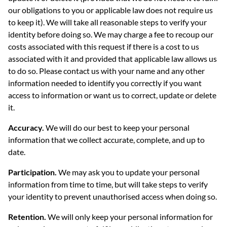
our obligations to you or applicable law does not require us
to keep it). We will take all reasonable steps to verify your
identity before doing so. We may charge a fee to recoup our
costs associated with this request if there is a cost to us
associated with it and provided that applicable law allows us
to do so. Please contact us with your name and any other
information needed to identify you correctly if you want
access to information or want us to correct, update or delete
it.
Accuracy.
We will do our best to keep your personal
information that we collect accurate, complete, and up to
date.
Participation.
We may ask you to update your personal
information from time to time, but will take steps to verify
your identity to prevent unauthorised access when doing so.
Retention.
We will only keep your personal information for