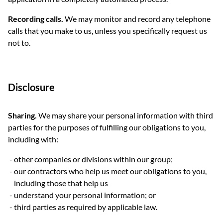
Recording calls.
We may monitor and record any telephone
calls that you make to us, unless you specifically request us
not to.
Disclosure
Sharing.
We may share your personal information with third
parties for the purposes of fulfilling our obligations to you,
including with:
other companies or divisions within our group;
our contractors who help us meet our obligations to you,
including those that help us
understand your personal information; or
third parties as required by applicable law.