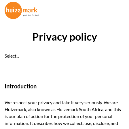
Privacy policy
Select...
Introduction
We respect your privacy and take it very seriously. We are
Huizemark, also known as Huizemark South Africa, and this
is our plan of action for the protection of your personal
information. It describes how we collect, use, disclose, and