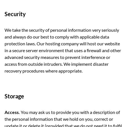
Security
We take the security of personal information very seriously
and always do our best to comply with applicable data
protection laws. Our hosting company will host our website
in a secure server environment that uses a firewall and other
advanced security measures to prevent interference or
access from outside intruders. We implement disaster
recovery procedures where appropriate.
Storage
Access.
You may ask us to provide you with a description of
the personal information that we hold on you, correct or
update it or delete it (provided that we do not need it to fulfil