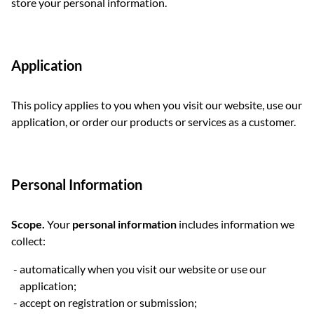
store your personal information.
Application
This policy applies to you when you visit our website, use our
application, or order our products or services as a customer.
Personal Information
Scope.
Your
personal information
includes information we
collect:
automatically when you visit our website or use our
application;
accept on registration or submission;