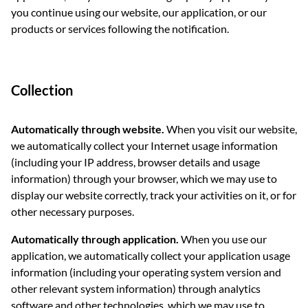
you continue using our website, our application, or our
products or services following the notification.
Collection
Automatically through website.
When you visit our website,
we automatically collect your Internet usage information
(including your IP address, browser details and usage
information) through your browser, which we may use to
display our website correctly, track your activities on it, or for
other necessary purposes.
Automatically through application.
When you use our
application, we automatically collect your application usage
information (including your operating system version and
other relevant system information) through analytics
software and other technologies, which we may use to