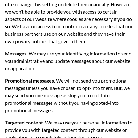
often change this setting or delete them manually. However,
we won’t be able to provide you with access to certain
aspects of our website where cookies are necessary if you do
so. We have no access to or control over any cookies that our
business partners use on our website and they have their
own privacy policies that govern them.
Messages.
We may use your identifying information to send
you administrative and update messages about our website
or application.
Promotional messages.
We will not send you promotional
messages unless you have chosen to opt-into them. But, we
may send you one message asking you to opt-into
promotional messages without you having opted-into
promotional messages.
Targeted content.
We may use your personal information to
provide you with targeted content through our website or
application in a completely automated process.