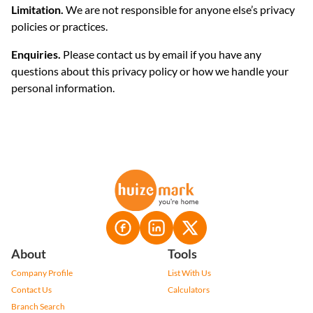
Limitation.
We are not responsible for anyone else’s privacy
policies or practices.
Enquiries.
Please contact us by email if you have any
questions about this privacy policy or how we handle your
personal information.
About
Tools
Company Profile
List With Us
Contact Us
Calculators
Branch Search