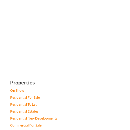
Properties
On Show
Residential For Sale
Residential To Let
Residential Estates
Residential New Developments
Commercial For Sale