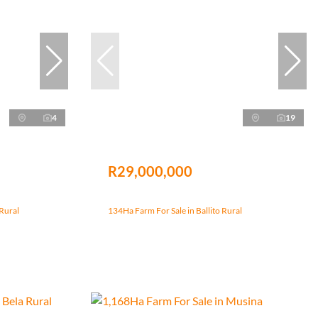
4
19
R29,000,000
Rural
134Ha Farm For Sale in Ballito Rural