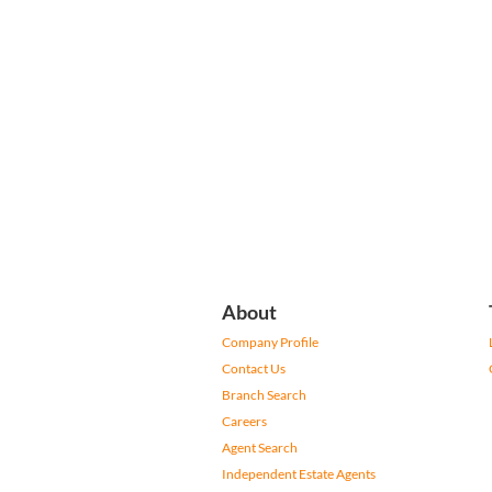
About
Company Profile
Contact Us
Branch Search
Careers
Agent Search
Independent Estate Agents