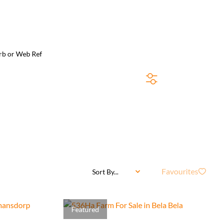
rb or Web Ref
SEARCH
Favourites
Sort By...
Featured