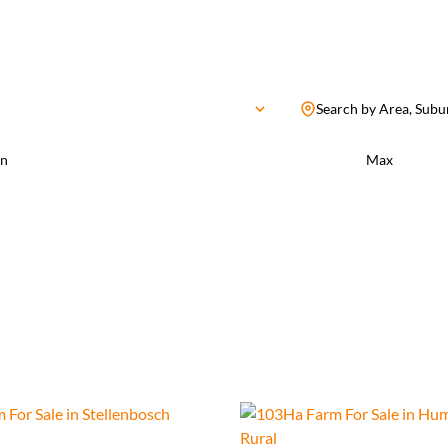
Search by Area, Subu
n
Max