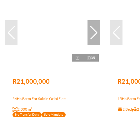
35
R21,000,000
R21,00
54Ha Farm For Sale in Oribi Flats
15Ha Farm For
2,000 m²
2 Bed
2
No Transfer Duty
Sole Mandate