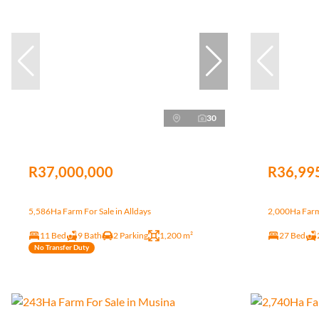
30
R37,000,000
R36,99
5,586Ha Farm For Sale in Alldays
2,000Ha Farm 
11 Bed
9 Bath
2 Parking
1,200 m²
27 Bed
No Transfer Duty