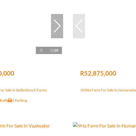
28
0,000
R52,875,000
r Sale in Stellenbosch Farms
103Ha Farm For Sale in Humansdo
 Bath
2 Parking