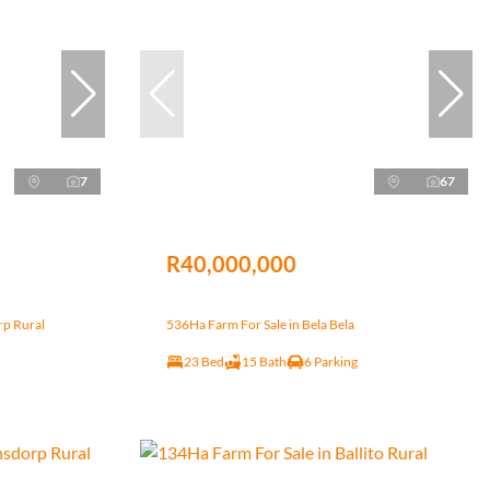
7
67
R40,000,000
rp Rural
536Ha Farm For Sale in Bela Bela
23 Bed
15 Bath
6 Parking