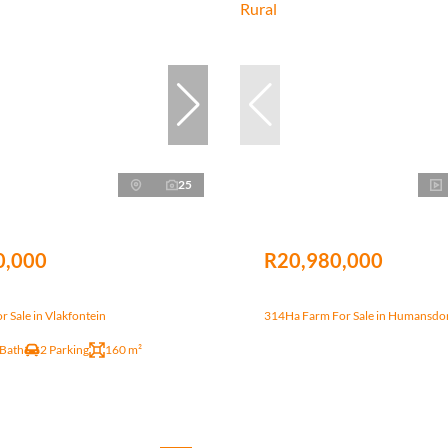
25
0,000
R20,980,000
 Sale in Vlakfontein
314Ha Farm For Sale in Humansdo
 Bath
2 Parking
160 m²