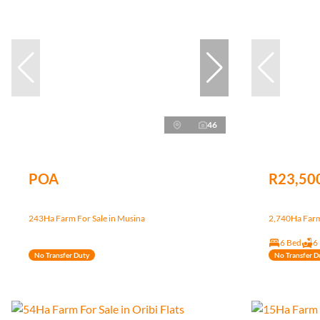
46
POA
R23,50
243Ha Farm For Sale in Musina
2,740Ha Farm 
6 Bed
6
No Transfer Duty
No Transfer D