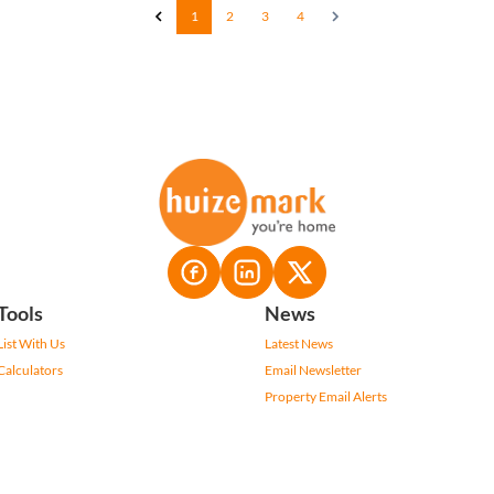
1
2
3
4
Tools
News
List With Us
Latest News
Calculators
Email Newsletter
Property Email Alerts