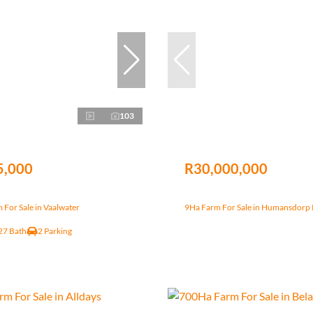
103
5,000
R30,000,000
For Sale in Vaalwater
9Ha Farm For Sale in Humansdorp 
27 Bath
2 Parking