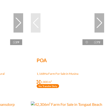
29
72
POA
ural
1,168Ha Farm For Sale in Musina
1,000 m²
No Transfer Duty