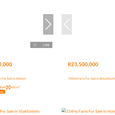
26
0,000
R23,500,000
For Sale in Alldays
700Ha Farm For Sale in Bela Bela R
 Bath
800 m²
uty