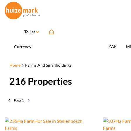
To Let
ZAR
Currency
Mi
Home
Farms And Smallholdings
216
Properties
Page
1