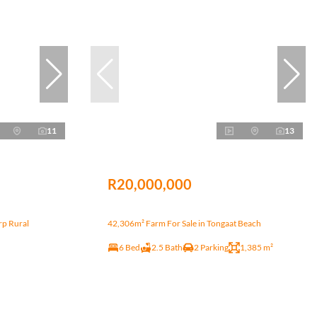
11
13
R20,000,000
rp Rural
42,306m² Farm For Sale in Tongaat Beach
6 Bed
2.5 Bath
2 Parking
1,385 m²