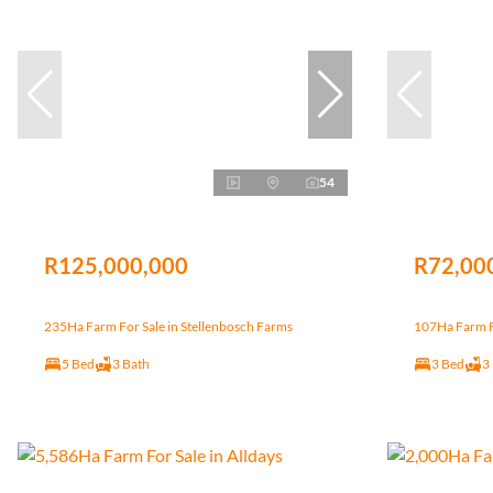
54
R125,000,000
R72,00
235Ha Farm For Sale in Stellenbosch Farms
107Ha Farm Fo
5 Bed
3 Bath
3 Bed
3