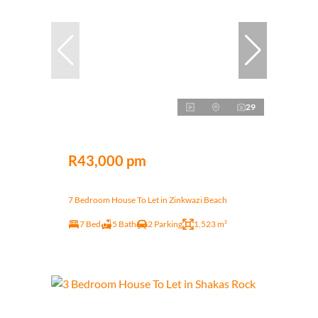
29
R43,000 pm
7 Bedroom House To Let in Zinkwazi Beach
7 Bed
5 Bath
2 Parking
1,523 m²