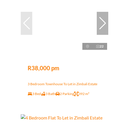
22
R38,000 pm
3 Bedroom Townhouse To Let in Zimbali Estate
3 Bed
3 Bath
2 Parking
392 m²