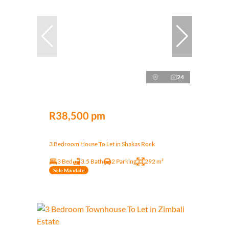
24
R38,500 pm
3 Bedroom House To Let in Shakas Rock
3 Bed
3.5 Bath
2 Parking
292 m²
Sole Mandate