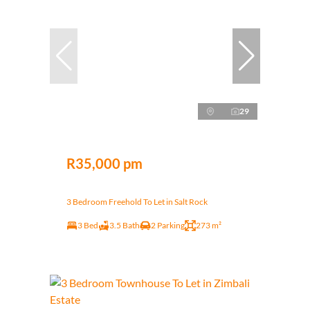
29
R35,000 pm
3 Bedroom Freehold To Let in Salt Rock
3 Bed
3.5 Bath
2 Parking
273 m²