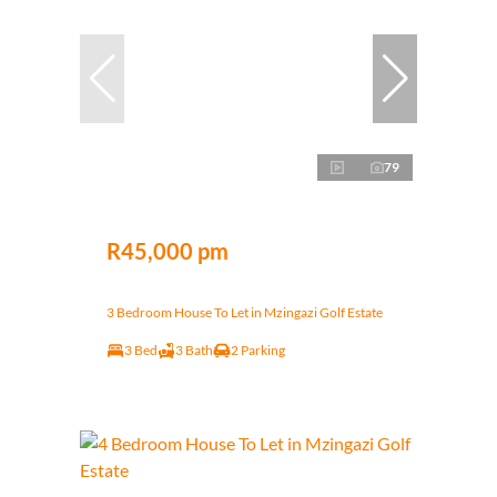
79
R45,000 pm
3 Bedroom House To Let in Mzingazi Golf Estate
3 Bed
3 Bath
2 Parking