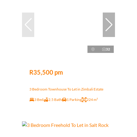
32
R35,500 pm
3 Bedroom Townhouse To Let in Zimbali Estate
3 Bed
2.5 Bath
1 Parking
224 m²