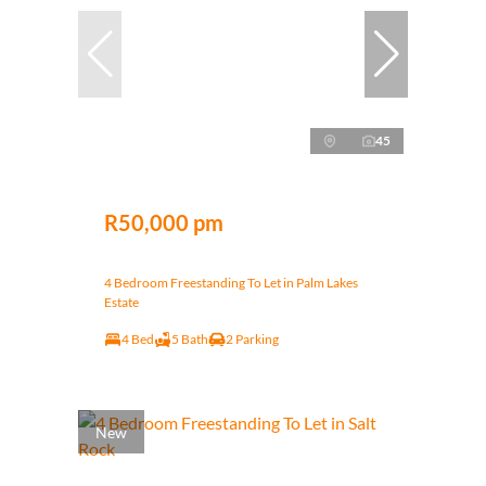
45
R50,000 pm
4 Bedroom Freestanding To Let in Palm Lakes
Estate
4 Bed
5 Bath
2 Parking
New