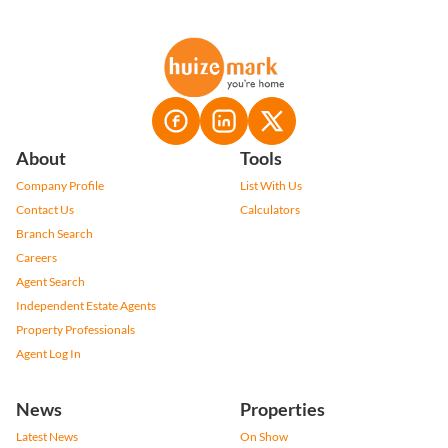
About
Tools
Company Profile
List With Us
Contact Us
Calculators
Branch Search
Careers
Agent Search
Independent Estate Agents
Property Professionals
Agent Log In
News
Properties
Latest News
On Show