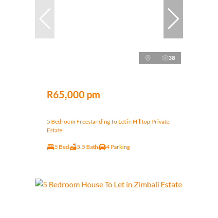
38
R65,000 pm
5 Bedroom Freestanding To Let in Hilltop Private
Estate
5 Bed
5.5 Bath
4 Parking