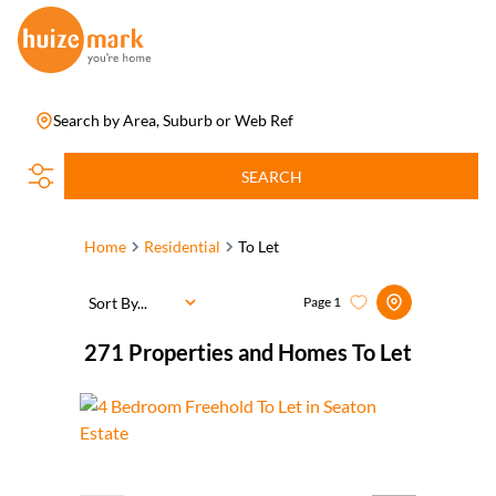
Search by Area, Suburb or Web Ref
SEARCH
Home
Residential
To Let
Sort By...
Page
1
271
Properties and Homes To Let