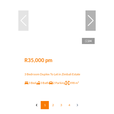
24
R35,000 pm
3 Bedroom Duplex To Let in Zimbali Estate
3 Bed
3 Bath
2 Parking
398 m²
1
2
3
4