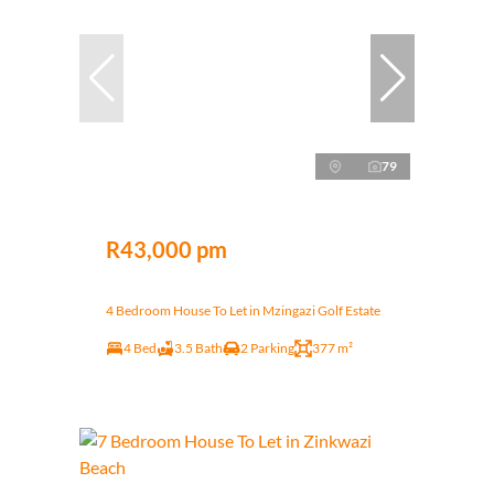
79
R43,000 pm
4 Bedroom House To Let in Mzingazi Golf Estate
4 Bed
3.5 Bath
2 Parking
377 m²