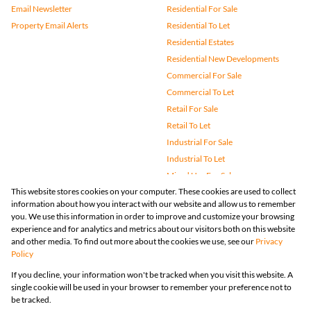
Email Newsletter
Residential For Sale
Property Email Alerts
Residential To Let
Residential Estates
Residential New Developments
Commercial For Sale
Commercial To Let
Retail For Sale
Retail To Let
Industrial For Sale
Industrial To Let
Mixed Use For Sale
This website stores cookies on your computer. These cookies are used to collect
Mixed Use To Let
information about how you interact with our website and allow us to remember
Agricultural For Sale
you. We use this information in order to improve and customize your browsing
Vacant Land
experience and for analytics and metrics about our visitors both on this website
and other media. To find out more about the cookies we use, see our
Privacy
Farms & Small Holdings
Policy
Bank Assisted
If you decline, your information won't be tracked when you visit this website. A
Holiday Letting
single cookie will be used in your browser to remember your preference not to
Registered with the PPRA
be tracked.
Powered by
Prop Data