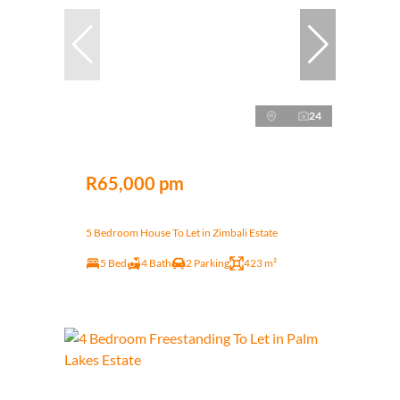
24
R65,000 pm
5 Bedroom House To Let in Zimbali Estate
5 Bed
4 Bath
2 Parking
423 m²