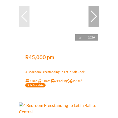
26
R45,000 pm
4 Bedroom Freestanding To Let in Salt Rock
4 Bed
3 Bath
2 Parking
366 m²
Sole Mandate