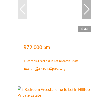
33
R72,000 pm
4 Bedroom Freehold To Let in Seaton Estate
4 Bed
4.5 Bath
3 Parking