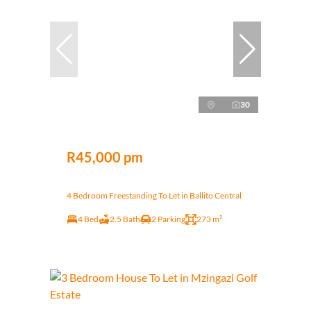
30
R45,000 pm
4 Bedroom Freestanding To Let in Ballito Central
4 Bed
2.5 Bath
2 Parking
273 m²