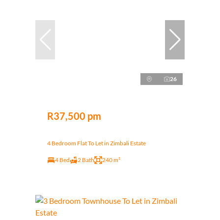
26
R37,500 pm
4 Bedroom Flat To Let in Zimbali Estate
4 Bed
2 Bath
240 m²