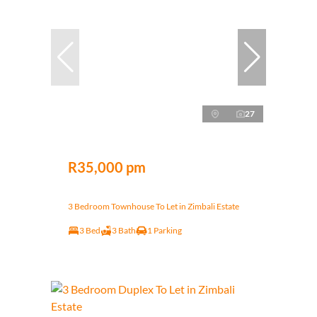
27
R35,000 pm
3 Bedroom Townhouse To Let in Zimbali Estate
3 Bed
3 Bath
1 Parking