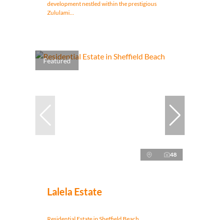
development nestled within the prestigious
Zululami...
Featured
48
Lalela Estate
Residential Estate in Sheffield Beach