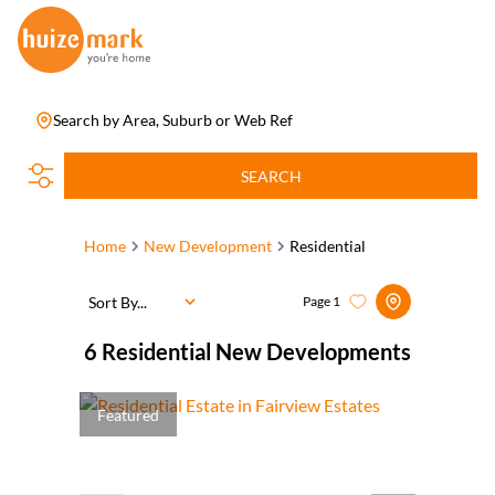
Search by Area, Suburb or Web Ref
SEARCH
Home
New Development
Residential
Sort By...
Page
1
6
Residential New Developments
Featured