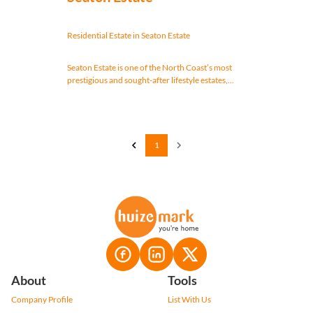
Residential Estate in Seaton Estate
Seaton Estate is one of the North Coast’s most
prestigious and sought-after lifestyle estates,...
1
About
Tools
Company Profile
List With Us