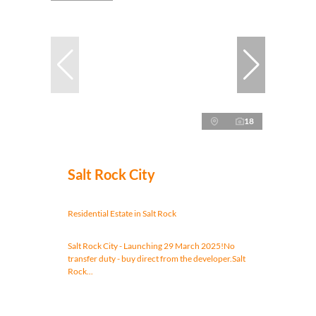
18
Salt Rock City
Residential Estate in Salt Rock
Salt Rock City - Launching 29 March 2025!No
transfer duty - buy direct from the developer.Salt
Rock...