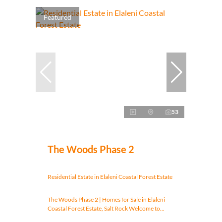
Featured
53
The Woods Phase 2
Residential Estate in Elaleni Coastal Forest Estate
The Woods Phase 2 | Homes for Sale in Elaleni
Coastal Forest Estate, Salt Rock Welcome to...