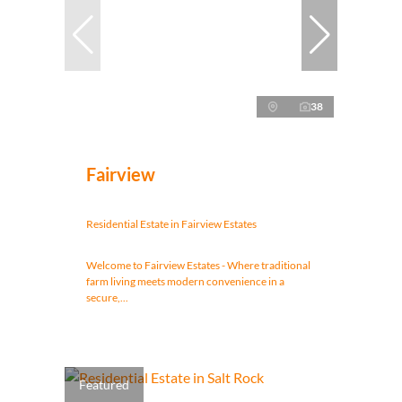
38
Fairview
Residential Estate in Fairview Estates
Welcome to Fairview Estates - Where traditional
farm living meets modern convenience in a
secure,...
Featured