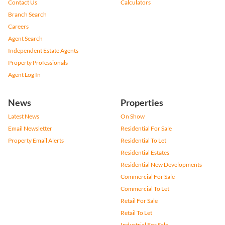
Contact Us
Calculators
Branch Search
Careers
Agent Search
Independent Estate Agents
Property Professionals
Agent Log In
News
Properties
Latest News
On Show
Email Newsletter
Residential For Sale
Property Email Alerts
Residential To Let
Residential Estates
Residential New Developments
Commercial For Sale
Commercial To Let
Retail For Sale
Retail To Let
Industrial For Sale