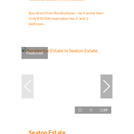
Buy direct from the developer - No transfer fees!
Only R50 000 reservation fee.2- and 3-
bedroom...
Featured
39
Seaton Estate