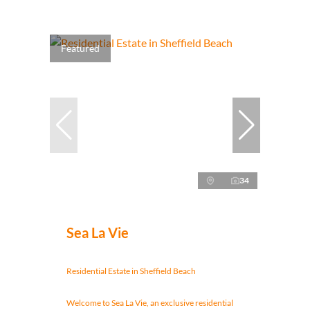
Featured
34
Sea La Vie
Residential Estate in Sheffield Beach
Welcome to Sea La Vie, an exclusive residential