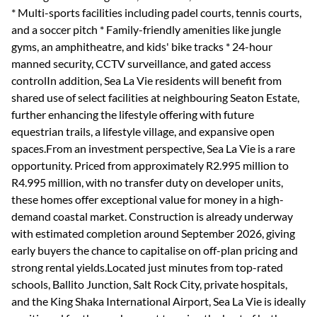
* Multi-sports facilities including padel courts, tennis courts,
and a soccer pitch * Family-friendly amenities like jungle
gyms, an amphitheatre, and kids' bike tracks * 24-hour
manned security, CCTV surveillance, and gated access
controlIn addition, Sea La Vie residents will benefit from
shared use of select facilities at neighbouring Seaton Estate,
further enhancing the lifestyle offering with future
equestrian trails, a lifestyle village, and expansive open
spaces.From an investment perspective, Sea La Vie is a rare
opportunity. Priced from approximately R2.995 million to
R4.995 million, with no transfer duty on developer units,
these homes offer exceptional value for money in a high-
demand coastal market. Construction is already underway
with estimated completion around September 2026, giving
early buyers the chance to capitalise on off-plan pricing and
strong rental yields.Located just minutes from top-rated
schools, Ballito Junction, Salt Rock City, private hospitals,
and the King Shaka International Airport, Sea La Vie is ideally