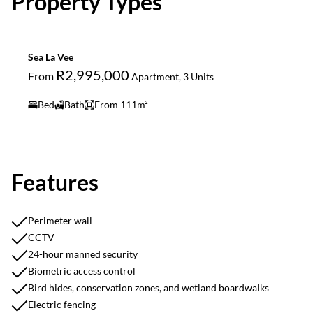
Property Types
Sea La Vee
R2,995,000
From
Apartment, 3 Units
Bed
Bath
From 111m²
Features
Perimeter wall
CCTV
24-hour manned security
Biometric access control
Bird hides, conservation zones, and wetland boardwalks
Electric fencing