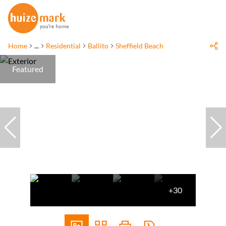
Home
...
Residential
Ballito
Sheffield Beach
Featured
+30