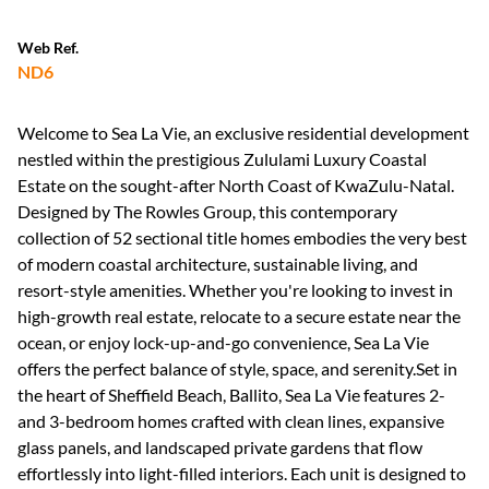
Web Ref.
ND6
Welcome to Sea La Vie, an exclusive residential development
nestled within the prestigious Zululami Luxury Coastal
Estate on the sought-after North Coast of KwaZulu-Natal.
Designed by The Rowles Group, this contemporary
collection of 52 sectional title homes embodies the very best
of modern coastal architecture, sustainable living, and
resort-style amenities. Whether you're looking to invest in
high-growth real estate, relocate to a secure estate near the
ocean, or enjoy lock-up-and-go convenience, Sea La Vie
offers the perfect balance of style, space, and serenity.Set in
the heart of Sheffield Beach, Ballito, Sea La Vie features 2-
and 3-bedroom homes crafted with clean lines, expansive
glass panels, and landscaped private gardens that flow
effortlessly into light-filled interiors. Each unit is designed to