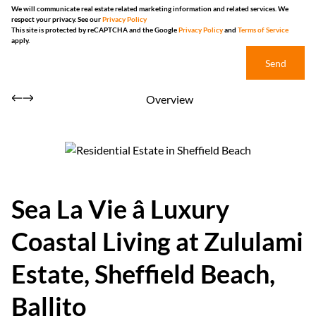
We will communicate real estate related marketing information and related services. We
respect your privacy. See our
Privacy Policy
This site is protected by reCAPTCHA and the Google
Privacy Policy
and
Terms of Service
apply.
Send
Overview
Sea La Vie â Luxury
Coastal Living at Zululami
Estate, Sheffield Beach,
Ballito