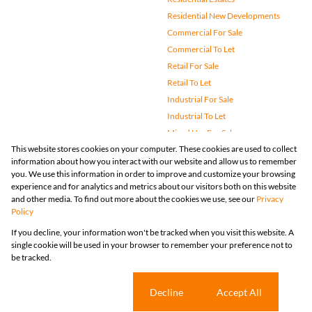
Residential New Developments
Commercial For Sale
Commercial To Let
Retail For Sale
Retail To Let
Industrial For Sale
Industrial To Let
Mixed Use For Sale
This website stores cookies on your computer. These cookies are used to collect
Mixed Use To Let
information about how you interact with our website and allow us to remember
Agricultural For Sale
you. We use this information in order to improve and customize your browsing
Vacant Land
experience and for analytics and metrics about our visitors both on this website
and other media. To find out more about the cookies we use, see our
Privacy
Farms & Small Holdings
Policy
Bank Assisted
If you decline, your information won't be tracked when you visit this website. A
Holiday Letting
single cookie will be used in your browser to remember your preference not to
Registered with the PPRA
be tracked.
Powered by
Prop Data
Copyright © 2026 Huizemark
Sitemap
Privacy Policy
Request Information
Cookies
Cookie settings
Decline
Accept All