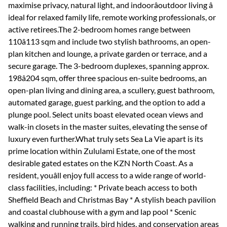
maximise privacy, natural light, and indoorâoutdoor living â
ideal for relaxed family life, remote working professionals, or
active retirees.The 2-bedroom homes range between
110â113 sqm and include two stylish bathrooms, an open-
plan kitchen and lounge, a private garden or terrace, and a
secure garage. The 3-bedroom duplexes, spanning approx.
198â204 sqm, offer three spacious en-suite bedrooms, an
open-plan living and dining area, a scullery, guest bathroom,
automated garage, guest parking, and the option to add a
plunge pool. Select units boast elevated ocean views and
walk-in closets in the master suites, elevating the sense of
luxury even further.What truly sets Sea La Vie apart is its
prime location within Zululami Estate, one of the most
desirable gated estates on the KZN North Coast. As a
resident, youâll enjoy full access to a wide range of world-
class facilities, including: * Private beach access to both
Sheffield Beach and Christmas Bay * A stylish beach pavilion
and coastal clubhouse with a gym and lap pool * Scenic
walking and running trails, bird hides, and conservation areas