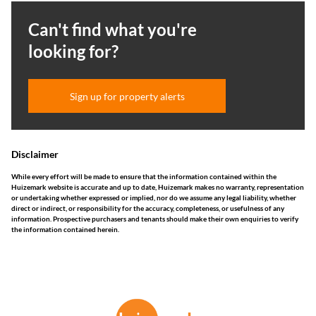
Can't find what you're
looking for?
Sign up for property alerts
Disclaimer
While every effort will be made to ensure that the information contained within the
Huizemark website is accurate and up to date, Huizemark makes no warranty, representation
or undertaking whether expressed or implied, nor do we assume any legal liability, whether
direct or indirect, or responsibility for the accuracy, completeness, or usefulness of any
information. Prospective purchasers and tenants should make their own enquiries to verify
the information contained herein.