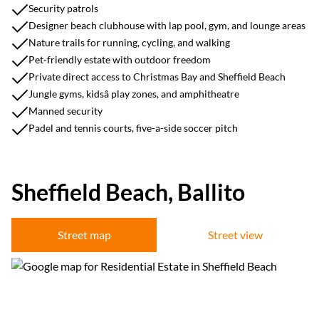
Security patrols
Designer beach clubhouse with lap pool, gym, and lounge areas
Nature trails for running, cycling, and walking
Pet-friendly estate with outdoor freedom
Private direct access to Christmas Bay and Sheffield Beach
Jungle gyms, kidsâ play zones, and amphitheatre
Manned security
Padel and tennis courts, five-a-side soccer pitch
Sheffield Beach, Ballito
Street map
Street view