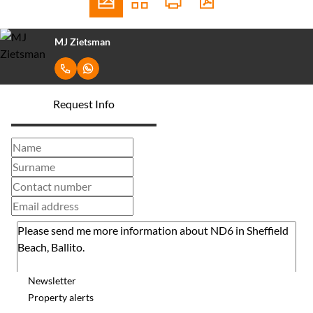
MJ Zietsman
Request Info
Newsletter
Property alerts