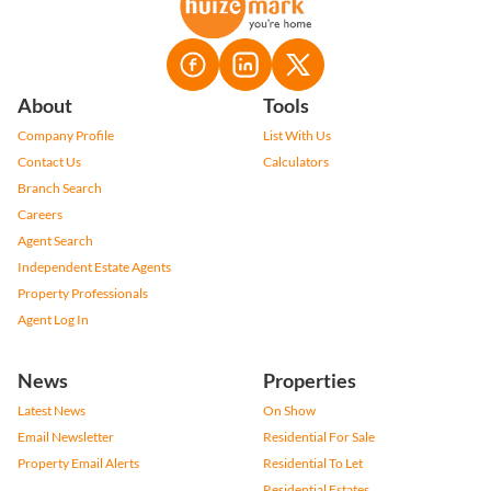
About
Tools
Company Profile
List With Us
Contact Us
Calculators
Branch Search
Careers
Agent Search
Independent Estate Agents
Property Professionals
Agent Log In
News
Properties
Latest News
On Show
Email Newsletter
Residential For Sale
Property Email Alerts
Residential To Let
Residential Estates