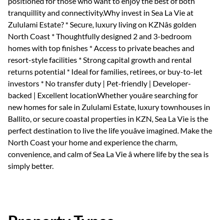
positioned for those who want to enjoy the best of both
tranquillity and connectivity.Why invest in Sea La Vie at
Zululami Estate? * Secure, luxury living on KZNâs golden
North Coast * Thoughtfully designed 2 and 3-bedroom
homes with top finishes * Access to private beaches and
resort-style facilities * Strong capital growth and rental
returns potential * Ideal for families, retirees, or buy-to-let
investors * No transfer duty | Pet-friendly | Developer-
backed | Excellent locationWhether youâre searching for
new homes for sale in Zululami Estate, luxury townhouses in
Ballito, or secure coastal properties in KZN, Sea La Vie is the
perfect destination to live the life youâve imagined. Make the
North Coast your home and experience the charm,
convenience, and calm of Sea La Vie â where life by the sea is
simply better.