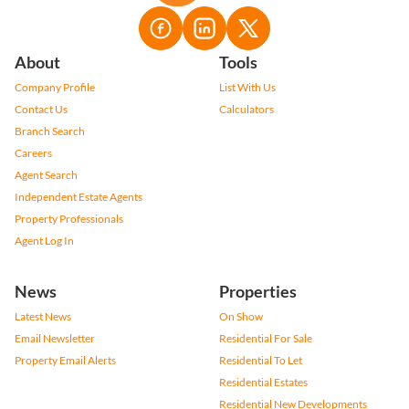
About
Tools
Company Profile
List With Us
Contact Us
Calculators
Branch Search
Careers
Agent Search
Independent Estate Agents
Property Professionals
Agent Log In
News
Properties
Latest News
On Show
Email Newsletter
Residential For Sale
Property Email Alerts
Residential To Let
Residential Estates
Residential New Developments