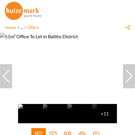
Home
...
Office
+11