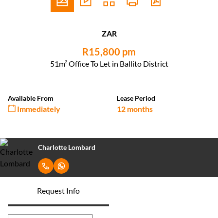
ZAR
R15,800 pm
51m² Office To Let in Ballito District
Available From
Lease Period
Immediately
12 months
Charlotte Lombard
Request Info