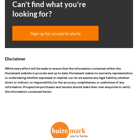
Can't find what you're
looking for?
Sign up for property alerts
Disclaimer
While every effort will be made to ensure that the information contained within the
Huizemark website is accurate and up to date, Huizemark makes no warranty, representation
or undertaking whether expressed or implied, nor do we assume any legal liability, whether
direct or indirect, or responsibility for the accuracy, completeness, or usefulness of any
information. Prospective purchasers and tenants should make their own enquiries to verify
the information contained herein.