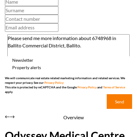
Newsletter
Property alerts
We will communicate real estate related marketing information and related services. We
respect your privacy. See our
Privacy Policy
This site is protected by reCAPTCHA and the Google
Privacy Policy
and
Terms of Service
apply.
Send
Overview
Odyssey Medical Centre