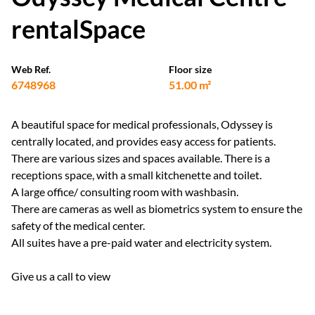
rentalSpace
Web Ref.
Floor size
6748968
51.00 m²
A beautiful space for medical professionals, Odyssey is
centrally located, and provides easy access for patients.
There are various sizes and spaces available. There is a
receptions space, with a small kitchenette and toilet.
A large office/ consulting room with washbasin.
There are cameras as well as biometrics system to ensure the
safety of the medical center.
All suites have a pre-paid water and electricity system.
Give us a call to view