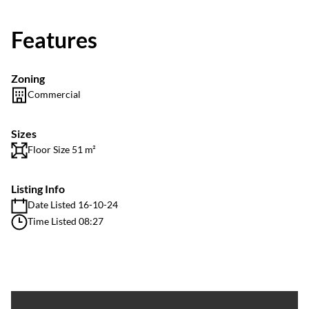
Features
Zoning
Commercial
Sizes
Floor Size 51 m²
Listing Info
Date Listed 16-10-24
Time Listed 08:27