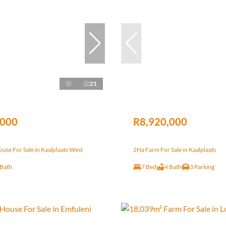
21
,000
R8,920,000
se For Sale in Kaalplaats West
2Ha Farm For Sale in Kaalplaats
 Bath
7 Bed
4 Bath
3 Parking