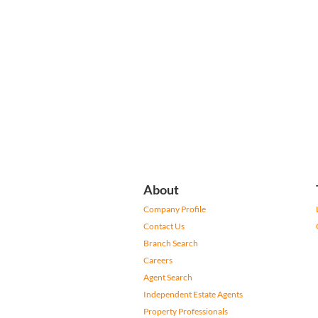
About
Company Profile
Contact Us
Branch Search
Careers
Agent Search
Independent Estate Agents
Property Professionals