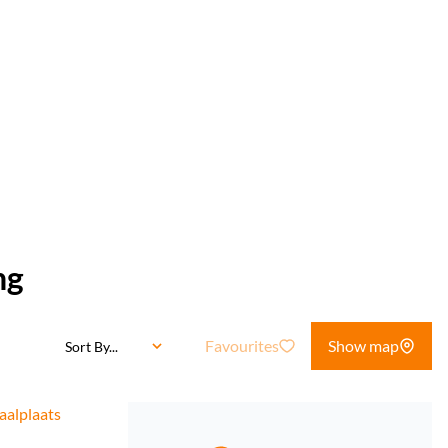
ng
Favourites
Show map
Sort By...