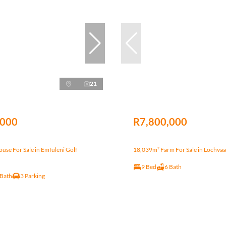
21
,000
R7,800,000
se For Sale in Emfuleni Golf
18,039m² Farm For Sale in Lochvaa
9 Bed
6 Bath
 Bath
3 Parking