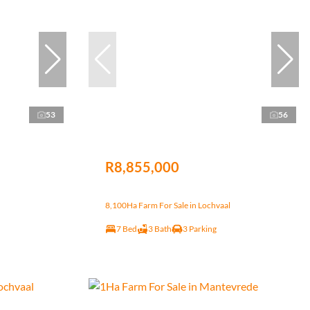
53
56
R8,855,000
8,100Ha Farm For Sale in Lochvaal
7 Bed
3 Bath
3 Parking