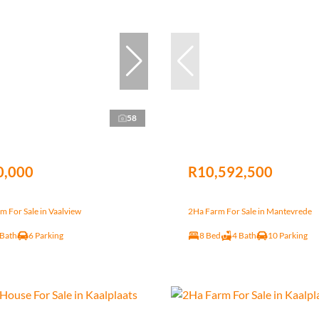
58
0,000
R10,592,500
 For Sale in Vaalview
2Ha Farm For Sale in Mantevrede
 Bath
6 Parking
8 Bed
4 Bath
10 Parking