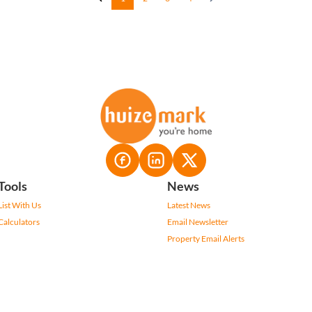
Tools
News
List With Us
Latest News
Calculators
Email Newsletter
Property Email Alerts