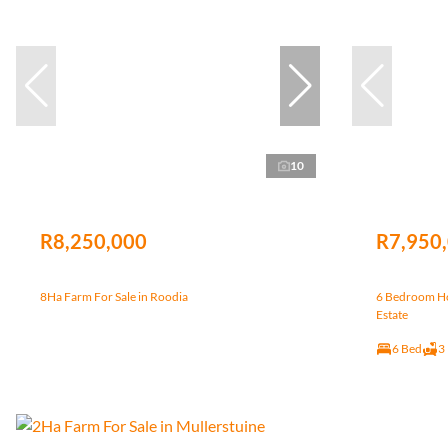
10
R8,250,000
R7,950
8Ha Farm For Sale in Roodia
6 Bedroom Hou
Estate
6 Bed
3