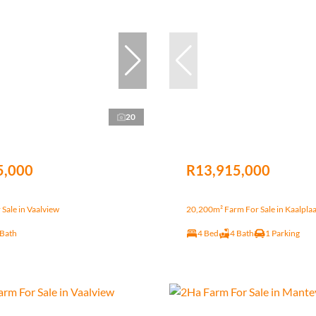
20
5,000
R13,915,000
Sale in Vaalview
20,200m² Farm For Sale in Kaalplaa
 Bath
4 Bed
4 Bath
1 Parking