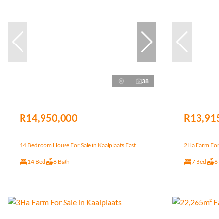
38
R14,950,000
R13,91
14 Bedroom House For Sale in Kaalplaats East
2Ha Farm For 
14 Bed
8 Bath
7 Bed
6