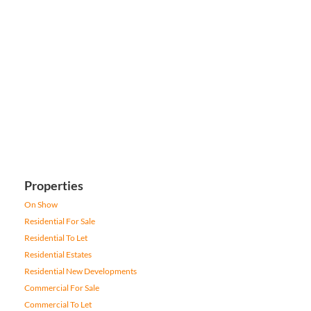
Properties
On Show
Residential For Sale
Residential To Let
Residential Estates
Residential New Developments
Commercial For Sale
Commercial To Let