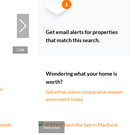
Get email alerts for properties
that match this search.
49
Wondering what your home is
worth?
ts
Get a free online comparative market
assessment today.
Reduced