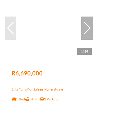
14
R6,690,000
2Ha Farm For Sale in Mullerstuine
3 Bed
3 Bath
2 Parking