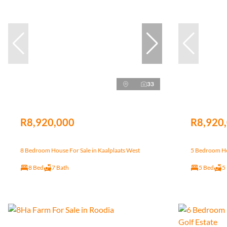
33
R8,920,000
R8,920
8 Bedroom House For Sale in Kaalplaats West
5 Bedroom Hou
8 Bed
7 Bath
5 Bed
5