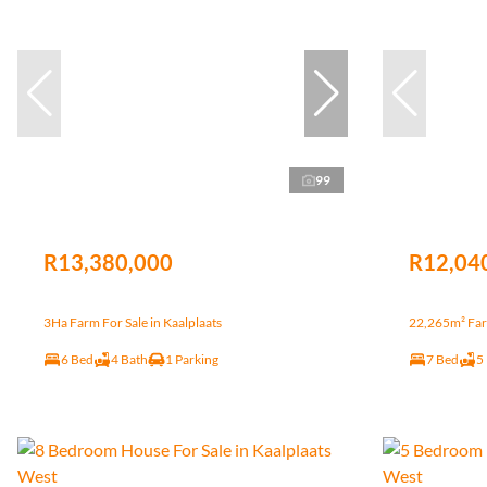
99
R13,380,000
R12,04
3Ha Farm For Sale in Kaalplaats
22,265m² Farm
6 Bed
4 Bath
1 Parking
7 Bed
5