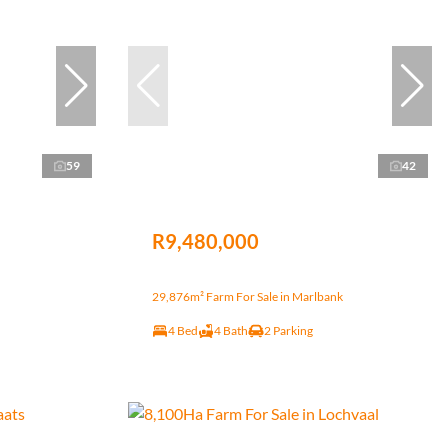
59
42
R9,480,000
29,876m² Farm For Sale in Marlbank
4 Bed
4 Bath
2 Parking