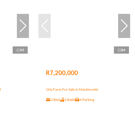
43
84
R7,200,000
l
1Ha Farm For Sale in Mantevrede
3 Bed
2 Bath
4 Parking