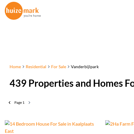
Home
Residential
For Sale
Vanderbijlpark
439
Properties and Homes Fo
Page
1