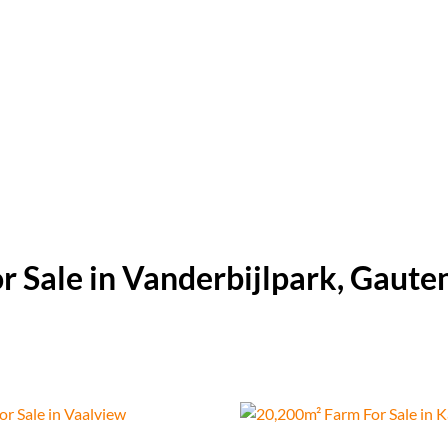
r Sale in Vanderbijlpark, Gaute