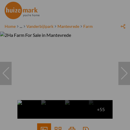
Home
...
Vanderbijlpark
Mantevrede
Farm
+55