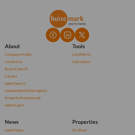
About
Tools
Company Profile
List With Us
Contact Us
Calculators
Branch Search
Careers
Agent Search
Independent Estate Agents
Property Professionals
Agent Log In
News
Properties
Latest News
On Show