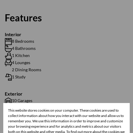
Features
Interior
8 Bedrooms
4 Bathrooms
1 Kitchen
4 Lounges
2 Dining Rooms
1 Study
Exterior
10 Garages
3 Parkings
This website stores cookies on your computer. These cookies are used to
1 Flatlet
collect information about how you interact with our website and allow us to
remember you. We use this information in order to improve and customize
Pool
your browsing experience and for analytics and metrics about our visitors
Security
both on this website and other media. To find out more about the cookies we