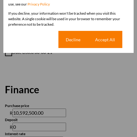
Domestic Accom
use, see our
Privacy Policy
If you decline, your information won't be tracked when you visit this
website. A single cookie will be used in your browser to remember your
Sizes
preference not to be tracked.
Land Size 2 Ha
Cookie settings
Decline
Accept All
Listing Info
Date Listed 30-08-21
Finance
Purchase price
R
Deposit
R
Interest rate