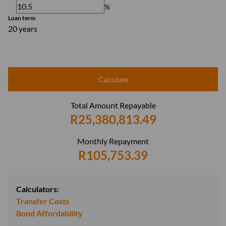
%
Loan term
20 years
Calculate
Total Amount Repayable
R25,380,813.49
Monthly Repayment
R105,753.39
Calculators:
Transfer Costs
Bond Affordability