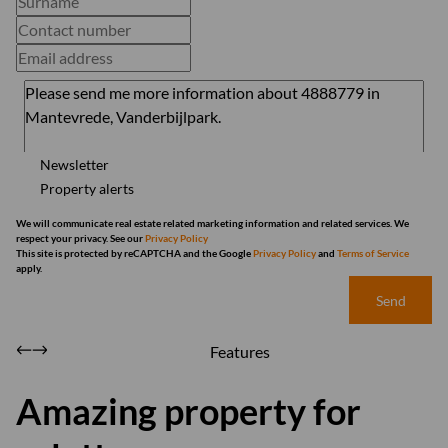
Newsletter
Property alerts
We will communicate real estate related marketing information and related services. We
respect your privacy. See our
Privacy Policy
This site is protected by reCAPTCHA and the Google
Privacy Policy
and
Terms of Service
apply.
Send
Features
Amazing property for