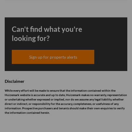
Can't find what you're
looking for?
Sign up for property alerts
Disclaimer
While every effort will be made to ensure that the information contained within the
Huizemark website is accurate and up to date, Huizemark makes no warranty, representation
or undertaking whether expressed or implied, nor do we assume any legal liability, whether
direct or indirect, or responsibility for the accuracy, completeness, or usefulness of any
information. Prospective purchasers and tenants should make their own enquiries to verify
the information contained herein.