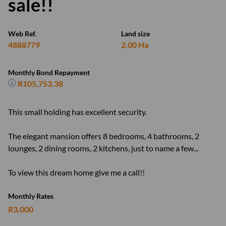
sale!!
Web Ref.
Land size
4888779
2.00 Ha
Monthly Bond Repayment
R105,753.38
This small holding has excellent security.
The elegant mansion offers 8 bedrooms, 4 bathrooms, 2
lounges, 2 dining rooms, 2 kitchens, just to name a few...
To view this dream home give me a call!!
Monthly Rates
R3,000