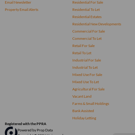
Email Newsletter
Residential For Sale
Property Email Alerts
Residential To Let
Residential Estates
Residential New Developments
Commercial For Sale
Commercial To Let
Retail For Sale
Retail To Let
Industrial For Sale
Industrial To Let
Mixed Use For Sale
Mixed Use To Let
Agricultural For Sale
Vacant Land
Farms & Small Holdings
Bank Assisted
Holiday Letting
Registered with the PPRA
Powered by
Prop Data