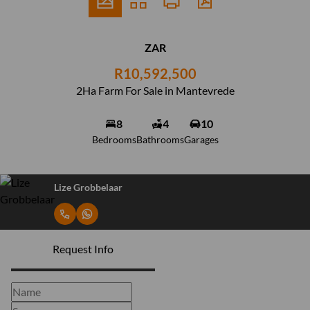
ZAR
R10,592,500
2Ha Farm For Sale in Mantevrede
8
4
10
Bedrooms
Bathrooms
Garages
Lize Grobbelaar
Request Info