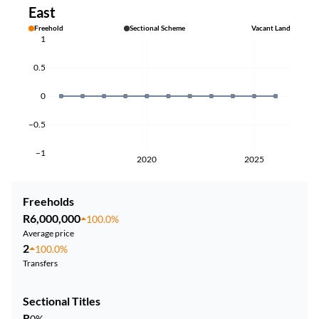
East
Freehold
Sectional Scheme
Vacant Land
1
0.5
0
−0.5
−1
2020
2025
Freeholds
R6,000,000
100.0%
Average price
2
100.0%
Transfers
Sectional Titles
R
0%