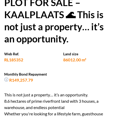
PLOT FOR SALE –
KAALPLAATS 🌊 This is
not just a property… it’s
an opportunity.
Web Ref.
Land size
RL185352
86012.00 m²
Monthly Bond Repayment
R149,257.79
This is not just a property… it’s an opportunity.
8.6 hectares of prime riverfront land with 3 houses, a
warehouse, and endless potential
Whether you're looking for a lifestyle farm, guesthouse