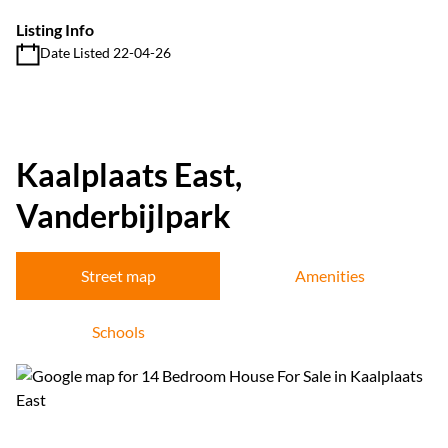
Listing Info
Date Listed 22-04-26
Kaalplaats East,
Vanderbijlpark
Street map
Amenities
Schools