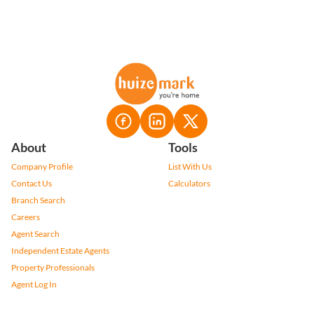
About
Tools
Company Profile
List With Us
Contact Us
Calculators
Branch Search
Careers
Agent Search
Independent Estate Agents
Property Professionals
Agent Log In