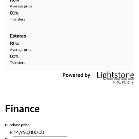
Average price
0
0%
Transfers
Estates
R
0%
Average price
0
0%
Transfers
Finance
Purchase price
R