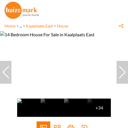
Home
...
Kaalplaats East
House
+34