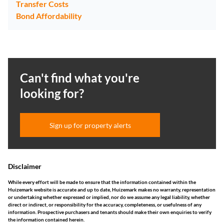
Transfer Costs
Bond Affordability
Can't find what you're
looking for?
Sign up for property alerts
Disclaimer
While every effort will be made to ensure that the information contained within the
Huizemark website is accurate and up to date, Huizemark makes no warranty, representation
or undertaking whether expressed or implied, nor do we assume any legal liability, whether
direct or indirect, or responsibility for the accuracy, completeness, or usefulness of any
information. Prospective purchasers and tenants should make their own enquiries to verify
the information contained herein.