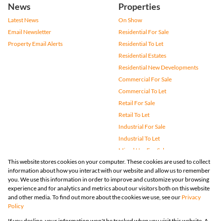
News
Properties
Latest News
On Show
Email Newsletter
Residential For Sale
Property Email Alerts
Residential To Let
Residential Estates
Residential New Developments
Commercial For Sale
Commercial To Let
Retail For Sale
Retail To Let
Industrial For Sale
Industrial To Let
Mixed Use For Sale
This website stores cookies on your computer. These cookies are used to collect
Mixed Use To Let
information about how you interact with our website and allow us to remember
Agricultural For Sale
you. We use this information in order to improve and customize your browsing
Vacant Land
experience and for analytics and metrics about our visitors both on this website
and other media. To find out more about the cookies we use, see our
Privacy
Farms & Small Holdings
Policy
Bank Assisted
If you decline, your information won't be tracked when you visit this website. A