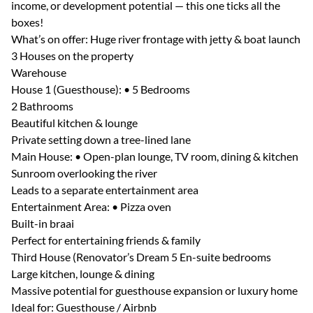
income, or development potential — this one ticks all the
boxes!
What’s on offer: Huge river frontage with jetty & boat launch
3 Houses on the property
Warehouse
House 1 (Guesthouse): • 5 Bedrooms
2 Bathrooms
Beautiful kitchen & lounge
Private setting down a tree-lined lane
Main House: • Open-plan lounge, TV room, dining & kitchen
Sunroom overlooking the river
Leads to a separate entertainment area
Entertainment Area: • Pizza oven
Built-in braai
Perfect for entertaining friends & family
Third House (Renovator’s Dream 5 En-suite bedrooms
Large kitchen, lounge & dining
Massive potential for guesthouse expansion or luxury home
Ideal for: Guesthouse / Airbnb