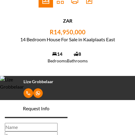
ZAR
R14,950,000
14 Bedroom House For Sale in Kaalplaats East
14
8
Bedrooms
Bathrooms
Lize Grobbelaar
Request Info