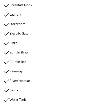
Breakfast Nook
Laundry
Storeroom
Electric Gate
Fibre
Built In Braai
Built In Bar
Paveway
Riverfrontage
Sauna
Water Tank