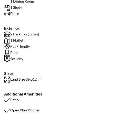
1 Dining Room
1 Study
Fibre
Exterior
2 Parkings (
)
Carport
1 Flatlet
Pet Friendly
Pool
Security
Sizes
Land Size 86,012 m²
Additional Amenities
Patio
Open Plan Kitchen