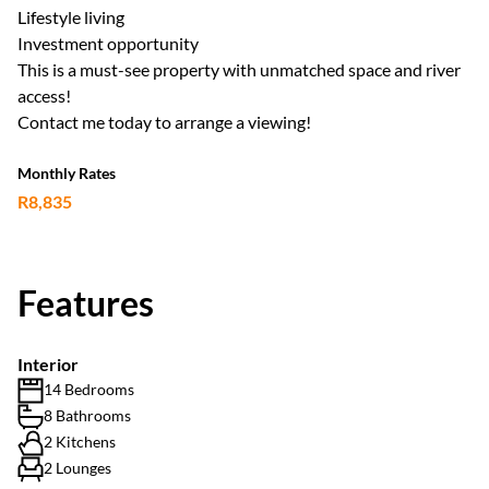
Lifestyle living
Investment opportunity
This is a must-see property with unmatched space and river
access!
Contact me today to arrange a viewing!
Monthly Rates
R8,835
Features
Interior
14 Bedrooms
8 Bathrooms
2 Kitchens
2 Lounges