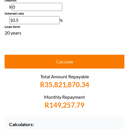
Deposit
R
Interest rate
%
Loan term
20 years
Calculate
Total Amount Repayable
R35,821,870.34
Monthly Repayment
R149,257.79
Calculators: