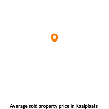
Average sold property price in Kaalplaats