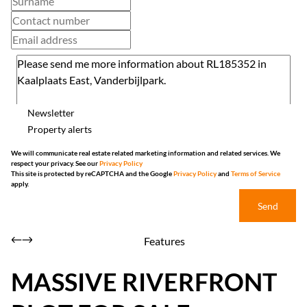
Newsletter
Property alerts
We will communicate real estate related marketing information and related services. We
respect your privacy. See our
Privacy Policy
This site is protected by reCAPTCHA and the Google
Privacy Policy
and
Terms of Service
apply.
Send
Features
MASSIVE RIVERFRONT