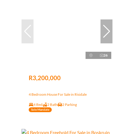
26
R3,200,000
4 Bedroom House For Sale in Risidale
4 Bed
2 Bath
2 Parking
Sole Mandate