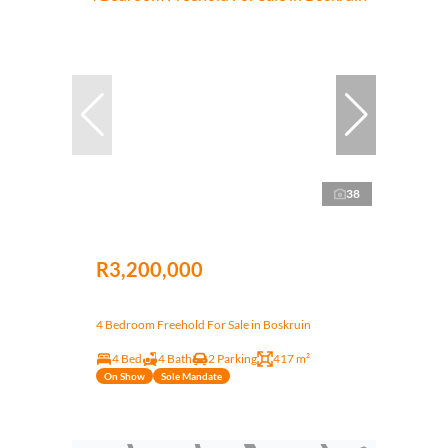
38
R3,200,000
4 Bedroom Freehold For Sale in Boskruin
4 Bed
4 Bath
2 Parking
417 m²
On Show
Sole Mandate