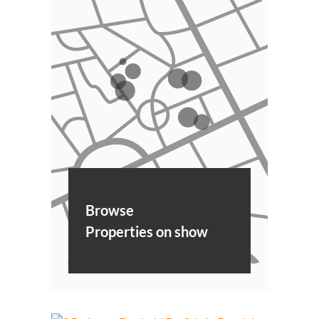
Browse
Properties on show