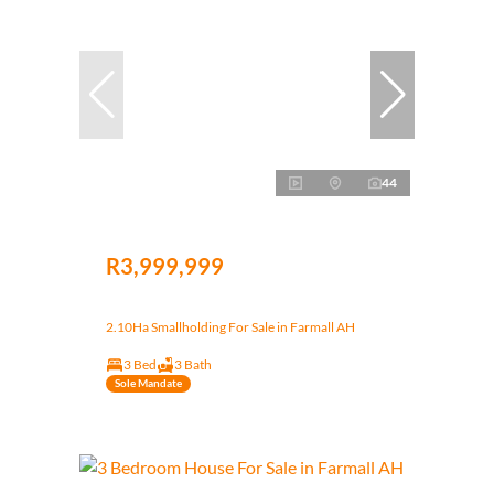
44
R3,999,999
2.10Ha Smallholding For Sale in Farmall AH
3 Bed
3 Bath
Sole Mandate