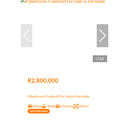
14
R2,800,000
8 Bedroom Freehold For Sale in Ferndale
8 Bed
6 Bath
2 Parking
409 m²
Sole Mandate