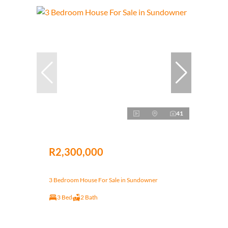
41
R2,300,000
3 Bedroom House For Sale in Sundowner
3 Bed
2 Bath