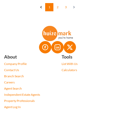
1
2
3
About
Tools
Company Profile
List With Us
Contact Us
Calculators
Branch Search
Careers
Agent Search
Independent Estate Agents
Property Professionals
Agent Log In