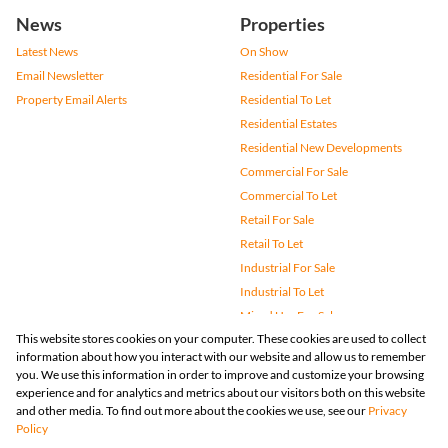
News
Properties
Latest News
On Show
Email Newsletter
Residential For Sale
Property Email Alerts
Residential To Let
Residential Estates
Residential New Developments
Commercial For Sale
Commercial To Let
Retail For Sale
Retail To Let
Industrial For Sale
Industrial To Let
Mixed Use For Sale
This website stores cookies on your computer. These cookies are used to collect
Mixed Use To Let
information about how you interact with our website and allow us to remember
Agricultural For Sale
you. We use this information in order to improve and customize your browsing
Vacant Land
experience and for analytics and metrics about our visitors both on this website
and other media. To find out more about the cookies we use, see our
Privacy
Farms & Small Holdings
Policy
Bank Assisted