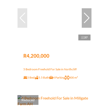
37
R4,200,000
5 Bedroom Freehold For Sale in Northcliff
5 Bed
5.5 Bath
4 Parking
800 m²
Reduced