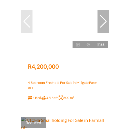
63
R4,200,000
4 Bedroom Freehold For Sale in Millgate Farm
AH
4 Bed
3.5 Bath
800 m²
Reduced