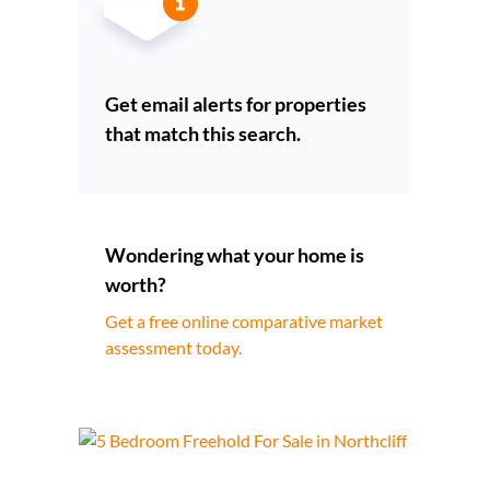
Get email alerts for properties
that match this search.
Wondering what your home is
worth?
Get a free online comparative market
assessment today.