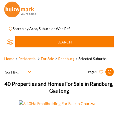
Search by Area, Suburb or Web Ref
SEARCH
Home
Residential
For Sale
Randburg
Selected Suburbs
Sort By...
Page
1
40
Properties and Homes For Sale in Randburg,
Gauteng