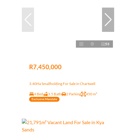
53
R7,450,000
3.40Ha Smallholding For Sale in Chartwell
4 Bed
3.5 Bath
2 Parking
450 m²
Exclusive Mandate