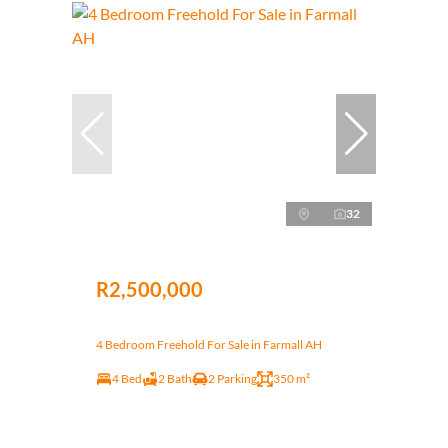
32
R2,500,000
4 Bedroom Freehold For Sale in Farmall AH
4 Bed
2 Bath
2 Parking
350 m²