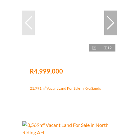
12
R4,999,000
21,791m² Vacant Land For Sale in Kya Sands