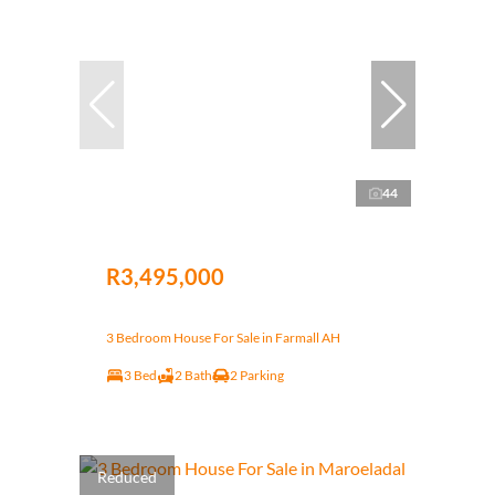
44
R3,495,000
3 Bedroom House For Sale in Farmall AH
3 Bed
2 Bath
2 Parking
Reduced