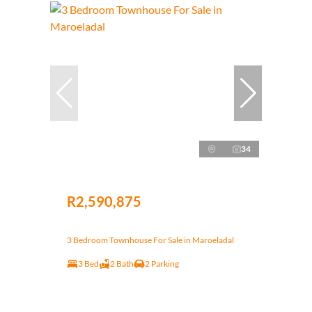
34
R2,590,875
3 Bedroom Townhouse For Sale in Maroeladal
3 Bed
2 Bath
2 Parking