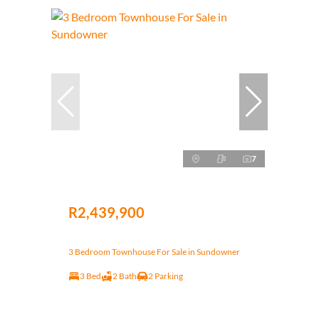
7
R2,439,900
3 Bedroom Townhouse For Sale in Sundowner
3 Bed
2 Bath
2 Parking