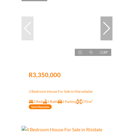
37
R3,350,000
3 Bedroom House For Sale in Maroeladal
3 Bed
2 Bath
2 Parking
270 m²
Sole Mandate