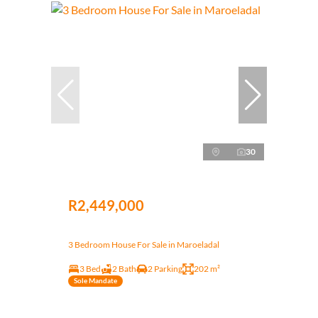
30
R2,449,000
3 Bedroom House For Sale in Maroeladal
3 Bed
2 Bath
2 Parking
202 m²
Sole Mandate