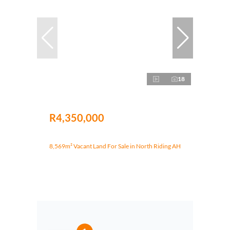
18
R4,350,000
8,569m² Vacant Land For Sale in North Riding AH