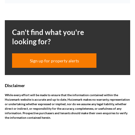
Can't find what you're
looking for?
Sign up for property alerts
Disclaimer
While every effort will be made to ensure that the information contained within the
Huizemark website is accurate and up to date, Huizemark makes no warranty, representation
or undertaking whether expressed or implied, nor do we assume any legal liability, whether
direct or indirect, or responsibility for the accuracy, completeness, or usefulness of any
information. Prospective purchasers and tenants should make their own enquiries to verify
the information contained herein.