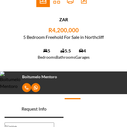
ZAR
R4,200,000
5 Bedroom Freehold For Sale in Northcliff
5
5.5
4
Bedrooms
Bathrooms
Garages
Boitumelo Mentoro
Request Info