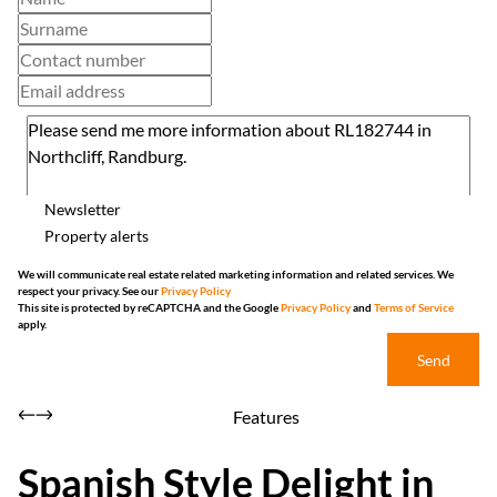
Newsletter
Property alerts
We will communicate real estate related marketing information and related services. We
respect your privacy. See our
Privacy Policy
This site is protected by reCAPTCHA and the Google
Privacy Policy
and
Terms of Service
apply.
Send
Features
Spanish Style Delight in