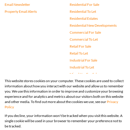
Email Newsletter
Residential For Sale
Property Email Alerts
Residential To Let
Residential Estates
Residential New Developments
Commercial For Sale
Commercial To Let
Retail For Sale
Retail To Let
Industrial For Sale
Industrial To Let
Mixed Use For Sale
This website stores cookies on your computer. These cookies are used to collect
Mixed Use To Let
information about how you interact with our website and allow us to remember
Agricultural For Sale
you. We use this information in order to improve and customize your browsing
Vacant Land
experience and for analytics and metrics about our visitors both on this website
and other media. To find out more about the cookies we use, see our
Privacy
Farms & Small Holdings
Policy
Bank Assisted
If you decline, your information won't be tracked when you visit this website. A
Holiday Letting
single cookie will be used in your browser to remember your preference not to
Registered with the PPRA
be tracked.
Powered by
Prop Data