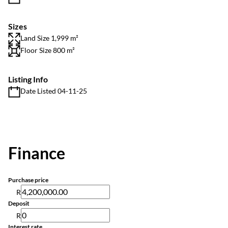
Sizes
Land Size 1,999 m²
Floor Size 800 m²
Listing Info
Date Listed 04-11-25
Finance
Purchase price
R
Deposit
R
Interest rate