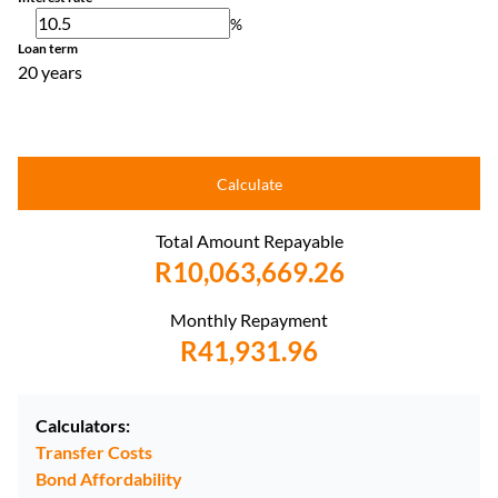
%
Loan term
20 years
Calculate
Total Amount Repayable
R10,063,669.26
Monthly Repayment
R41,931.96
Calculators:
Transfer Costs
Bond Affordability