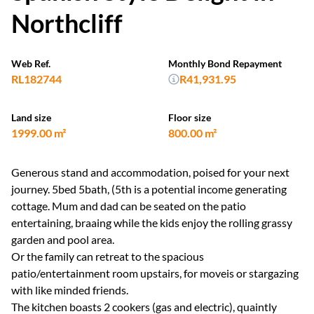
Northcliff
Web Ref.
Monthly Bond Repayment
RL182744
R41,931.95
Land size
Floor size
1999.00 m²
800.00 m²
Generous stand and accommodation, poised for your next
journey. 5bed 5bath, (5th is a potential income generating
cottage. Mum and dad can be seated on the patio
entertaining, braaing while the kids enjoy the rolling grassy
garden and pool area.
Or the family can retreat to the spacious
patio/entertainment room upstairs, for moveis or stargazing
with like minded friends.
The kitchen boasts 2 cookers (gas and electric), quaintly