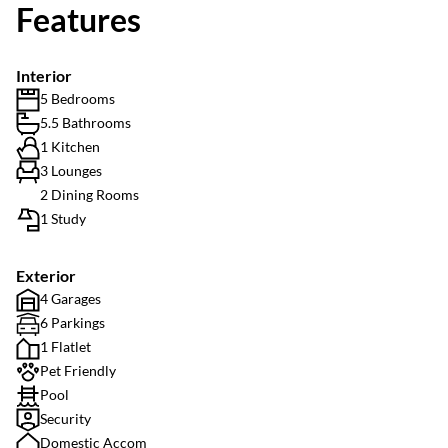
Features
Interior
5 Bedrooms
5.5 Bathrooms
1 Kitchen
3 Lounges
2 Dining Rooms
1 Study
Exterior
4 Garages
6 Parkings
1 Flatlet
Pet Friendly
Pool
Security
Domestic Accom