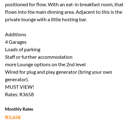
positioned for flow. With an eat-in breakfast room, that
flows into the main dinning area. Adjacent to this is the
private lounge with a little hosting bar.
Additions
4 Garages
Loads of parking
Staff or further accommodation
more Lounge options on the 2nd level
Wired for plug and play generator (bring your own
generator).
MUST VIEW!
Rates: R3658
Monthly Rates
R3,658