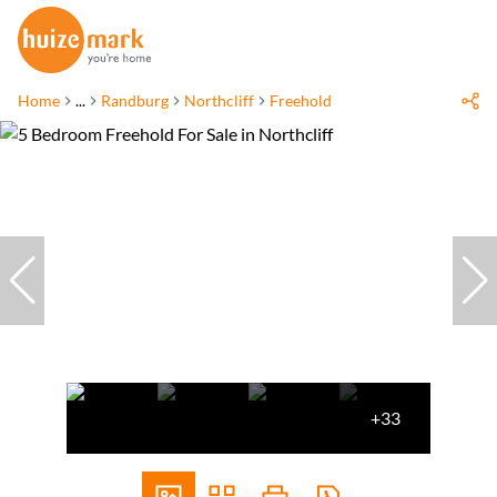
Home
...
Randburg
Northcliff
Freehold
+33