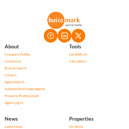
About
Tools
Company Profile
List With Us
Contact Us
Calculators
Branch Search
Careers
Agent Search
Independent Estate Agents
Property Professionals
Agent Log In
News
Properties
Latest News
On Show