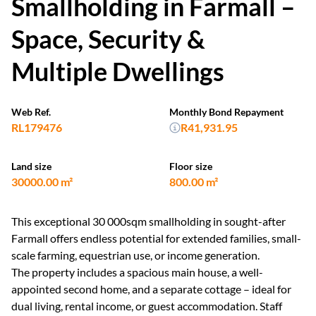
Smallholding in Farmall –
Space, Security &
Multiple Dwellings
Web Ref.
Monthly Bond Repayment
RL179476
R41,931.95
Land size
Floor size
30000.00 m²
800.00 m²
This exceptional 30 000sqm smallholding in sought-after
Farmall offers endless potential for extended families, small-
scale farming, equestrian use, or income generation.
The property includes a spacious main house, a well-
appointed second home, and a separate cottage – ideal for
dual living, rental income, or guest accommodation. Staff