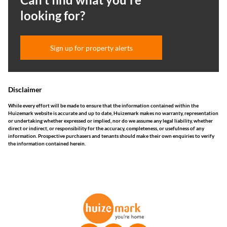
looking for?
Sign up for property alerts
Disclaimer
While every effort will be made to ensure that the information contained within the
Huizemark website is accurate and up to date, Huizemark makes no warranty, representation
or undertaking whether expressed or implied, nor do we assume any legal liability, whether
direct or indirect, or responsibility for the accuracy, completeness, or usefulness of any
information. Prospective purchasers and tenants should make their own enquiries to verify
the information contained herein.