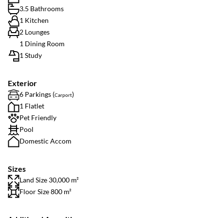
3.5 Bathrooms
1 Kitchen
2 Lounges
1 Dining Room
1 Study
Exterior
6 Parkings (
)
Carport
1 Flatlet
Pet Friendly
Pool
Domestic Accom
Sizes
Land Size 30,000 m²
Floor Size 800 m²