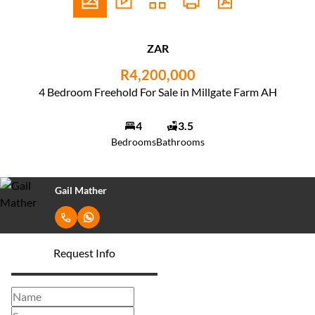
ZAR
R4,200,000
4 Bedroom Freehold For Sale in Millgate Farm AH
4
3.5
Bedrooms
Bathrooms
Gail Mather
Request Info