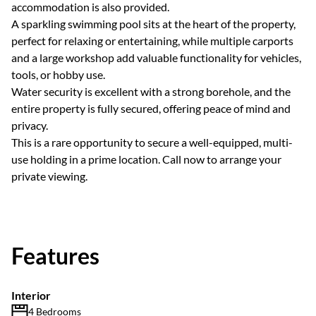
accommodation is also provided.
A sparkling swimming pool sits at the heart of the property,
perfect for relaxing or entertaining, while multiple carports
and a large workshop add valuable functionality for vehicles,
tools, or hobby use.
Water security is excellent with a strong borehole, and the
entire property is fully secured, offering peace of mind and
privacy.
This is a rare opportunity to secure a well-equipped, multi-
use holding in a prime location. Call now to arrange your
private viewing.
Features
Interior
4 Bedrooms