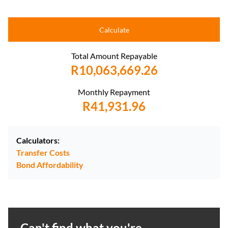
Calculate
Total Amount Repayable
R10,063,669.26
Monthly Repayment
R41,931.96
Calculators:
Transfer Costs
Bond Affordability
Can't find what you're