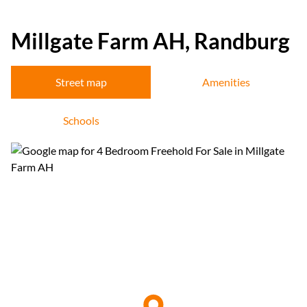
Millgate Farm AH, Randburg
Street map
Amenities
Schools