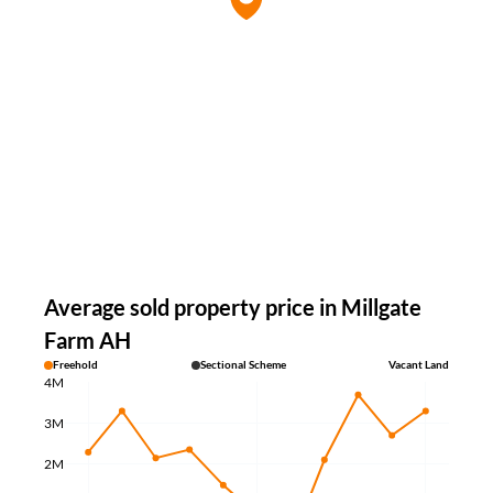
Average sold property price in Millgate
Farm AH
Freehold
Sectional Scheme
Vacant Land
4M
3M
2M