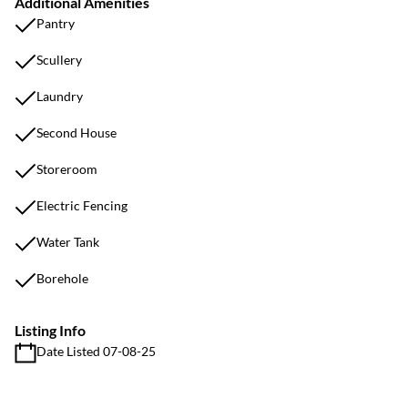
Additional Amenities
Pantry
Scullery
Laundry
Second House
Storeroom
Electric Fencing
Water Tank
Borehole
Listing Info
Date Listed 07-08-25