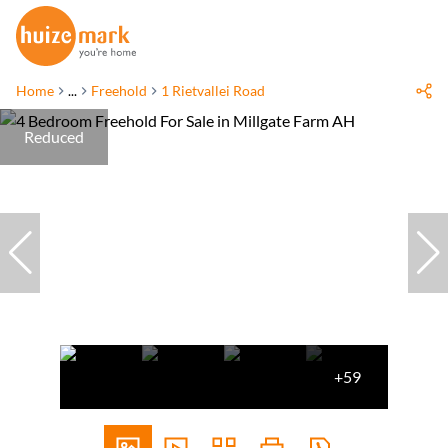
Home
...
Freehold
1 Rietvallei Road
Reduced
+59