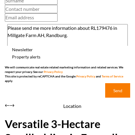
Newsletter
Property alerts
We will communicate real estate related marketing information and related services. We
respect your privacy. See our
Privacy Policy
This site is protected by reCAPTCHA and the Google
Privacy Policy
and
Terms of Service
apply.
Send
Location
Versatile 3-Hectare