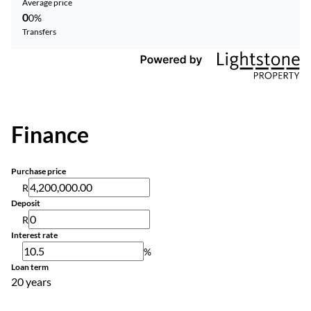
Average price
0
0%
Transfers
Finance
Purchase price
R
Deposit
R
Interest rate
%
Loan term
20 years