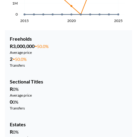
1M
0
2015
2020
2025
Freeholds
R3,000,000
50.0%
Average price
2
50.0%
Transfers
Sectional Titles
R
0%
Average price
0
0%
Transfers
Estates
R
0%