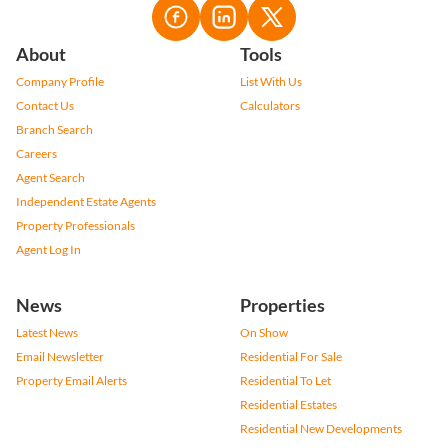
About
Tools
Company Profile
List With Us
Contact Us
Calculators
Branch Search
Careers
Agent Search
Independent Estate Agents
Property Professionals
Agent Log In
News
Properties
Latest News
On Show
Email Newsletter
Residential For Sale
Property Email Alerts
Residential To Let
Residential Estates
Residential New Developments