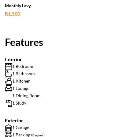
Monthly Levy
R1,500
Features
Interior
1 Bedroom
1 Bathroom
1 Kitchen
1 Lounge
1 Dining Room
1 Study
Exterior
1 Garage
1 Parking (
)
Carport