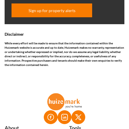
Sign up for property alerts
Disclaimer
While every effort will be made to ensure that the information contained within the
Huizemark website is accurate and up to date, Huizemark makes no warranty, representation
or undertaking whether expressed or implied, nor do we assume any legal liability, whether
direct or indirect, or responsibility for the accuracy, completeness, or usefulness of any
information. Prospective purchasers and tenants should make their own enquiries to verify
the information contained herein.
About
Tools