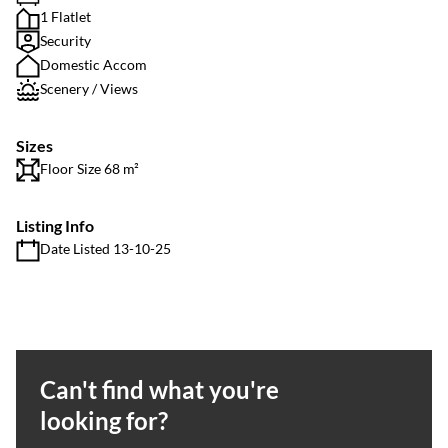
1 Flatlet
Security
Domestic Accom
Scenery / Views
Sizes
Floor Size 68 m²
Listing Info
Date Listed 13-10-25
Can't find what you're
looking for?