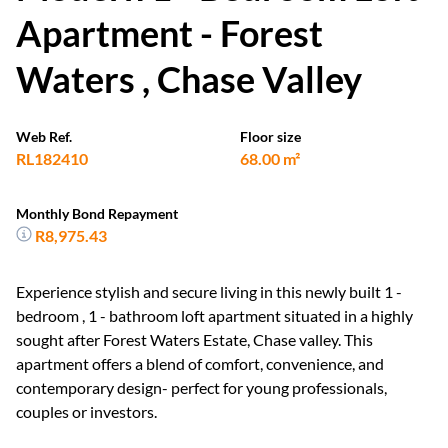
Apartment - Forest
Waters , Chase Valley
Web Ref.
Floor size
RL182410
68.00 m²
Monthly Bond Repayment
R8,975.43
Experience stylish and secure living in this newly built 1 -
bedroom , 1 - bathroom loft apartment situated in a highly
sought after Forest Waters Estate, Chase valley. This
apartment offers a blend of comfort, convenience, and
contemporary design- perfect for young professionals,
couples or investors.