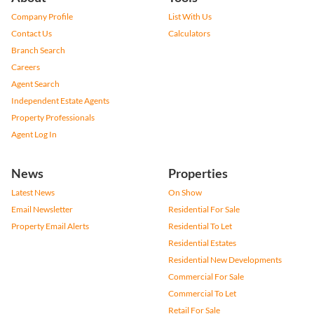
Company Profile
List With Us
Contact Us
Calculators
Branch Search
Careers
Agent Search
Independent Estate Agents
Property Professionals
Agent Log In
News
Properties
Latest News
On Show
Email Newsletter
Residential For Sale
Property Email Alerts
Residential To Let
Residential Estates
Residential New Developments
Commercial For Sale
Commercial To Let
Retail For Sale