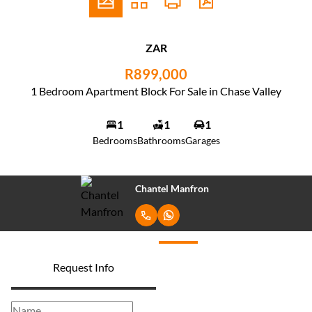
ZAR
R899,000
1 Bedroom Apartment Block For Sale in Chase Valley
1
1
1
Bedrooms
Bathrooms
Garages
Chantel Manfron
Request Info