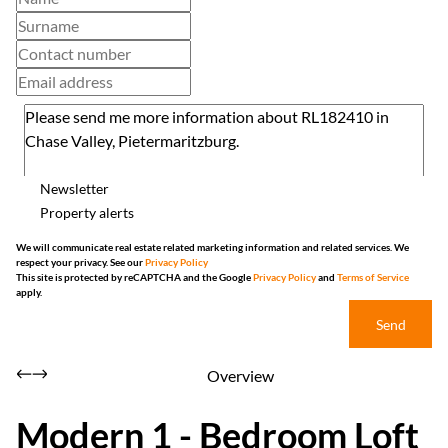
Newsletter
Property alerts
We will communicate real estate related marketing information and related services. We
respect your privacy. See our
Privacy Policy
This site is protected by reCAPTCHA and the Google
Privacy Policy
and
Terms of Service
apply.
Send
Overview
Modern 1 - Bedroom Loft