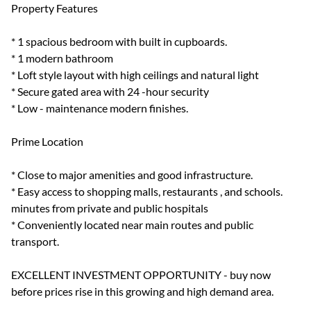
Property Features
* 1 spacious bedroom with built in cupboards.
* 1 modern bathroom
* Loft style layout with high ceilings and natural light
* Secure gated area with 24 -hour security
* Low - maintenance modern finishes.
Prime Location
* Close to major amenities and good infrastructure.
* Easy access to shopping malls, restaurants , and schools.
minutes from private and public hospitals
* Conveniently located near main routes and public
transport.
EXCELLENT INVESTMENT OPPORTUNITY - buy now
before prices rise in this growing and high demand area.