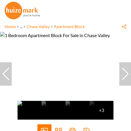
Home
...
Chase Valley
Apartment Block
+3