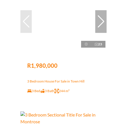
23
R1,980,000
3 Bedroom House For Sale in Town Hill
3 Bed
3 Bath
244 m²