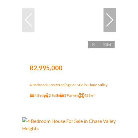
34
R2,995,000
4 Bedroom Freestanding For Sale in Chase Valley
4 Bed
2 Bath
3 Parking
423 m²