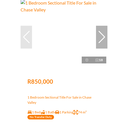
18
R850,000
1 Bedroom Sectional Title For Sale in Chase
Valley
1 Bed
1 Bath
1 Parking
74 m²
No Transfer Duty