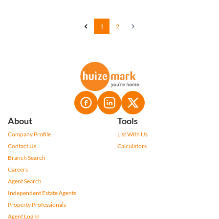
1
2
About
Tools
Company Profile
List With Us
Contact Us
Calculators
Branch Search
Careers
Agent Search
Independent Estate Agents
Property Professionals
Agent Log In