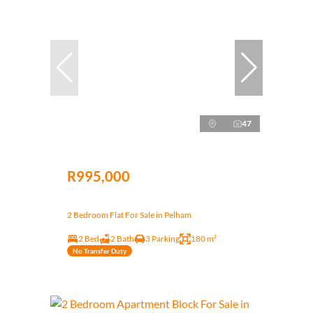
47
R995,000
2 Bedroom Flat For Sale in Pelham
2 Bed
2 Bath
3 Parking
180 m²
No Transfer Duty