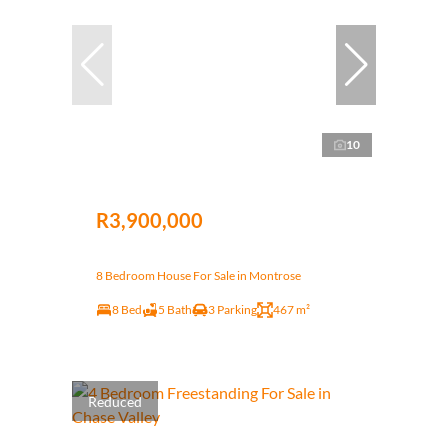
10
R3,900,000
8 Bedroom House For Sale in Montrose
8 Bed
5 Bath
3 Parking
467 m²
Reduced