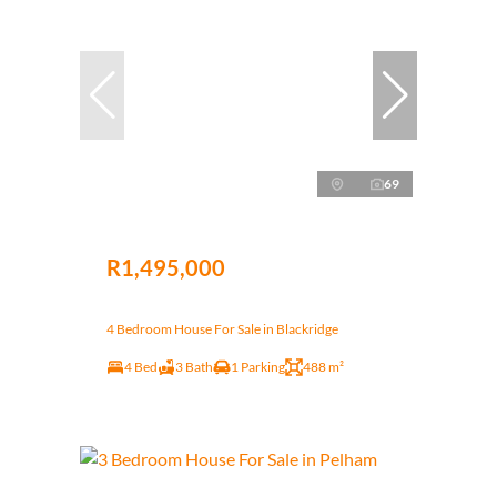
69
R1,495,000
4 Bedroom House For Sale in Blackridge
4 Bed
3 Bath
1 Parking
488 m²