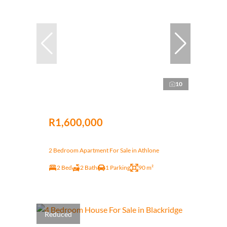
10
R1,600,000
2 Bedroom Apartment For Sale in Athlone
2 Bed
2 Bath
1 Parking
90 m²
Reduced