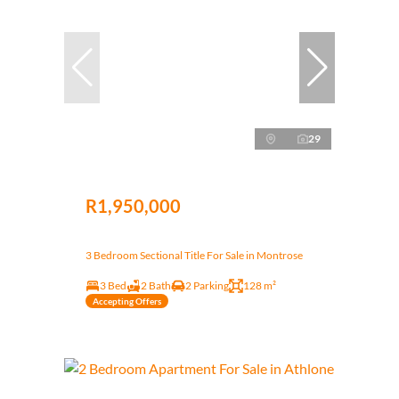
29
R1,950,000
3 Bedroom Sectional Title For Sale in Montrose
3 Bed
2 Bath
2 Parking
128 m²
Accepting Offers