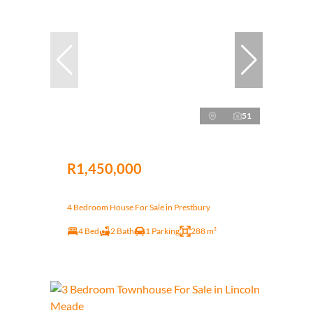
51
R1,450,000
4 Bedroom House For Sale in Prestbury
4 Bed
2 Bath
1 Parking
288 m²