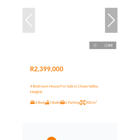
43
R2,399,000
4 Bedroom House For Sale in Chase Valley
Heights
4 Bed
3 Bath
2 Parking
300 m²