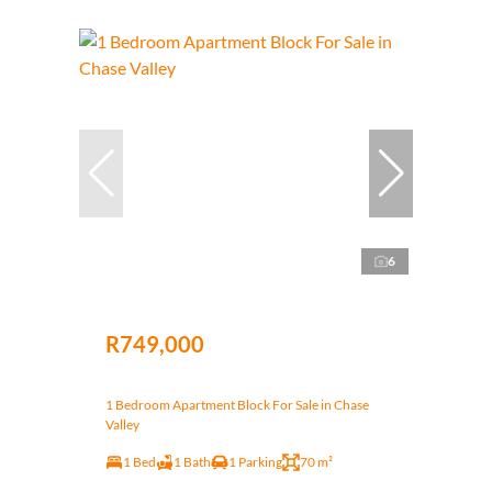
6
R749,000
1 Bedroom Apartment Block For Sale in Chase
Valley
1 Bed
1 Bath
1 Parking
70 m²