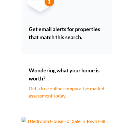
Get email alerts for properties
that match this search.
Wondering what your home is
worth?
Get a free online comparative market
assessment today.