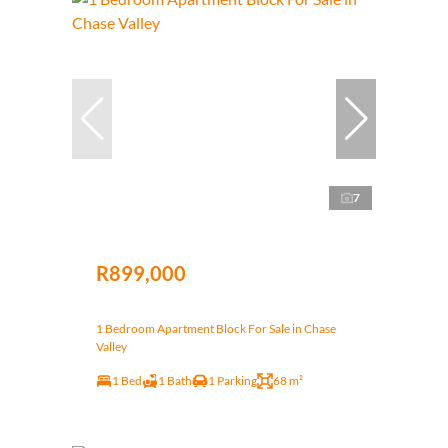
7
R899,000
1 Bedroom Apartment Block For Sale in Chase
Valley
1 Bed
1 Bath
1 Parking
68 m²