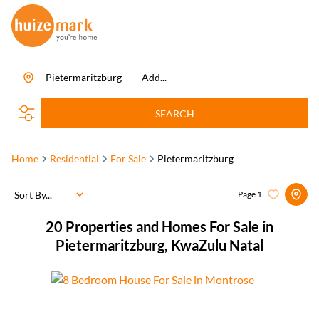
Pietermaritzburg
Add...
SEARCH
Home
Residential
For Sale
Pietermaritzburg
Sort By...
Page
1
20
Properties and Homes For Sale in
Pietermaritzburg, KwaZulu Natal