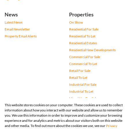
News
Properties
Latest News
On Show
Email Newsletter
Residential For Sale
Property Email Alerts
Residential To Let
Residential Estates
Residential New Developments
Commercial For Sale
Commercial To Let
Retail For Sale
Retail To Let
Industrial For Sale
Industrial To Let
Mixed Use For Sale
This website stores cookies on your computer. These cookies are used to collect
Mixed Use To Let
information about how you interact with our website and allow us to remember
Agricultural For Sale
you. We use this information in order to improve and customize your browsing
Vacant Land
experience and for analytics and metrics about our visitors both on this website
and other media. To find out more about the cookies we use, see our
Privacy
Farms & Small Holdings