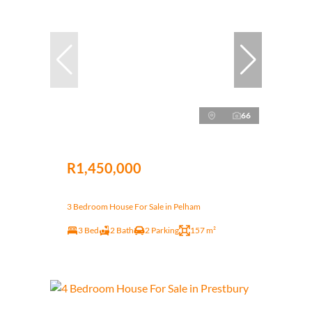
66
R1,450,000
3 Bedroom House For Sale in Pelham
3 Bed
2 Bath
2 Parking
157 m²