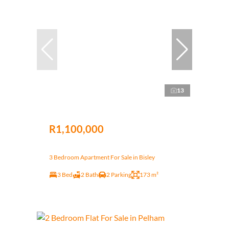
13
R1,100,000
3 Bedroom Apartment For Sale in Bisley
3 Bed
2 Bath
2 Parking
173 m²