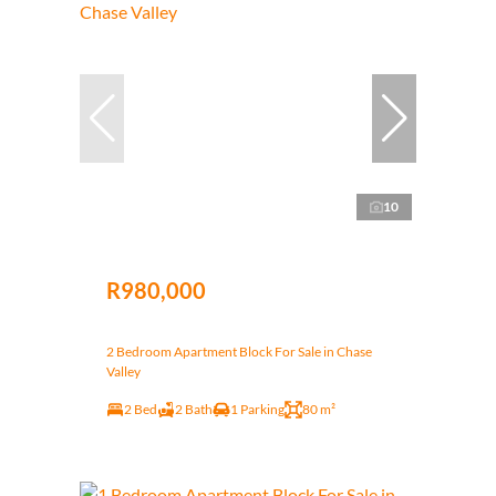
10
R980,000
2 Bedroom Apartment Block For Sale in Chase
Valley
2 Bed
2 Bath
1 Parking
80 m²