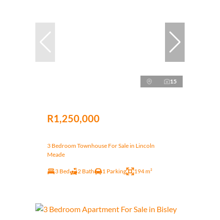
15
R1,250,000
3 Bedroom Townhouse For Sale in Lincoln
Meade
3 Bed
2 Bath
1 Parking
194 m²