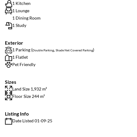
1 Kitchen
1 Lounge
1 Dining Room
1 Study
Exterior
1 Parking (
,
)
Double Parking
Shade Net Covered Parking
1 Flatlet
Pet Friendly
Sizes
Land Size 1,932 m²
Floor Size 244 m²
Listing Info
Date Listed 01-09-25