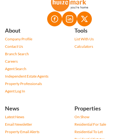
About
Tools
Company Profile
List With Us
Contact Us
Calculators
Branch Search
Careers
Agent Search
Independent Estate Agents
Property Professionals
Agent Log In
News
Properties
Latest News
On Show
Email Newsletter
Residential For Sale
Property Email Alerts
Residential To Let