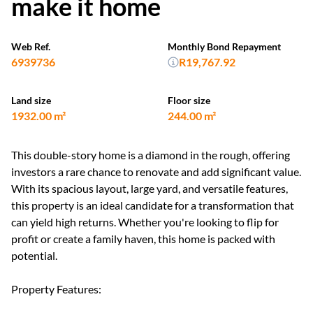
make it home
Web Ref.
Monthly Bond Repayment
6939736
R19,767.92
Land size
Floor size
1932.00 m²
244.00 m²
This double-story home is a diamond in the rough, offering
investors a rare chance to renovate and add significant value.
With its spacious layout, large yard, and versatile features,
this property is an ideal candidate for a transformation that
can yield high returns. Whether you're looking to flip for
profit or create a family haven, this home is packed with
potential.
Property Features: