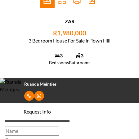
ZAR
R1,980,000
3 Bedroom House For Sale in Town Hill
3
3
Bedrooms
Bathrooms
Ruanda Meintjes
Request Info