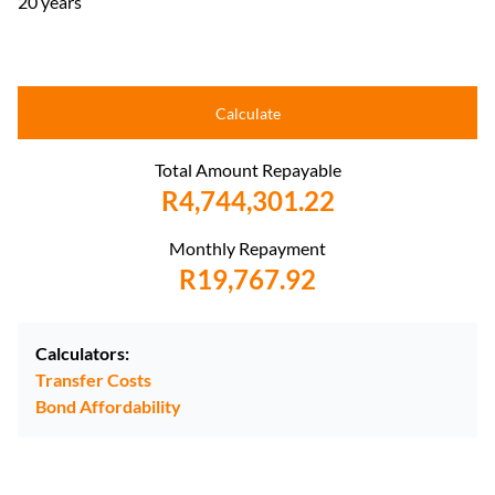
20 years
Calculate
Total Amount Repayable
R4,744,301.22
Monthly Repayment
R19,767.92
Calculators:
Transfer Costs
Bond Affordability