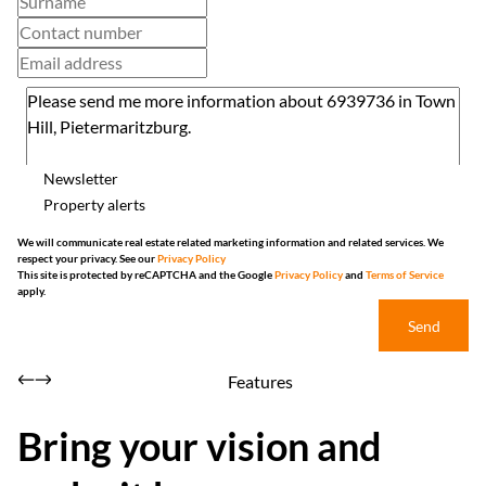
Newsletter
Property alerts
We will communicate real estate related marketing information and related services. We
respect your privacy. See our
Privacy Policy
This site is protected by reCAPTCHA and the Google
Privacy Policy
and
Terms of Service
apply.
Send
Features
Bring your vision and