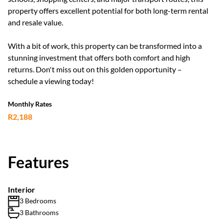
property offers excellent potential for both long-term rental
and resale value.
With a bit of work, this property can be transformed into a
stunning investment that offers both comfort and high
returns. Don't miss out on this golden opportunity –
schedule a viewing today!
Monthly Rates
R2,188
Features
Interior
3 Bedrooms
3 Bathrooms