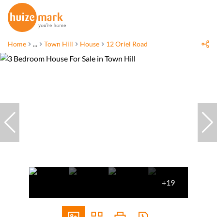
Home
...
Town Hill
House
12 Oriel Road
+19