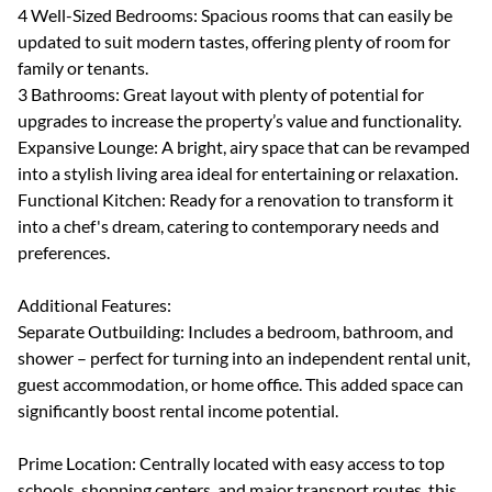
4 Well-Sized Bedrooms: Spacious rooms that can easily be
updated to suit modern tastes, offering plenty of room for
family or tenants.
3 Bathrooms: Great layout with plenty of potential for
upgrades to increase the property’s value and functionality.
Expansive Lounge: A bright, airy space that can be revamped
into a stylish living area ideal for entertaining or relaxation.
Functional Kitchen: Ready for a renovation to transform it
into a chef's dream, catering to contemporary needs and
preferences.
Additional Features:
Separate Outbuilding: Includes a bedroom, bathroom, and
shower – perfect for turning into an independent rental unit,
guest accommodation, or home office. This added space can
significantly boost rental income potential.
Prime Location: Centrally located with easy access to top
schools, shopping centers, and major transport routes, this