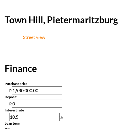
Town Hill, Pietermaritzburg
Street view
Finance
Purchase price
R
Deposit
R
Interest rate
%
Loan term