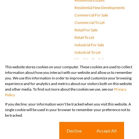
Residential Estates
Residential New Developments
Commercial For Sale
Commercial To Let
Retail For Sale
Retail To Let
Industrial For Sale
Industrial To Let
Mixed Use For Sale
This website stores cookies on your computer. These cookies are used to collect
Mixed Use To Let
information about how you interact with our website and allow us to remember
Agricultural For Sale
you. We use this information in order to improve and customize your browsing
Vacant Land
experience and for analytics and metrics about our visitors both on this website
and other media. To find out more about the cookies we use, see our
Privacy
Farms & Small Holdings
Policy
Bank Assisted
If you decline, your information won't be tracked when you visit this website. A
Holiday Letting
single cookie will be used in your browser to remember your preference not to
Registered with the PPRA
be tracked.
Powered by
Prop Data
Copyright © 2026 Huizemark
Sitemap
Privacy Policy
Request Information
Cookies
Cookie settings
Decline
Accept All