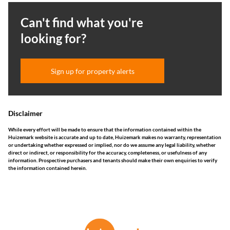
Can't find what you're
looking for?
Sign up for property alerts
Disclaimer
While every effort will be made to ensure that the information contained within the
Huizemark website is accurate and up to date, Huizemark makes no warranty, representation
or undertaking whether expressed or implied, nor do we assume any legal liability, whether
direct or indirect, or responsibility for the accuracy, completeness, or usefulness of any
information. Prospective purchasers and tenants should make their own enquiries to verify
the information contained herein.