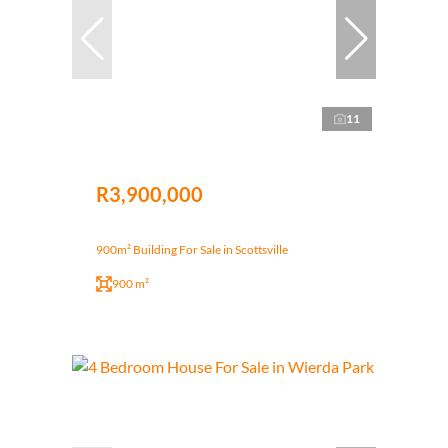
11
R3,900,000
900m² Building For Sale in Scottsville
900 m²