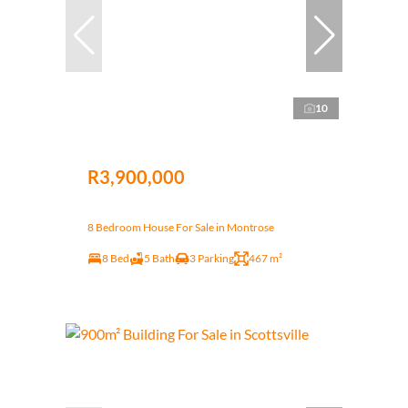
10
R3,900,000
8 Bedroom House For Sale in Montrose
8 Bed
5 Bath
3 Parking
467 m²