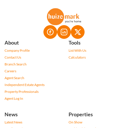
About
Tools
Company Profile
List With Us
Contact Us
Calculators
Branch Search
Careers
Agent Search
Independent Estate Agents
Property Professionals
Agent Log In
News
Properties
Latest News
On Show