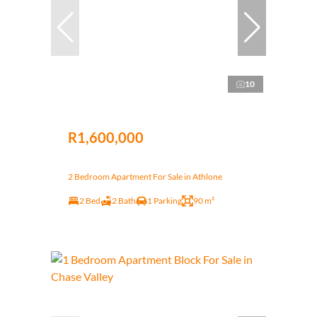
10
R1,600,000
2 Bedroom Apartment For Sale in Athlone
2 Bed
2 Bath
1 Parking
90 m²