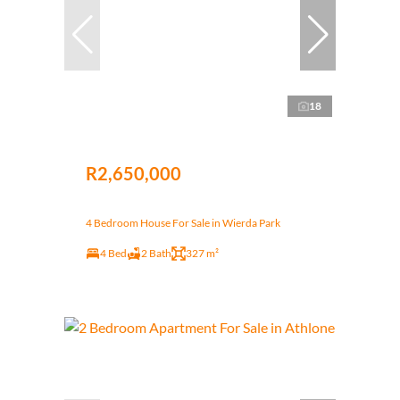
18
R2,650,000
4 Bedroom House For Sale in Wierda Park
4 Bed
2 Bath
327 m²