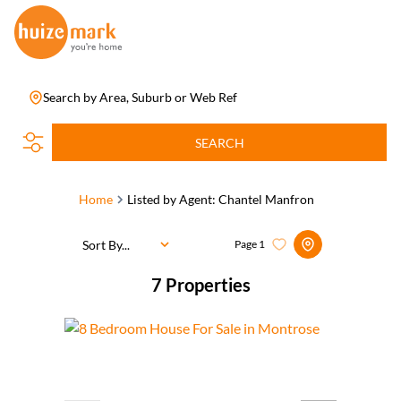
Search by Area, Suburb or Web Ref
SEARCH
Home
Listed by Agent: Chantel Manfron
Sort By...
Page
1
7
Properties