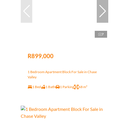
7
R899,000
1 Bedroom Apartment Block For Sale in Chase
Valley
1 Bed
1 Bath
1 Parking
68 m²