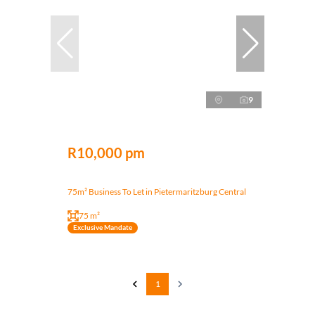
9
R10,000 pm
75m² Business To Let in Pietermaritzburg Central
75 m²
Exclusive Mandate
1