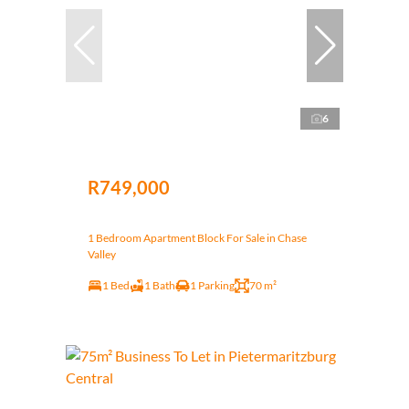
6
R749,000
1 Bedroom Apartment Block For Sale in Chase
Valley
1 Bed
1 Bath
1 Parking
70 m²