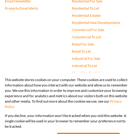
Email Newsletter
Residential For Sale
Property Email Alerts
Residential To Let
Residential Estates
Residential New Developments
Commercial For Sale
Commercial To Let
Retail For Sale
Retail To Let
Industrial For Sale
Industrial To Let
Mixed Use For Sale
This website stores cookies on your computer. These cookies are used to collect
Mixed Use To Let
information about how you interact with our website and allow us to remember
Agricultural For Sale
you. We use this information in order to improve and customize your browsing
Vacant Land
experience and for analytics and metrics about our visitors both on this website
and other media. To find out more about the cookies we use, see our
Privacy
Farms & Small Holdings
Policy
Bank Assisted
If you decline, your information won't be tracked when you visit this website. A
Holiday Letting
single cookie will be used in your browser to remember your preference not to
Registered with the PPRA
be tracked.
Powered by
Prop Data
Copyright © 2026 Huizemark