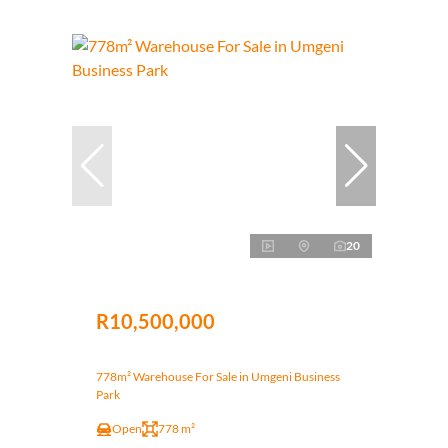
20
R10,500,000
778m² Warehouse For Sale in Umgeni Business
Park
Open
778 m²