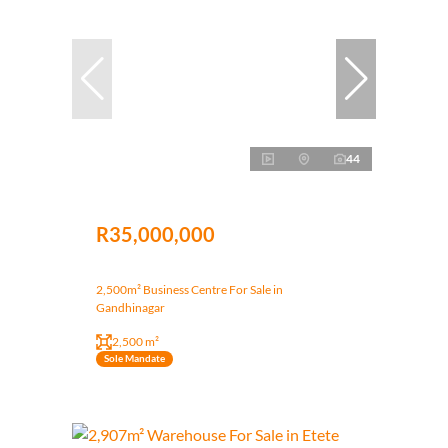
44
R35,000,000
2,500m² Business Centre For Sale in
Gandhinagar
2,500 m²
Sole Mandate