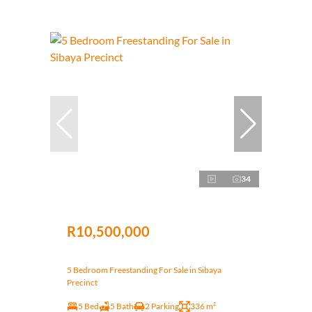
34
R10,500,000
5 Bedroom Freestanding For Sale in Sibaya
Precinct
5 Bed
5 Bath
2 Parking
336 m²