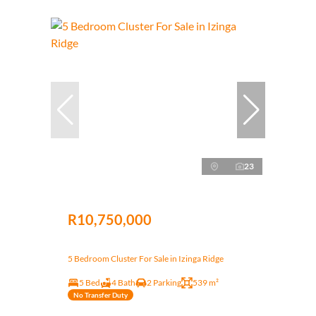
23
R10,750,000
5 Bedroom Cluster For Sale in Izinga Ridge
5 Bed
4 Bath
2 Parking
539 m²
No Transfer Duty