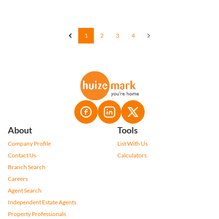
1
2
3
4
About
Tools
Company Profile
List With Us
Contact Us
Calculators
Branch Search
Careers
Agent Search
Independent Estate Agents
Property Professionals