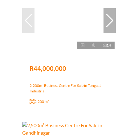
14
R44,000,000
2,200m² Business Centre For Sale in Tongaat
Industrial
2,200 m²