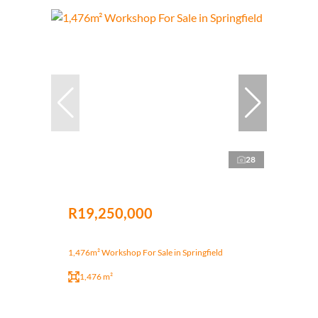
28
R19,250,000
1,476m² Workshop For Sale in Springfield
1,476 m²