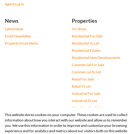
Agent Log In
News
Properties
Latest News
On Show
Email Newsletter
Residential For Sale
Property Email Alerts
Residential To Let
Residential Estates
Residential New Developments
Commercial For Sale
Commercial To Let
Retail For Sale
Retail To Let
Industrial For Sale
Industrial To Let
Mixed Use For Sale
This website stores cookies on your computer. These cookies are used to collect
Mixed Use To Let
information about how you interact with our website and allow us to remember
Agricultural For Sale
you. We use this information in order to improve and customize your browsing
Vacant Land
experience and for analytics and metrics about our visitors both on this website