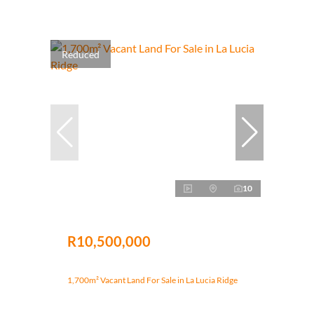
Reduced
10
R10,500,000
1,700m² Vacant Land For Sale in La Lucia Ridge