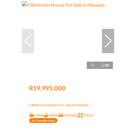
30
R19,995,000
4 Bedroom House For Sale in Hawaan
4 Bed
4 Bath
2 Parking
770 m²
No Transfer Duty