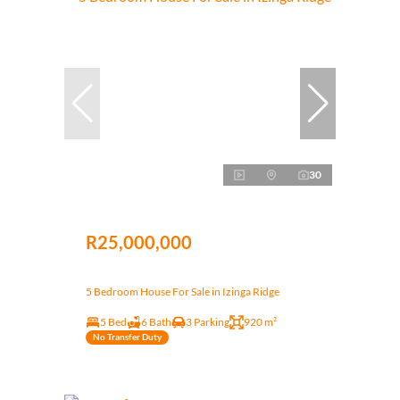
30
R25,000,000
5 Bedroom House For Sale in Izinga Ridge
5 Bed
6 Bath
3 Parking
920 m²
No Transfer Duty