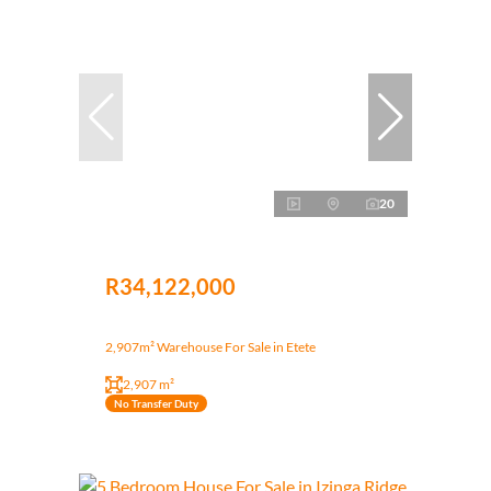
20
R34,122,000
2,907m² Warehouse For Sale in Etete
2,907 m²
No Transfer Duty