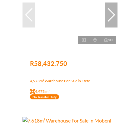
20
R58,432,750
4,973m² Warehouse For Sale in Etete
4,973 m²
No Transfer Duty