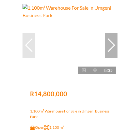
25
R14,800,000
1,100m² Warehouse For Sale in Umgeni Business
Park
Open
1,100 m²