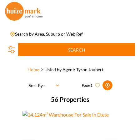
Search by Area, Suburb or Web Ref
SEARCH
Home
Listed by Agent: Tyron Joubert
Sort By...
Page
1
56
Properties