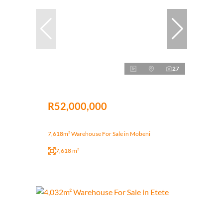
27
R52,000,000
7,618m² Warehouse For Sale in Mobeni
7,618 m²