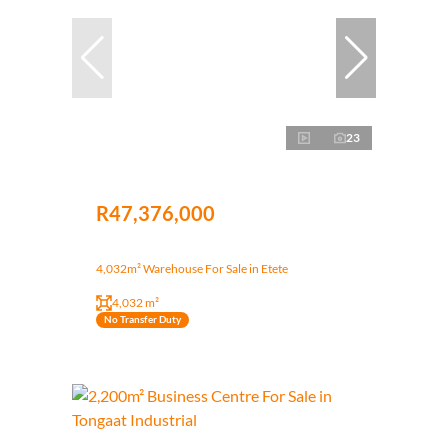
23
R47,376,000
4,032m² Warehouse For Sale in Etete
4,032 m²
No Transfer Duty