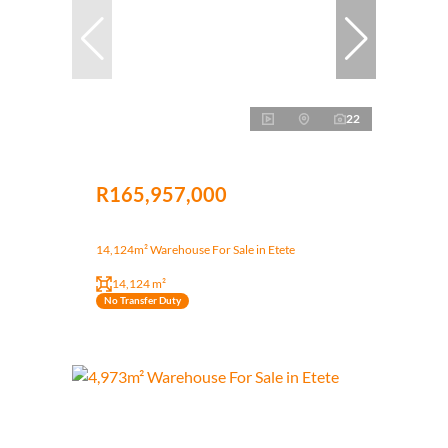
22
R165,957,000
14,124m² Warehouse For Sale in Etete
14,124 m²
No Transfer Duty