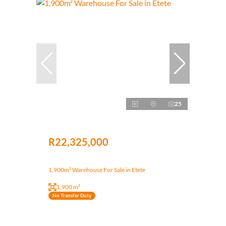
25
R22,325,000
1,900m² Warehouse For Sale in Etete
1,900 m²
No Transfer Duty