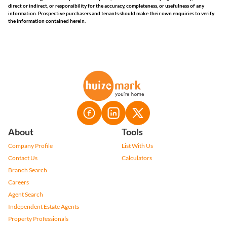
direct or indirect, or responsibility for the accuracy, completeness, or usefulness of any
information. Prospective purchasers and tenants should make their own enquiries to verify
the information contained herein.
About
Tools
Company Profile
List With Us
Contact Us
Calculators
Branch Search
Careers
Agent Search
Independent Estate Agents
Property Professionals