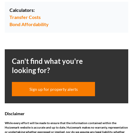
Calculators:
Transfer Costs
Bond Affordability
Can't find what you're
looking for?
Sign up for property alerts
Disclaimer
While every effort will be made to ensure that the information contained within the
Huizemark website is accurate and up to date, Huizemark makes no warranty, representation
or undertaking whether expressed or implied, nor do we assume any legal liability, whether