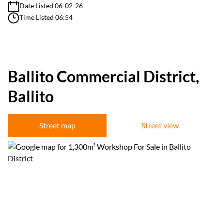
Date Listed 06-02-26
Time Listed 06:54
Ballito Commercial District,
Ballito
Street map
Street view