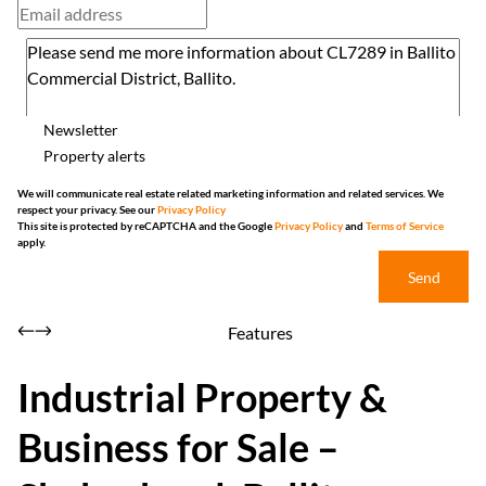
Newsletter
Property alerts
We will communicate real estate related marketing information and related services. We
respect your privacy. See our
Privacy Policy
This site is protected by reCAPTCHA and the Google
Privacy Policy
and
Terms of Service
apply.
Send
Features
Industrial Property &
Business for Sale –