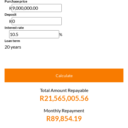
Purchase price
R
Deposit
R
Interest rate
%
Loan term
20 years
Calculate
Total Amount Repayable
R21,565,005.56
Monthly Repayment
R89,854.19