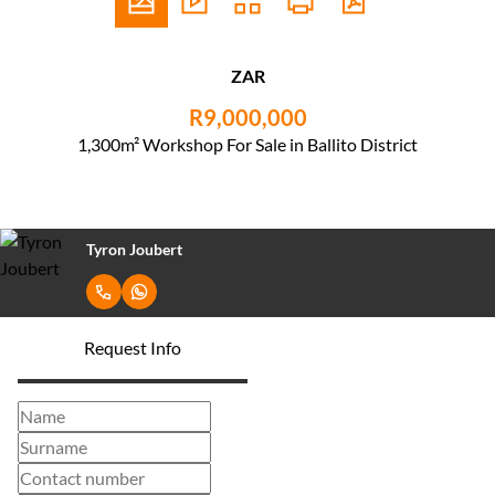
ZAR
R9,000,000
1,300m² Workshop For Sale in Ballito District
Tyron Joubert
Request Info