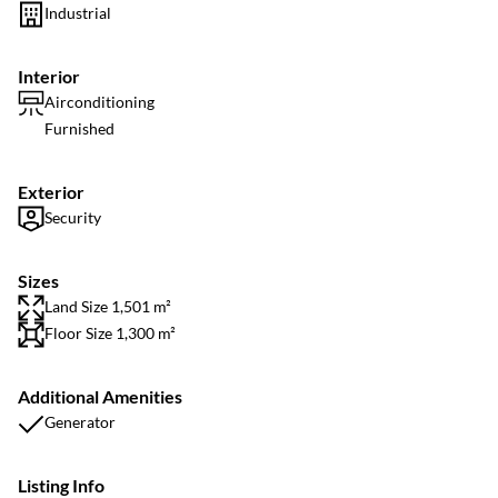
Industrial
Interior
Airconditioning
Furnished
Exterior
Security
Sizes
Land Size 1,501 m²
Floor Size 1,300 m²
Additional Amenities
Generator
Listing Info