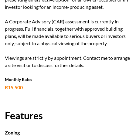
investor looking for an income-producing asset.
A Corporate Advisory (CAR) assessment is currently in
progress. Full financials, together with approved building
plans, will be made available to serious buyers or investors
only, subject to a physical viewing of the property.
Viewings are strictly by appointment. Contact me to arrange
a site visit or to discuss further details.
Monthly Rates
R15,500
Features
Zoning