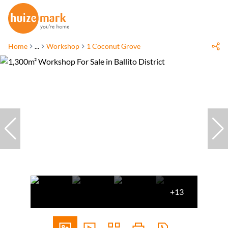
Home
...
Workshop
1 Coconut Grove
+13