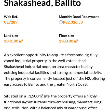
Shakashead, Ballito
Web Ref.
Monthly Bond Repayment
CL7289
R82,326.53
Land size
Floor size
1501.00 m²
1300.00 m²
An excellent opportunity to acquire a freestanding, fully
zoned industrial property in the well-established
Shakashead industrial node, an area characterised by
existing industrial facilities and strong commercial activity.
The property is conveniently located just off the N2, offering
easy access to Ballito and the greater North Coast.
Situated on a ±1,500m² site, the property offers a highly
functional layout suitable for warehousing, manufacturing,
or distribution, with a balanced mix of warehouse, office,