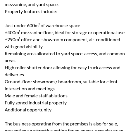
mezzanine, and yard space.
Property features include:
Just under 600m² of warehouse space
±400m² mezzanine floor, ideal for storage or operational use
±290m² office and showroom component, air-conditioned
with good visibility
Remaining area allocated to yard space, access, and common
areas
High roller shutter door allowing for easy truck access and
deliveries
Ground-floor showroom / boardroom, suitable for client
interaction and meetings
Male and female staff ablutions
Fully zoned industrial property
Additional opportunity:
The business operating from the premises is also for sale,
presenting an attractive option for an owner-occupier or an