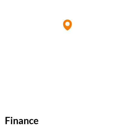
Finance