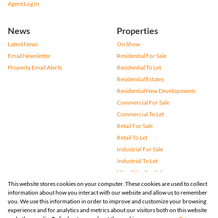
Agent Log In
News
Properties
Latest News
On Show
Email Newsletter
Residential For Sale
Property Email Alerts
Residential To Let
Residential Estates
Residential New Developments
Commercial For Sale
Commercial To Let
Retail For Sale
Retail To Let
Industrial For Sale
Industrial To Let
Mixed Use For Sale
This website stores cookies on your computer. These cookies are used to collect
Mixed Use To Let
information about how you interact with our website and allow us to remember
Agricultural For Sale
you. We use this information in order to improve and customize your browsing
Vacant Land
experience and for analytics and metrics about our visitors both on this website