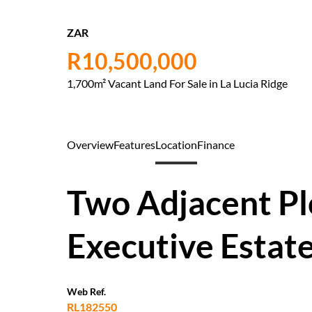
ZAR
R10,500,000
1,700m² Vacant Land For Sale in La Lucia Ridge
Overview
Features
Location
Finance
Two Adjacent Plo
Executive Estat
Web Ref.
RL182550