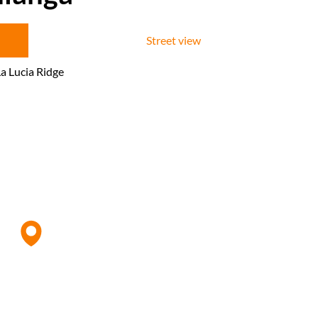
Street view