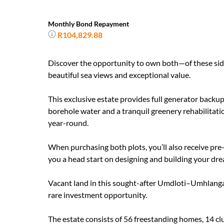
Monthly Bond Repayment
R104,829.88
Discover the opportunity to own both—of these side-
beautiful sea views and exceptional value.
This exclusive estate provides full generator backup
borehole water and a tranquil greenery rehabilitatio
year-round.
When purchasing both plots, you’ll also receive pre
you a head start on designing and building your dr
Vacant land in this sought-after Umdloti–Umhlanga 
rare investment opportunity.
The estate consists of 56 freestanding homes, 14 cl