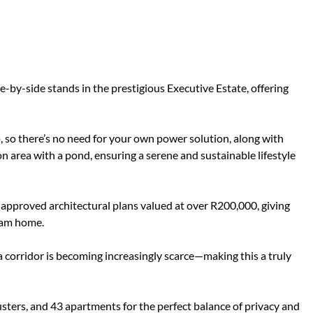
by-side stands in the prestigious Executive Estate, offering
, so there’s no need for your own power solution, along with
n area with a pond, ensuring a serene and sustainable lifestyle
-approved architectural plans valued at over R200,000, giving
eam home.
corridor is becoming increasingly scarce—making this a truly
usters, and 43 apartments for the perfect balance of privacy and