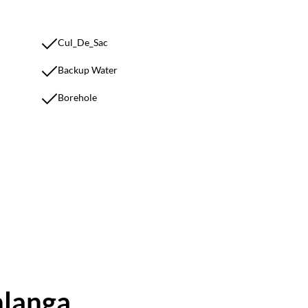
Cul_De_Sac
Backup Water
Borehole
hlanga