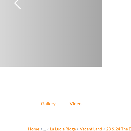
Gallery
Video
Home
...
La Lucia Ridge
Vacant Land
23 & 24 The E