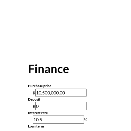
Finance
Purchase price
R
Deposit
R
Interest rate
%
Loan term