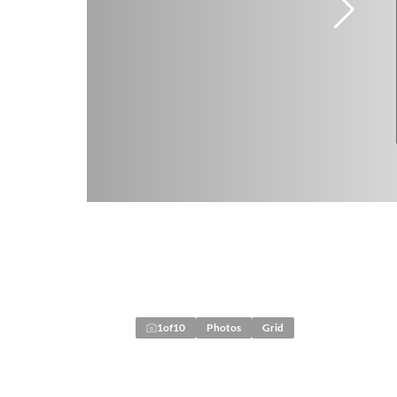
1
of
10
Photos
Grid