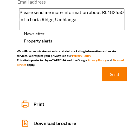
Newsletter
Property alerts
We will communicate real estate related marketing information and related
services. We respect your privacy. See our
Privacy Policy
This site is protected by reCAPTCHA and the Google
Privacy Policy
and
Terms of
Service
apply.
Send
Print
Download brochure