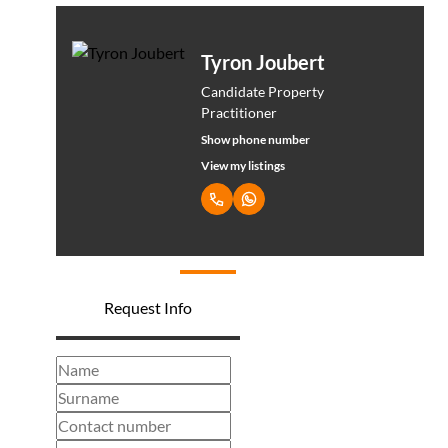
Tyron Joubert
Candidate Property
Practitioner
Show phone number
View my listings
Request Info