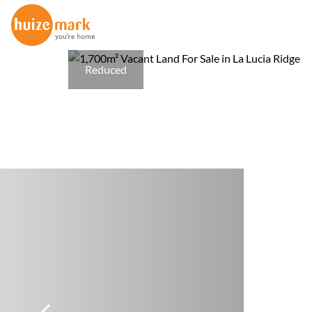
Reduced