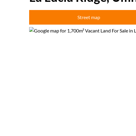
Street map