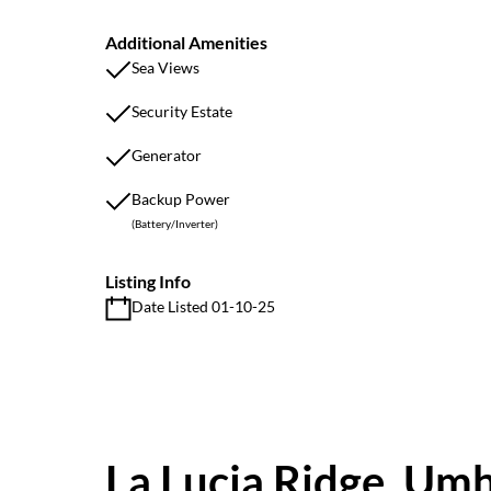
Additional Amenities
Sea Views
Security Estate
Generator
Backup Power
(Battery/Inverter)
Listing Info
Date Listed 01-10-25
La Lucia Ridge, Um