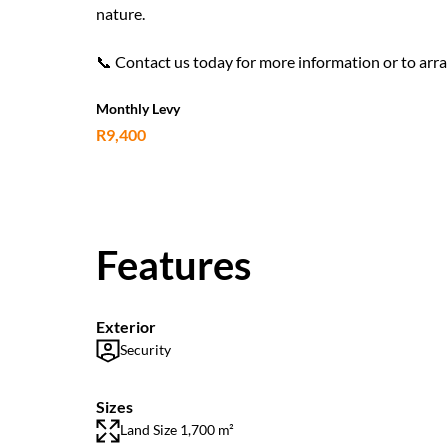
nature.
📞 Contact us today for more information or to arra
Monthly Levy
R9,400
Features
Exterior
Security
Sizes
Land Size 1,700 m²