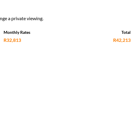
nge a private viewing.
Monthly Rates
Total
R32,813
R42,213