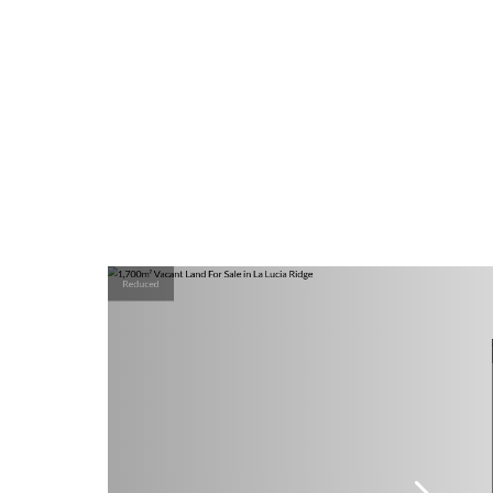
Reduced