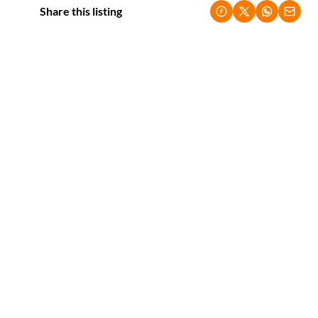
Share this listing