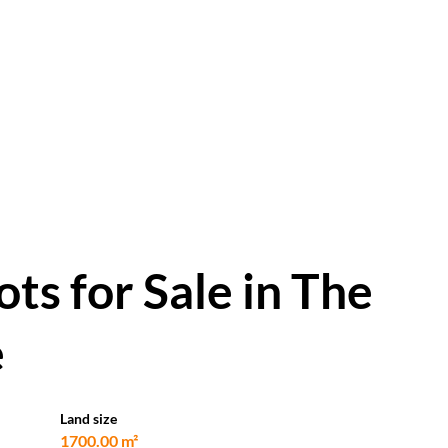
ts for Sale in The
e
Land size
1700.00 m²