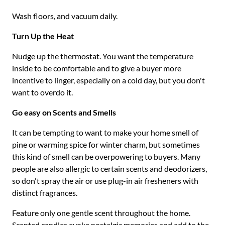
Wash floors, and vacuum daily.
Turn Up the Heat
Nudge up the thermostat. You want the temperature
inside to be comfortable and to give a buyer more
incentive to linger, especially on a cold day, but you don't
want to overdo it.
Go easy on Scents and Smells
It can be tempting to want to make your home smell of
pine or warming spice for winter charm, but sometimes
this kind of smell can be overpowering to buyers. Many
people are also allergic to certain scents and deodorizers,
so don't spray the air or use plug-in air fresheners with
distinct fragrances.
Feature only one gentle scent throughout the home.
Scented candles evoke nostalgic memories and add to the