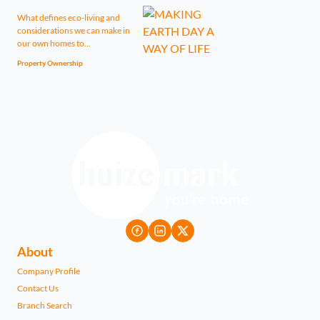
What defines eco-living and
considerations we can make in
our own homes to...
Property Ownership
About
Company Profile
Contact Us
Branch Search