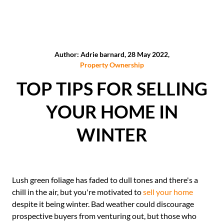
Author: Adrie barnard, 28 May 2022,
Property Ownership
TOP TIPS FOR SELLING
YOUR HOME IN
WINTER
Lush green foliage has faded to dull tones and there's a
chill in the air, but you're motivated to
sell your home
despite it being winter. Bad weather could discourage
prospective buyers from venturing out, but those who