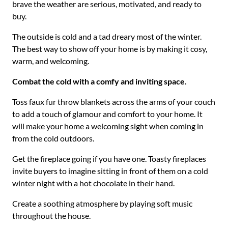
brave the weather are serious, motivated, and ready to
buy.
The outside is cold and a tad dreary most of the winter.
The best way to show off your home is by making it cosy,
warm, and welcoming.
Combat the cold with a comfy and inviting space.
Toss faux fur throw blankets across the arms of your couch
to add a touch of glamour and comfort to your home. It
will make your home a welcoming sight when coming in
from the cold outdoors.
Get the fireplace going if you have one. Toasty fireplaces
invite buyers to imagine sitting in front of them on a cold
winter night with a hot chocolate in their hand.
Create a soothing atmosphere by playing soft music
throughout the house.