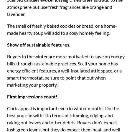
atmosphere but use fresh fragrances like orange and
lavender.
The smell of freshly baked cookies or bread, or a home-
made hearty soup will add to a cosy homely feeling.
Show off sustainable features.
Buyers in the winter are more motivated to save on energy
bills through sustainable practices. So, if your home has
energy efficient features, a well-insulated attic space, or a
smart thermostat, be sure to point that out when
marketing your property.
First impressions count!
Curb appeal is important even in winter months. Do the
best you can with it in terms of trimming, edging, and
raking out leaves and other debris. Buyers don't expect
lush green lawns, but they do expect them neat, and well