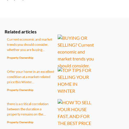
Related articles
Current economic and market
trends you should consider,
whether you are buying...
Property Ownership
Offer your home in an excellent
condition at a market-related
price this Winter...
Property Ownership
there is a critical correlation
between the duration a
property remains on the...
Property Ownership