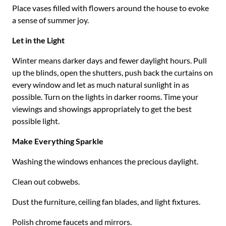
Place vases filled with flowers around the house to evoke
a sense of summer joy.
Let in the Light
Winter means darker days and fewer daylight hours. Pull
up the blinds, open the shutters, push back the curtains on
every window and let as much natural sunlight in as
possible. Turn on the lights in darker rooms. Time your
viewings and showings appropriately to get the best
possible light.
Make Everything Sparkle
Washing the windows enhances the precious daylight.
Clean out cobwebs.
Dust the furniture, ceiling fan blades, and light fixtures.
Polish chrome faucets and mirrors.