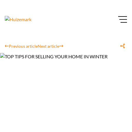
Previous article
Next article