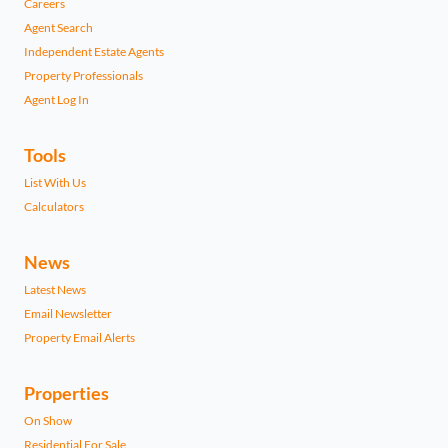
Careers
Agent Search
Independent Estate Agents
Property Professionals
Agent Log In
Tools
List With Us
Calculators
News
Latest News
Email Newsletter
Property Email Alerts
Properties
On Show
Residential For Sale