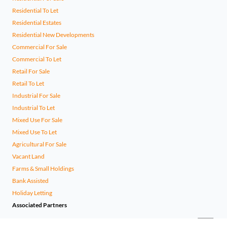
Residential To Let
Residential Estates
Residential New Developments
Commercial For Sale
Commercial To Let
Retail For Sale
Retail To Let
Industrial For Sale
Industrial To Let
Mixed Use For Sale
Mixed Use To Let
Agricultural For Sale
Vacant Land
Farms & Small Holdings
Bank Assisted
Holiday Letting
Associated Partners