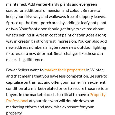
maintained. Add winter-hardy plants and evergreen
scrubs for additional dimension and colour. Be sure to
keep your driveway and walkways free of slippery leaves.
Spruce up the front porch area by adding a leafy pot plant
or two. Your front door should get buyers excited about
what's behind it. A fresh coat of paint or stain goes a long
way in creating a strong first impression. You can also add
new address numbers, maybe some new outdoor lighting
fixtures, or a new doormat. Small changes like these can
make a big difference!
Fewer Sellers want to
market their properties
in Winter,
and that means that you have less competition. Be sure to
capitalise on this fact and offer your home in an excellent
condition at a market-related price to secure those serious
buyers in the marketplace. It is critical to have a
Property
Professional
at your side who will double down on
marketing efforts and maximise exposure for your
property.