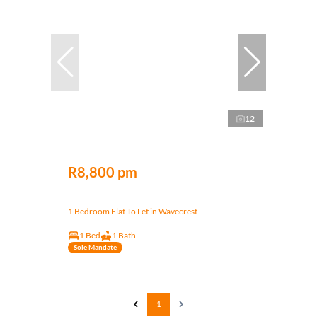
12
R8,800 pm
1 Bedroom Flat To Let in Wavecrest
1 Bed
1 Bath
Sole Mandate
1