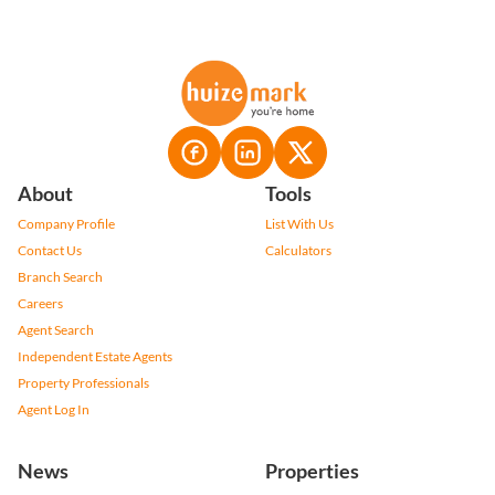
About
Tools
Company Profile
List With Us
Contact Us
Calculators
Branch Search
Careers
Agent Search
Independent Estate Agents
Property Professionals
Agent Log In
News
Properties