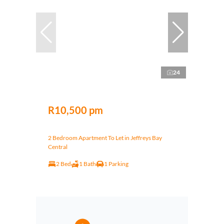
24
R10,500 pm
2 Bedroom Apartment To Let in Jeffreys Bay
Central
2 Bed
1 Bath
1 Parking