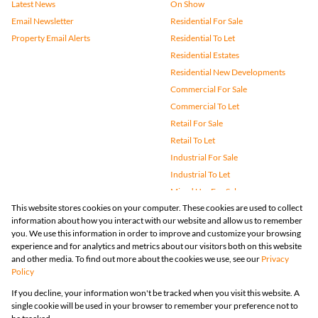
Latest News
On Show
Email Newsletter
Residential For Sale
Property Email Alerts
Residential To Let
Residential Estates
Residential New Developments
Commercial For Sale
Commercial To Let
Retail For Sale
Retail To Let
Industrial For Sale
Industrial To Let
Mixed Use For Sale
This website stores cookies on your computer. These cookies are used to collect
Mixed Use To Let
information about how you interact with our website and allow us to remember
Agricultural For Sale
you. We use this information in order to improve and customize your browsing
Vacant Land
experience and for analytics and metrics about our visitors both on this website
and other media. To find out more about the cookies we use, see our
Privacy
Farms & Small Holdings
Policy
Bank Assisted
If you decline, your information won't be tracked when you visit this website. A
Holiday Letting
single cookie will be used in your browser to remember your preference not to
Registered with the PPRA