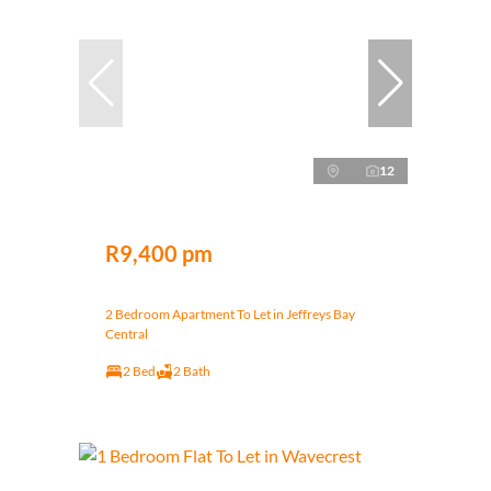
12
R9,400 pm
2 Bedroom Apartment To Let in Jeffreys Bay
Central
2 Bed
2 Bath