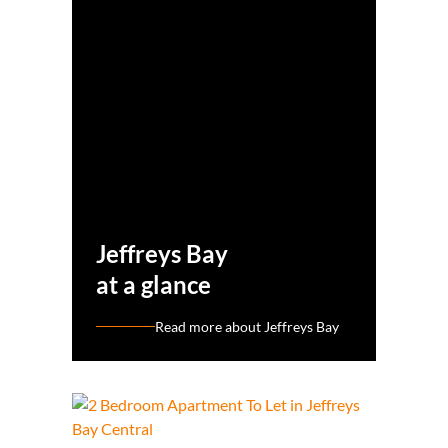
Jeffreys Bay
at a glance
Read more about Jeffreys Bay