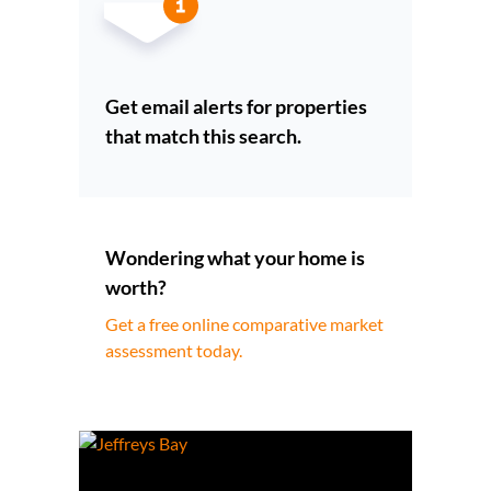
Get email alerts for properties
that match this search.
Wondering what your home is
worth?
Get a free online comparative market
assessment today.