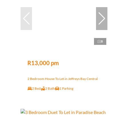
8
R13,000 pm
2 Bedroom House To Let in Jeffreys Bay Central
2 Bed
2 Bath
1 Parking