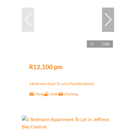
22
R12,100 pm
3 Bedroom Duet To Let in Paradise Beach
3 Bed
2 Bath
1 Parking