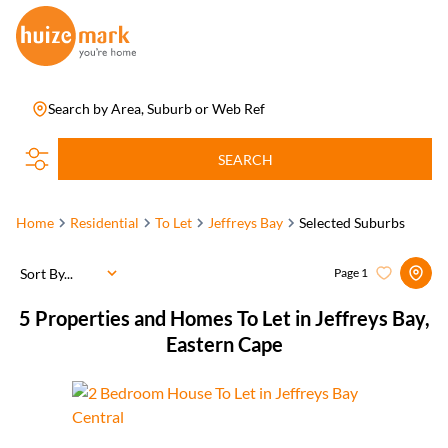
Search by Area, Suburb or Web Ref
SEARCH
Home
Residential
To Let
Jeffreys Bay
Selected Suburbs
Sort By...
Page
1
5
Properties and Homes To Let in Jeffreys Bay,
Eastern Cape