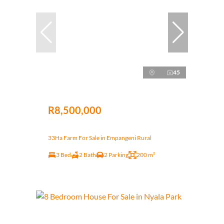
45
R8,500,000
33Ha Farm For Sale in Empangeni Rural
3 Bed
2 Bath
2 Parking
200 m²