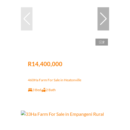
2
R14,400,000
460Ha Farm For Sale in Heatonville
3 Bed
2 Bath