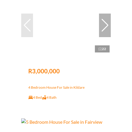
22
R3,000,000
4 Bedroom House For Sale in Kildare
4 Bed
4 Bath