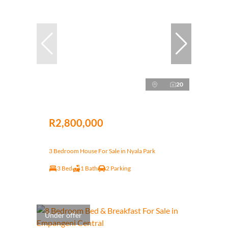
20
R2,800,000
3 Bedroom House For Sale in Nyala Park
3 Bed
1 Bath
2 Parking
Under offer