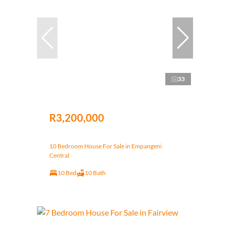
33
R3,200,000
10 Bedroom House For Sale in Empangeni
Central
10 Bed
10 Bath