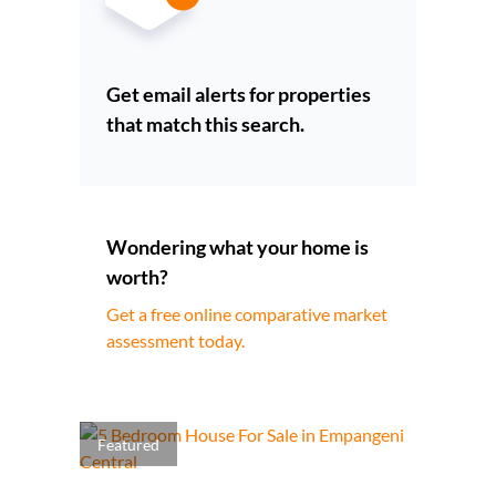
Get email alerts for properties
that match this search.
Wondering what your home is
worth?
Get a free online comparative market
assessment today.
Featured