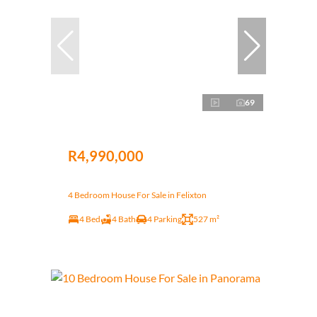
69
R4,990,000
4 Bedroom House For Sale in Felixton
4 Bed
4 Bath
4 Parking
527 m²