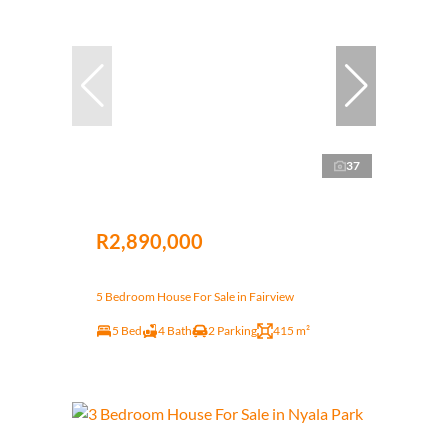
37
R2,890,000
5 Bedroom House For Sale in Fairview
5 Bed
4 Bath
2 Parking
415 m²