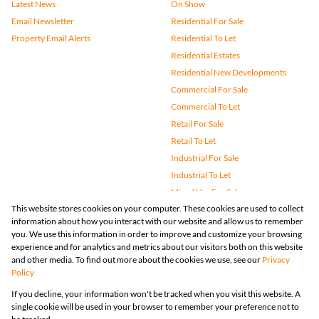
Latest News
On Show
Email Newsletter
Residential For Sale
Property Email Alerts
Residential To Let
Residential Estates
Residential New Developments
Commercial For Sale
Commercial To Let
Retail For Sale
Retail To Let
Industrial For Sale
Industrial To Let
Mixed Use For Sale
This website stores cookies on your computer. These cookies are used to collect
Mixed Use To Let
information about how you interact with our website and allow us to remember
Agricultural For Sale
you. We use this information in order to improve and customize your browsing
Vacant Land
experience and for analytics and metrics about our visitors both on this website
and other media. To find out more about the cookies we use, see our
Privacy
Farms & Small Holdings
Policy
Bank Assisted
If you decline, your information won't be tracked when you visit this website. A
Holiday Letting
single cookie will be used in your browser to remember your preference not to
Registered with the PPRA