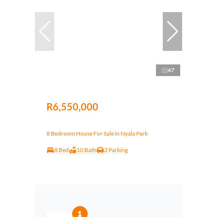
47
R6,550,000
8 Bedroom House For Sale in Nyala Park
8 Bed
10 Bath
2 Parking