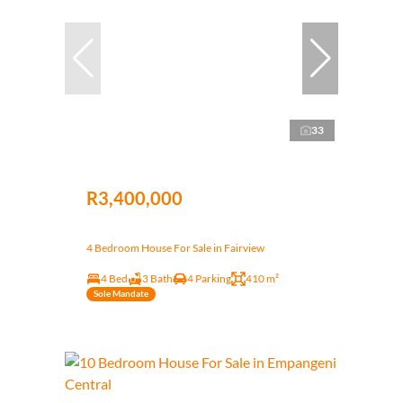
33
R3,400,000
4 Bedroom House For Sale in Fairview
4 Bed
3 Bath
4 Parking
410 m²
Sole Mandate