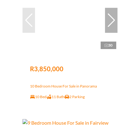
30
R3,850,000
10 Bedroom House For Sale in Panorama
10 Bed
11 Bath
2 Parking