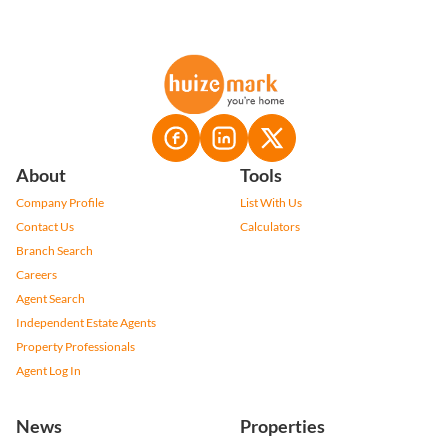
About
Tools
Company Profile
List With Us
Contact Us
Calculators
Branch Search
Careers
Agent Search
Independent Estate Agents
Property Professionals
Agent Log In
News
Properties