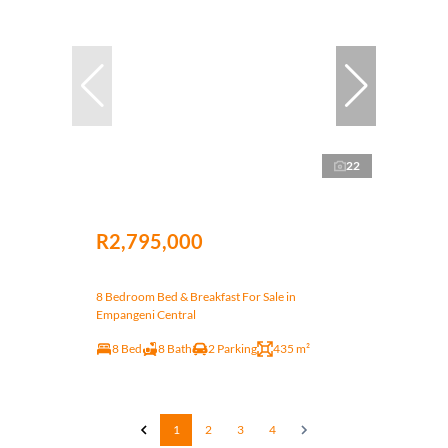
22
R2,795,000
8 Bedroom Bed & Breakfast For Sale in
Empangeni Central
8 Bed
8 Bath
2 Parking
435 m²
1
2
3
4