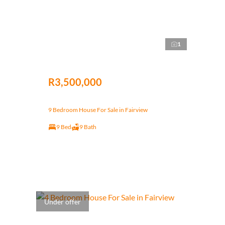
1
R3,500,000
9 Bedroom House For Sale in Fairview
9 Bed
9 Bath
Under offer