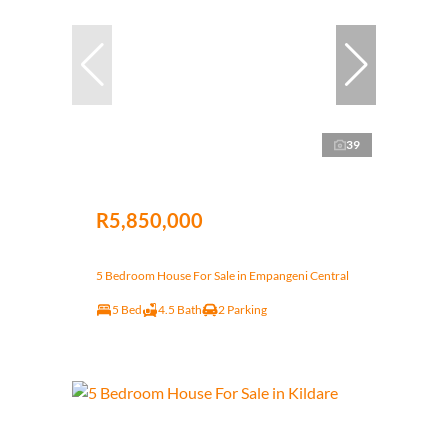
39
R5,850,000
5 Bedroom House For Sale in Empangeni Central
5 Bed
4.5 Bath
2 Parking