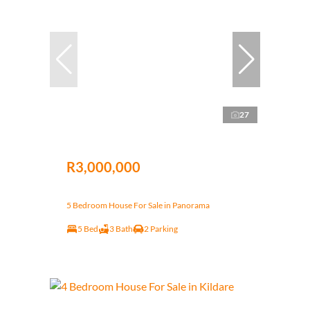
27
R3,000,000
5 Bedroom House For Sale in Panorama
5 Bed
3 Bath
2 Parking