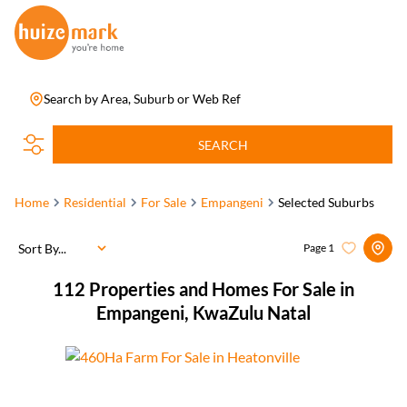
Search by Area, Suburb or Web Ref
SEARCH
Home
Residential
For Sale
Empangeni
Selected Suburbs
Sort By...
Page
1
112
Properties and Homes For Sale in
Empangeni, KwaZulu Natal