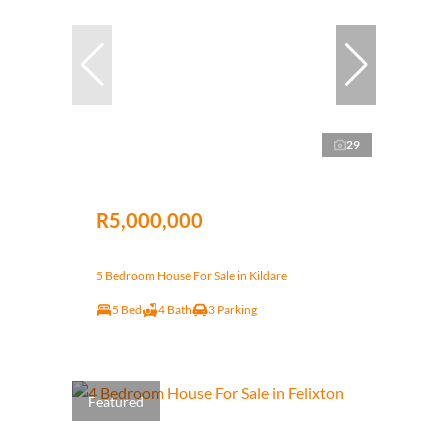
29
R5,000,000
5 Bedroom House For Sale in Kildare
5 Bed
4 Bath
3 Parking
Featured