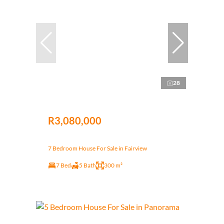
28
R3,080,000
7 Bedroom House For Sale in Fairview
7 Bed
5 Bath
300 m²