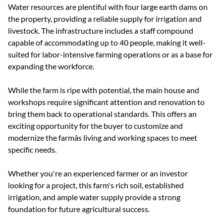
the property, providing a reliable supply for irrigation and
livestock. The infrastructure includes a staff compound
capable of accommodating up to 40 people, making it well-
suited for labor-intensive farming operations or as a base for
expanding the workforce.
While the farm is ripe with potential, the main house and
workshops require significant attention and renovation to
bring them back to operational standards. This offers an
exciting opportunity for the buyer to customize and
modernize the farmâs living and working spaces to meet
specific needs.
Whether you're an experienced farmer or an investor
looking for a project, this farm's rich soil, established
irrigation, and ample water supply provide a strong
foundation for future agricultural success.