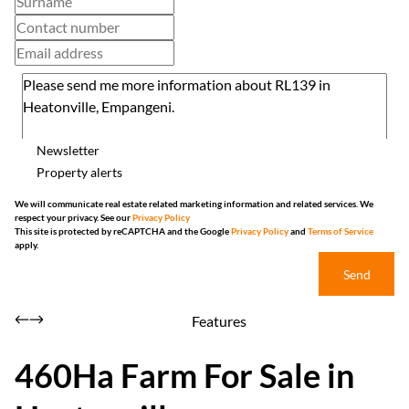
Newsletter
Property alerts
We will communicate real estate related marketing information and related services. We
respect your privacy. See our
Privacy Policy
This site is protected by reCAPTCHA and the Google
Privacy Policy
and
Terms of Service
apply.
Send
Features
460Ha Farm For Sale in
Heatonville