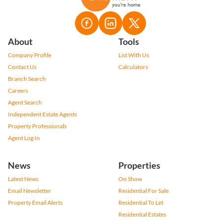
If you decline, your information won't be tracked when you visit this website. A
single cookie will be used in your browser to remember your preference not to
About
Tools
be tracked.
Company Profile
List With Us
Cookie settings
Decline
Accept All
Contact Us
Calculators
Branch Search
Careers
Berdette Hyman
Agent Search
Contact me
Independent Estate Agents
Property Professionals
Agent Log In
News
Properties
Latest News
On Show
Email Newsletter
Residential For Sale
Property Email Alerts
Residential To Let
Residential Estates
Residential New Developments