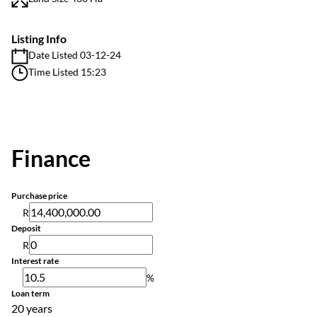
Listing Info
Date Listed 03-12-24
Time Listed 15:23
Finance
Purchase price
R
Deposit
R
Interest rate
%
Loan term
20 years