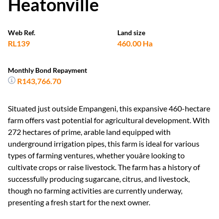
Web Ref.
Land size
RL139
460.00 Ha
Monthly Bond Repayment
R143,766.70
Situated just outside Empangeni, this expansive 460-hectare
farm offers vast potential for agricultural development. With
272 hectares of prime, arable land equipped with
underground irrigation pipes, this farm is ideal for various
types of farming ventures, whether youâre looking to
cultivate crops or raise livestock. The farm has a history of
successfully producing sugarcane, citrus, and livestock,
though no farming activities are currently underway,
presenting a fresh start for the next owner.
Water resources are plentiful with four large earth dams on