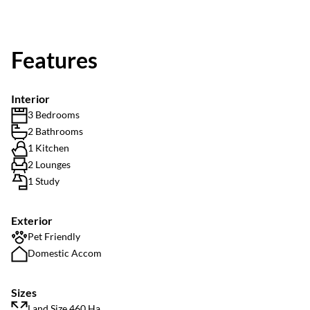
Features
Interior
3 Bedrooms
2 Bathrooms
1 Kitchen
2 Lounges
1 Study
Exterior
Pet Friendly
Domestic Accom
Sizes
Land Size 460 Ha