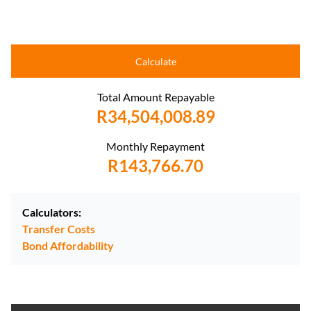
Calculate
Total Amount Repayable
R34,504,008.89
Monthly Repayment
R143,766.70
Calculators:
Transfer Costs
Bond Affordability