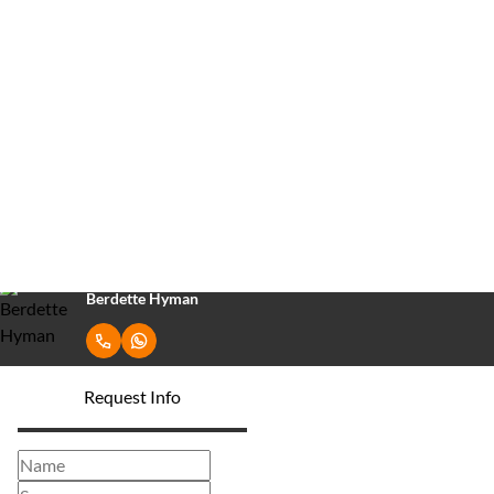
ZAR
R14,400,000
460Ha Farm For Sale in Heatonville
3
2
Bedrooms
Bathrooms
Berdette Hyman
Request Info