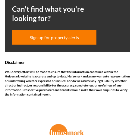
Can't find what you're
looking for?
Sign up for property alerts
Disclaimer
While every effort will be made to ensure that the information contained within the
Huizemark website is accurate and up to date, Huizemark makes no warranty, representation
or undertaking whether expressed or implied, nor do we assume any legal liability, whether
direct or indirect, or responsibility for the accuracy, completeness, or usefulness of any
information. Prospective purchasers and tenants should make their own enquiries to verify
the information contained herein.
This website stores cookies on your computer. These cookies are used to collect
information about how you interact with our website and allow us to remember
you. We use this information in order to improve and customize your browsing
experience and for analytics and metrics about our visitors both on this website
and other media. To find out more about the cookies we use, see our
Privacy
Policy