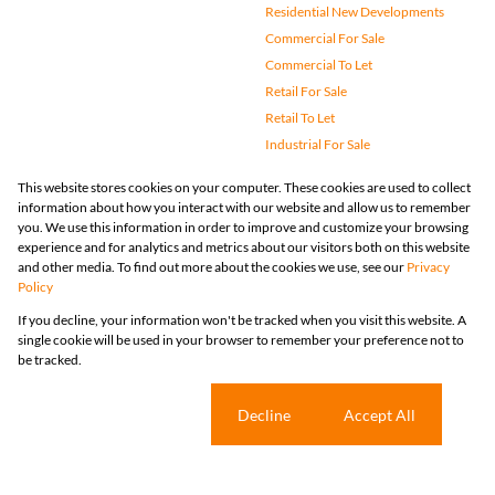
Commercial For Sale
Commercial To Let
Retail For Sale
Retail To Let
Industrial For Sale
Industrial To Let
Mixed Use For Sale
Mixed Use To Let
Agricultural For Sale
Vacant Land
Farms & Small Holdings
Bank Assisted
Holiday Letting
Registered with the PPRA
Powered by
Prop Data
Copyright © 2026 Huizemark
Sitemap
Privacy Policy
Request Information
Cookies