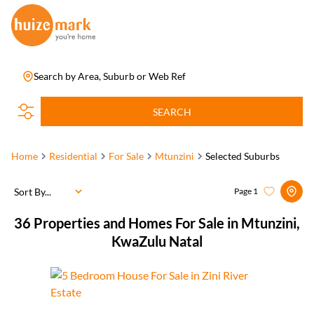
Search by Area, Suburb or Web Ref
SEARCH
Home
Residential
For Sale
Mtunzini
Selected Suburbs
Sort By...
Page
1
36
Properties and Homes For Sale in Mtunzini,
KwaZulu Natal