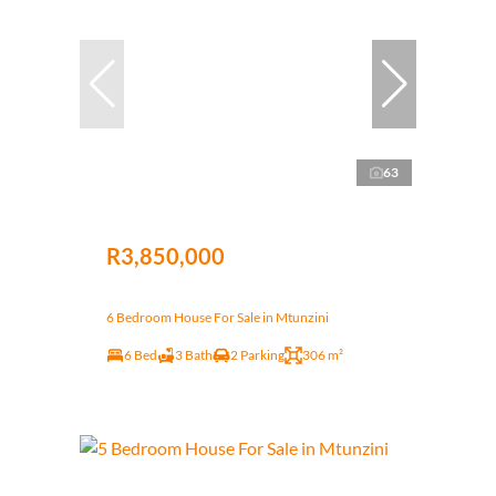
63
R3,850,000
6 Bedroom House For Sale in Mtunzini
6 Bed
3 Bath
2 Parking
306 m²