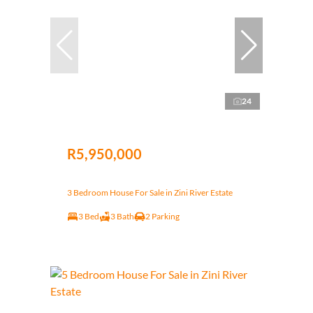
24
R5,950,000
3 Bedroom House For Sale in Zini River Estate
3 Bed
3 Bath
2 Parking