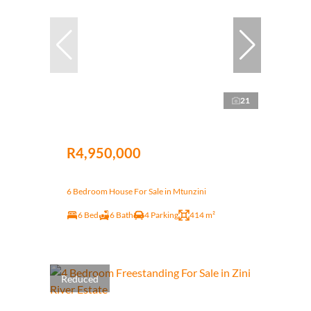
21
R4,950,000
6 Bedroom House For Sale in Mtunzini
6 Bed
6 Bath
4 Parking
414 m²
Reduced