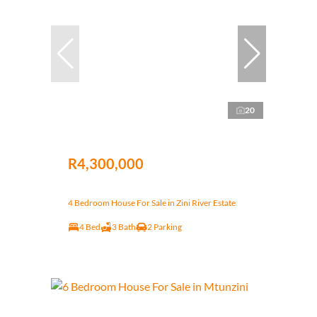
20
R4,300,000
4 Bedroom House For Sale in Zini River Estate
4 Bed
3 Bath
2 Parking