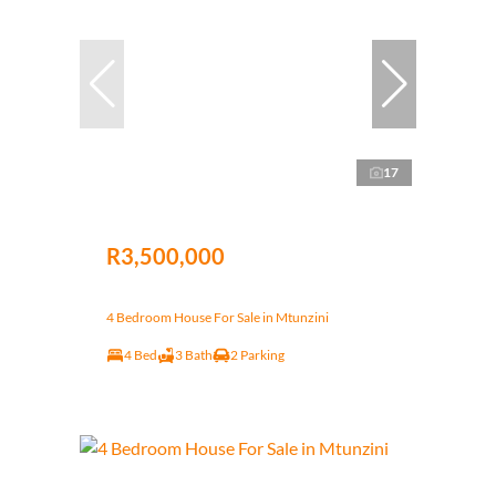
17
R3,500,000
4 Bedroom House For Sale in Mtunzini
4 Bed
3 Bath
2 Parking