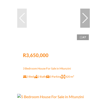
47
R3,650,000
3 Bedroom House For Sale in Mtunzini
3 Bed
2 Bath
3 Parking
420 m²