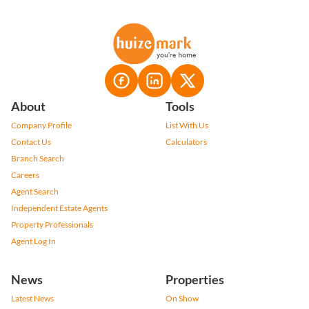
About
Tools
Company Profile
List With Us
Contact Us
Calculators
Branch Search
Careers
Agent Search
Independent Estate Agents
Property Professionals
Agent Log In
News
Properties
Latest News
On Show