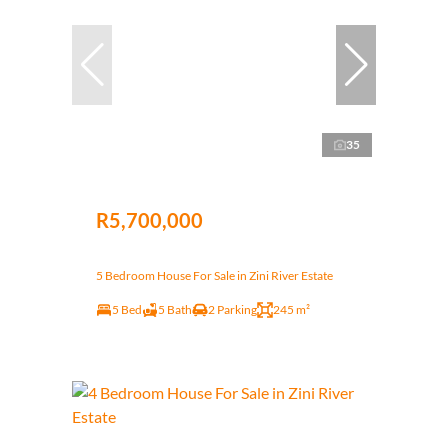
35
R5,700,000
5 Bedroom House For Sale in Zini River Estate
5 Bed
5 Bath
2 Parking
245 m²