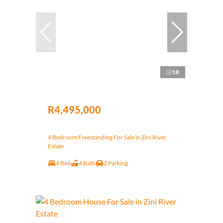
18
R4,495,000
4 Bedroom Freestanding For Sale in Zini River
Estate
4 Bed
4 Bath
2 Parking