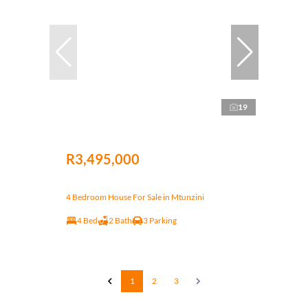
19
R3,495,000
4 Bedroom House For Sale in Mtunzini
4 Bed
2 Bath
3 Parking
1
2
3