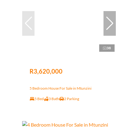
38
R3,620,000
5 Bedroom House For Sale in Mtunzini
5 Bed
3 Bath
2 Parking