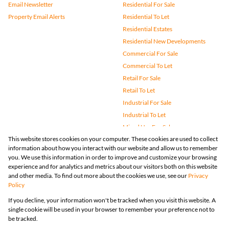
Email Newsletter
Residential For Sale
Property Email Alerts
Residential To Let
Residential Estates
Residential New Developments
Commercial For Sale
Commercial To Let
Retail For Sale
Retail To Let
Industrial For Sale
Industrial To Let
Mixed Use For Sale
This website stores cookies on your computer. These cookies are used to collect
Mixed Use To Let
information about how you interact with our website and allow us to remember
Agricultural For Sale
you. We use this information in order to improve and customize your browsing
Vacant Land
experience and for analytics and metrics about our visitors both on this website
and other media. To find out more about the cookies we use, see our
Privacy
Farms & Small Holdings
Policy
Bank Assisted
If you decline, your information won't be tracked when you visit this website. A
Holiday Letting
single cookie will be used in your browser to remember your preference not to
Registered with the PPRA
be tracked.
Powered by
Prop Data