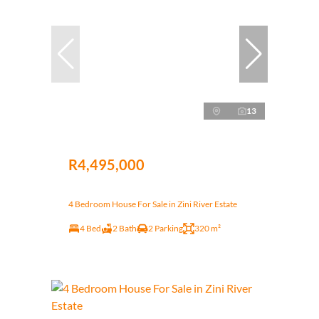
13
R4,495,000
4 Bedroom House For Sale in Zini River Estate
4 Bed
2 Bath
2 Parking
320 m²