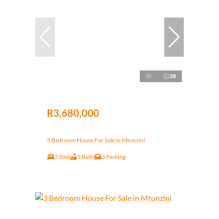
38
R3,680,000
5 Bedroom House For Sale in Mtunzini
5 Bed
3 Bath
3 Parking