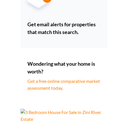
Get email alerts for properties
that match this search.
Wondering what your home is
worth?
Get a free online comparative market
assessment today.