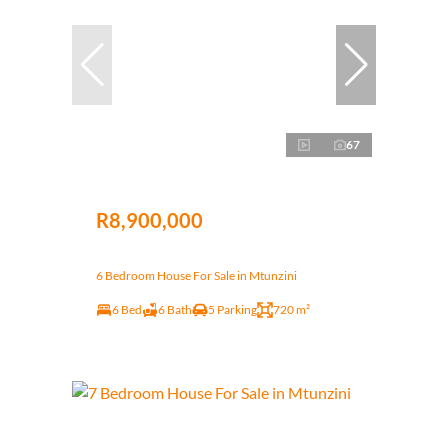
67
R8,900,000
6 Bedroom House For Sale in Mtunzini
6 Bed
6 Bath
5 Parking
720 m²