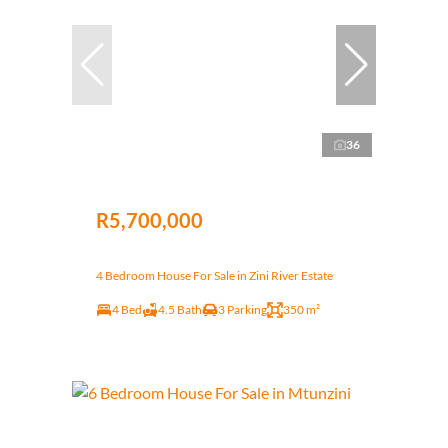
36
R5,700,000
4 Bedroom House For Sale in Zini River Estate
4 Bed
4.5 Bath
3 Parking
350 m²