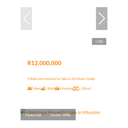
22
R12,000,000
5 Bedroom House For Sale in Zini River Estate
5 Bed
5 Bath
4 Parking
1,100 m²
Featured
Under offer