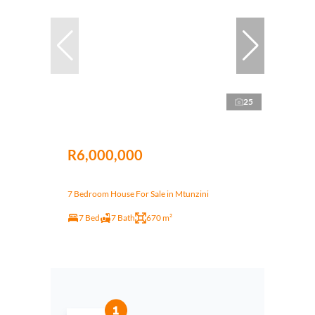
25
R6,000,000
7 Bedroom House For Sale in Mtunzini
7 Bed
7 Bath
670 m²