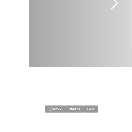
1
of
22
Photos
Grid