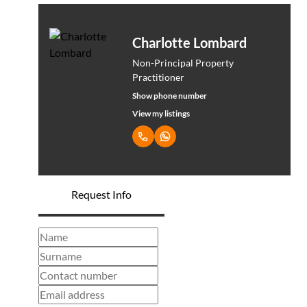
Charlotte Lombard
Non-Principal Property
Practitioner
Show phone number
View my listings
Request Info