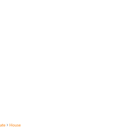
tate
House