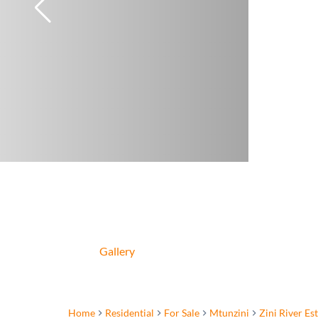
Gallery
Home
Residential
For Sale
Mtunzini
Zini River Es