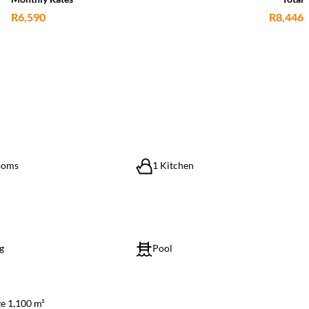
R6,590
R8,446
ooms
1 Kitchen
g
Pool
ze 1,100 m²