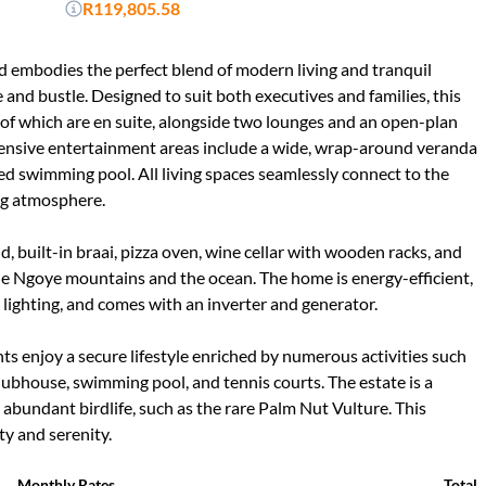
R119,805.58
nd embodies the perfect blend of modern living and tranquil
e and bustle. Designed to suit both executives and families, this
 of which are en suite, alongside two lounges and an open-plan
xtensive entertainment areas include a wide, wrap-around veranda
ted swimming pool. All living spaces seamlessly connect to the
ng atmosphere.
d, built-in braai, pizza oven, wine cellar with wooden racks, and
the Ngoye mountains and the ocean. The home is energy-efficient,
 lighting, and comes with an inverter and generator.
nts enjoy a secure lifestyle enriched by numerous activities such
clubhouse, swimming pool, and tennis courts. The estate is a
d abundant birdlife, such as the rare Palm Nut Vulture. This
ity and serenity.
Monthly Rates
Total