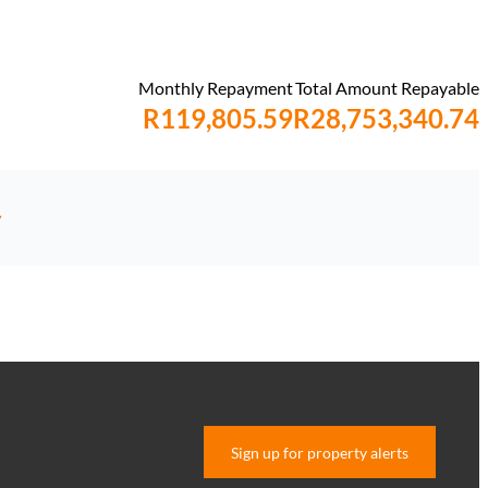
Monthly Repayment
Total Amount Repayable
R119,805.59
R28,753,340.74
y
Sign up for property alerts