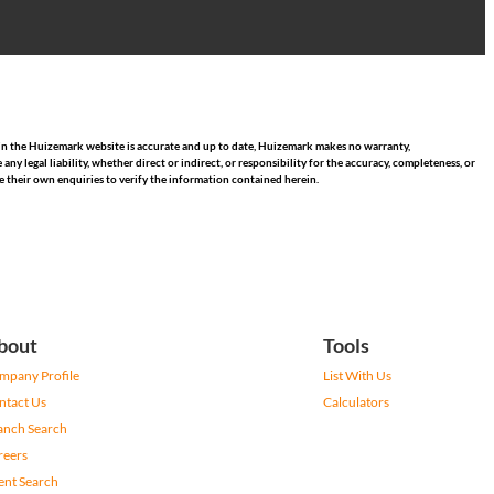
hin the Huizemark website is accurate and up to date, Huizemark makes no warranty,
 legal liability, whether direct or indirect, or responsibility for the accuracy, completeness, or
 their own enquiries to verify the information contained herein.
bout
Tools
mpany Profile
List With Us
ntact Us
Calculators
anch Search
reers
ent Search