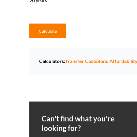
20 years
Calculate
Calculators:
Transfer Costs
Bond Affordabilit
Can't find what you're
looking for?