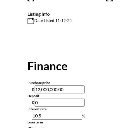
Listing Info
Date Listed 11-12-24
Finance
Purchase price
R
Deposit
R
Interest rate
%
Loan term