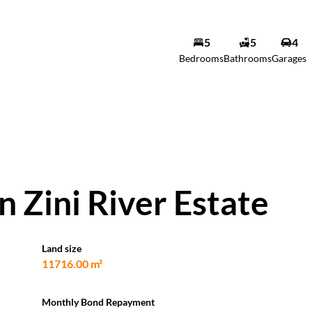
5
5
4
Bedrooms
Bathrooms
Garages
 Zini River Estate
Land size
11716.00 m²
Monthly Bond Repayment