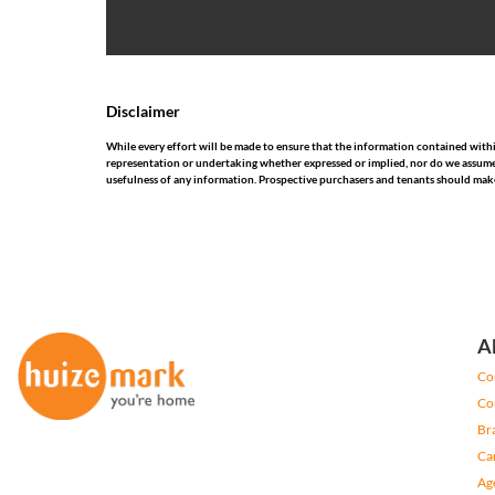
Disclaimer
While every effort will be made to ensure that the information contained wit
representation or undertaking whether expressed or implied, nor do we assume any
usefulness of any information. Prospective purchasers and tenants should make
A
Co
Co
Br
Ca
Ag