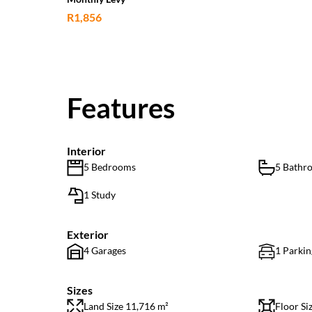
R1,856
Features
Interior
5 Bedrooms
5 Bathr
1 Study
Exterior
4 Garages
1 Parkin
Sizes
Land Size 11,716 m²
Floor Si