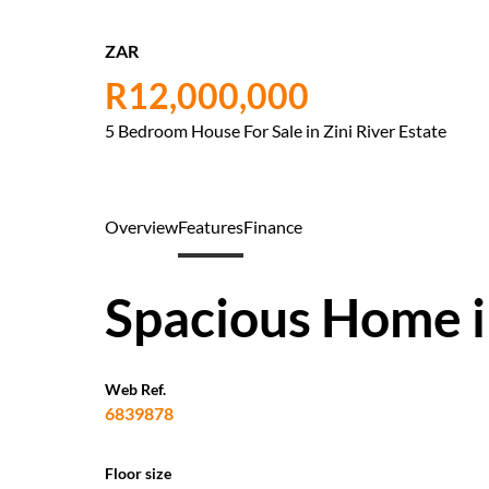
ZAR
R12,000,000
5 Bedroom House For Sale in Zini River Estate
Overview
Features
Finance
Spacious Home in
Web Ref.
6839878
Floor size