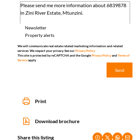
Newsletter
Property alerts
We will communicate real estate related marketing information and related
services. We respect your privacy. See our
Privacy Policy
This site is protected by reCAPTCHA and the Google
Privacy Policy
and
Terms of
Service
apply.
Send
Print
Download brochure
Share this listing