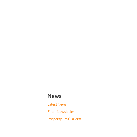
News
Latest News
Email Newsletter
Property Email Alerts