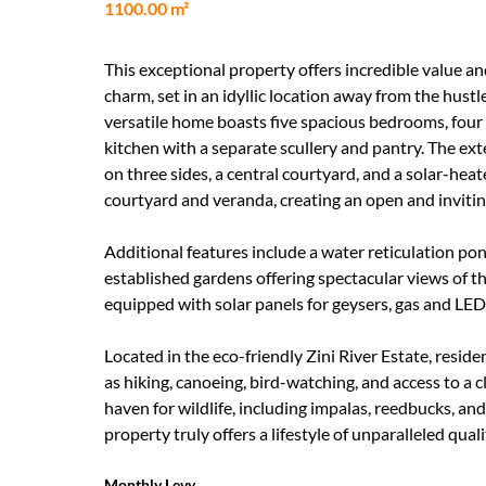
1100.00 m²
This exceptional property offers incredible value a
charm, set in an idyllic location away from the hustl
versatile home boasts five spacious bedrooms, four
kitchen with a separate scullery and pantry. The e
on three sides, a central courtyard, and a solar-hea
courtyard and veranda, creating an open and inviti
Additional features include a water reticulation pon
established gardens offering spectacular views of 
equipped with solar panels for geysers, gas and LED
Located in the eco-friendly Zini River Estate, reside
as hiking, canoeing, bird-watching, and access to a 
haven for wildlife, including impalas, reedbucks, an
property truly offers a lifestyle of unparalleled qual
Monthly Levy