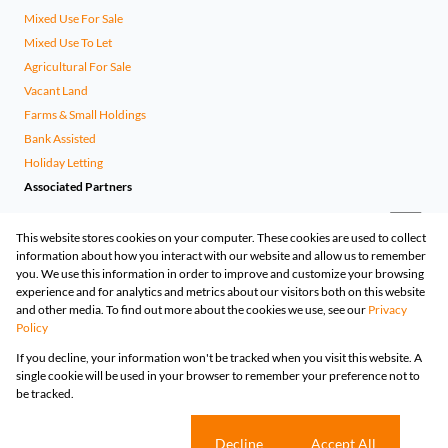
Mixed Use For Sale
Mixed Use To Let
Agricultural For Sale
Vacant Land
Farms & Small Holdings
Bank Assisted
Holiday Letting
Associated Partners
This website stores cookies on your computer. These cookies are used to collect
information about how you interact with our website and allow us to remember
you. We use this information in order to improve and customize your browsing
experience and for analytics and metrics about our visitors both on this website
and other media. To find out more about the cookies we use, see our
Privacy
Policy
Registered with the PPRA
If you decline, your information won't be tracked when you visit this website. A
Powered by
Prop Data
single cookie will be used in your browser to remember your preference not to
Copyright © 2026 Huizemark
be tracked.
Sitemap
Privacy Policy
Request Information
Cookies
Cookie settings
Decline
Accept All