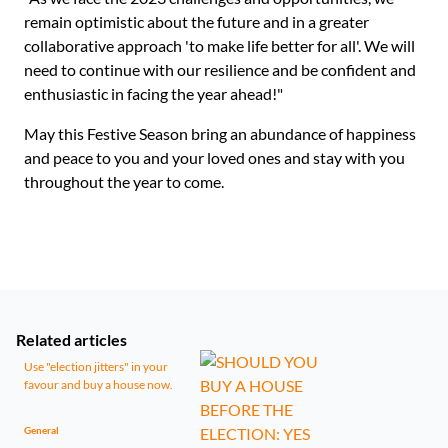
remain optimistic about the future and in a greater
collaborative approach 'to make life better for all'. We will
need to continue with our resilience and be confident and
enthusiastic in facing the year ahead!"
May this Festive Season bring an abundance of happiness
and peace to you and your loved ones and stay with you
throughout the year to come.
Related articles
Use "election jitters" in your
favour and buy a house now.
General