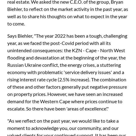
real estate. We asked the new C.E.O. of the group, Bryan
Biehler, to reflect on the market activity in the past year, as
well as to share his thoughts on what to expect in the year
to come.
Says Biehler, "The year 2022 has been a tough, challenging
year, as we faced the post-Covid period with all its
unintended consequences: the KZN - Cape - North West
flooding and devastation at the beginning of the year, the
Russian Ukraine conflict, the energy crises, a stuttering
economy with problematic 'service delivery issues' and a
rising interest rate cycle (2.5% increase). The combination
of these and other factors generally put negative pressure
on property prices. However, we have seen an increased
demand for the Western Cape where prices continue to
escalate. So there have been 'areas of excellence'."
"As we reflect on the past year, we would like to take a
moment to acknowledge you, our community, and our
valued clients for your continued support. It has been our