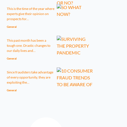
This is the time of the year where
experts give their opinion on
prospects for...
General
This past month has been a
tough one. Drastic changes to
our daily lives and...
General
Since fraudsters take advantage
of every opportunity, they are
exploiting the...
General