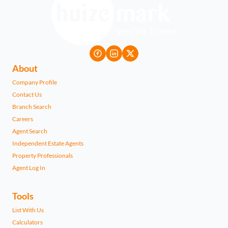
About
Company Profile
Contact Us
Branch Search
Careers
Agent Search
Independent Estate Agents
Property Professionals
Agent Log In
Tools
List With Us
Calculators