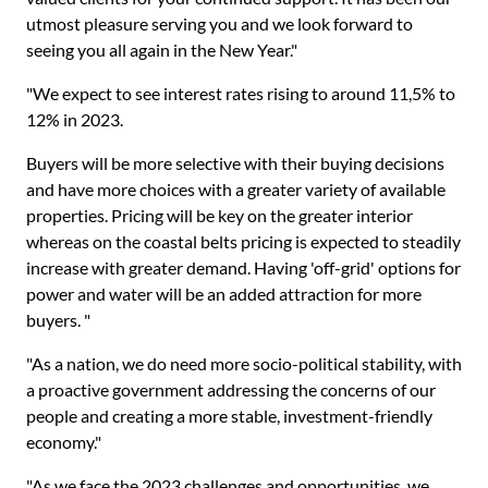
utmost pleasure serving you and we look forward to
seeing you all again in the New Year."
"We expect to see interest rates rising to around 11,5% to
12% in 2023.
Buyers will be more selective with their buying decisions
and have more choices with a greater variety of available
properties. Pricing will be key on the greater interior
whereas on the coastal belts pricing is expected to steadily
increase with greater demand. Having 'off-grid' options for
power and water will be an added attraction for more
buyers. "
"As a nation, we do need more socio-political stability, with
a proactive government addressing the concerns of our
people and creating a more stable, investment-friendly
economy."
"As we face the 2023 challenges and opportunities, we