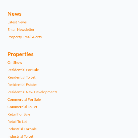
News
Latest News
Email Newsletter
Property Email Alerts
Properties
On Show
Residential For Sale
Residential To Let
Residential Estates
Residential New Developments
Commercial For Sale
Commercial To Let
Retail For Sale
Retail To Let
Industrial For Sale
Industrial To Let