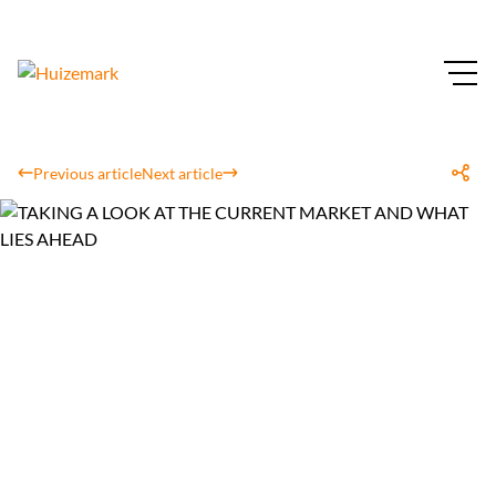
Previous article
Next article