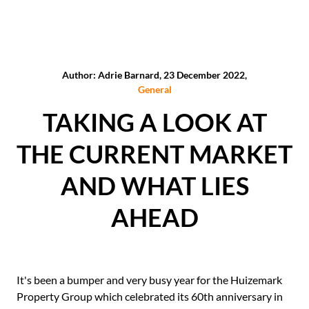
Author: Adrie Barnard, 23 December 2022,
General
TAKING A LOOK AT
THE CURRENT MARKET
AND WHAT LIES
AHEAD
It's been a bumper and very busy year for the Huizemark
Property Group which celebrated its 60th anniversary in