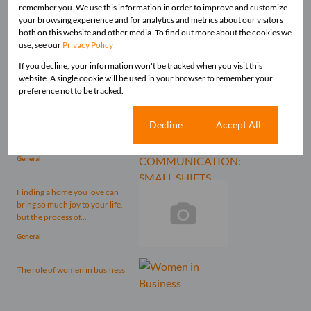
remember you. We use this information in order to improve and customize
Related articles
your browsing experience and for analytics and metrics about our visitors
both on this website and other media. To find out more about the cookies we
Picking up the pieces after four
use, see our
Privacy Policy
long months of the Nationwide
Lockdown is no...
If you decline, your information won't be tracked when you visit this
website. A single cookie will be used in your browser to remember your
General
preference not to be tracked.
Communication shapes how
Cookie settings
Decline
Accept All
we’re perceived, how we
influence others, and how we...
General
Finding a home you love can
bring so much joy to your life,
but the process of...
General
The role of women in business