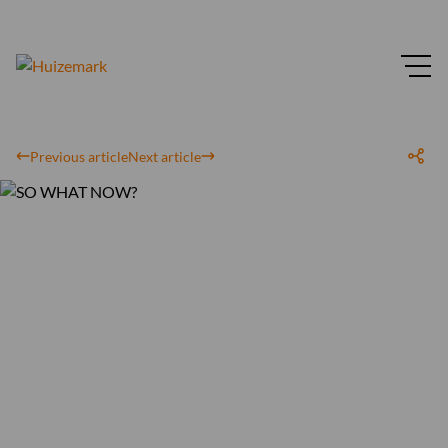
Previous article
Next article