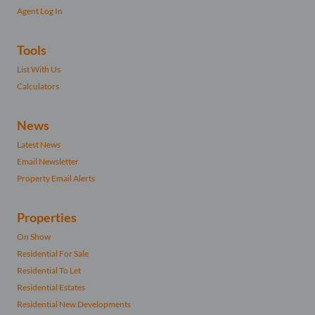
Agent Log In
Tools
List With Us
Calculators
News
Latest News
Email Newsletter
Property Email Alerts
Properties
On Show
Residential For Sale
Residential To Let
Residential Estates
Residential New Developments