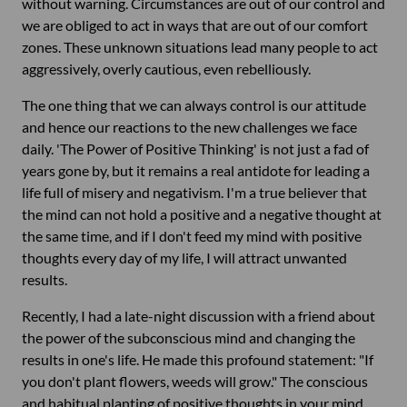
without warning. Circumstances are out of our control and
we are obliged to act in ways that are out of our comfort
zones. These unknown situations lead many people to act
aggressively, overly cautious, even rebelliously.
The one thing that we can always control is our attitude
and hence our reactions to the new challenges we face
daily. 'The Power of Positive Thinking' is not just a fad of
years gone by, but it remains a real antidote for leading a
life full of misery and negativism. I'm a true believer that
the mind can not hold a positive and a negative thought at
the same time, and if I don't feed my mind with positive
thoughts every day of my life, I will attract unwanted
results.
Recently, I had a late-night discussion with a friend about
the power of the subconscious mind and changing the
results in one's life. He made this profound statement: "If
you don't plant flowers, weeds will grow." The conscious
and habitual planting of positive thoughts in your mind