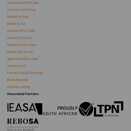
Commercial For Sale
Commercial To Let
Retail For Sale
Retail To Let
Industrial For Sale
Industrial To Let
Mixed Use For Sale
Mixed Use To Let
Agricultural For Sale
Vacant Land
Farms & Small Holdings
Bank Assisted
Holiday Letting
Associated Partners