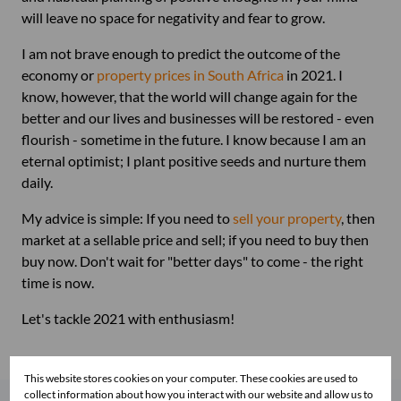
will leave no space for negativity and fear to grow.
I am not brave enough to predict the outcome of the
economy or
property prices in South Africa
in 2021. I
know, however, that the world will change again for the
better and our lives and businesses will be restored - even
flourish - sometime in the future. I know because I am an
eternal optimist; I plant positive seeds and nurture them
daily.
My advice is simple: If you need to
sell your property
, then
market at a sellable price and sell; if you need to buy then
buy now. Don't wait for "better days" to come - the right
time is now.
Let's tackle 2021 with enthusiasm!
This website stores cookies on your computer. These cookies are used to
collect information about how you interact with our website and allow us to