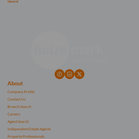
General
About
Company Profile
Contact Us
Branch Search
Careers
Agent Search
Independent Estate Agents
Property Professionals