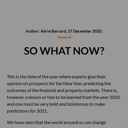
Author: Adrie Barnard, 27 December 2020,
General
SO WHAT NOW?
This is the time of the year where experts give their
opinion on prospects for the New Year, predicting the
outcomes of the financial and property markets. There is,
however, a lesson or two to be learned from the year 2020,
and one must be very bold and boisterous to make
predictions for 2021.
We have seen that the world around us can change