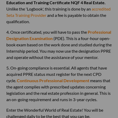
Education and Training Certificate NQF 4 Real Estate.
Unlike the 'Logbook', this training is done by an
accredited
Seta Training Provider
and a fee is payable to obtain the
qualification.
4. Once certificated, you will have to pass the
Professional
Designation Examination
(PDE). This is a four-hour open-
book exam based on the work done and studied during the
Internship period. You may now use the designation PPRE
and operate without the assistance of your mentor.
5. On-going compliance is essential. All agents that have
acquired PPRE status must register for the next CPD
cycle.
Continuous Professional Development
means that
the agent complies with prescribed updates concerning
legislation and the real estate profession in general. This is
an on-going requirement and runs in 3-year cycles.
Enter the Wonderful World of Real Estate! You will be
challenged daily to be the best that you can be.