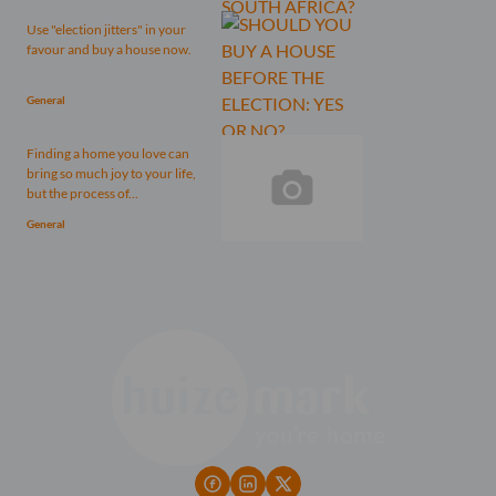
Use "election jitters" in your
favour and buy a house now.
General
Finding a home you love can
bring so much joy to your life,
but the process of...
General