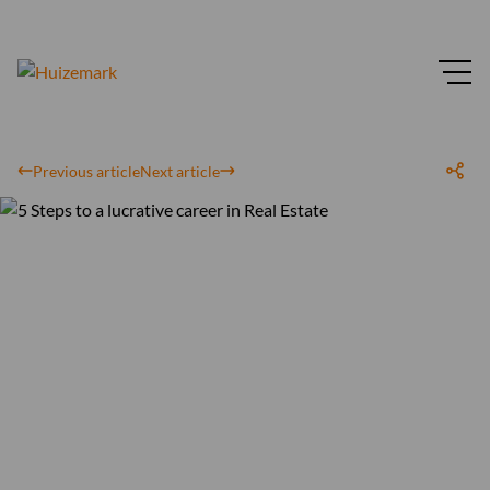
Previous article
Next article