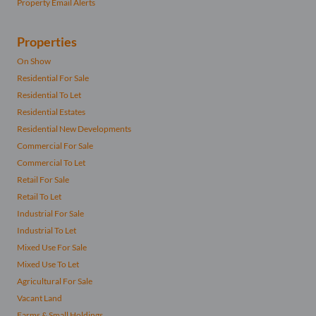
Property Email Alerts
Properties
On Show
Residential For Sale
Residential To Let
Residential Estates
Residential New Developments
Commercial For Sale
Commercial To Let
Retail For Sale
Retail To Let
Industrial For Sale
Industrial To Let
Mixed Use For Sale
Mixed Use To Let
Agricultural For Sale
Vacant Land
Farms & Small Holdings