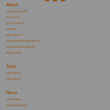
About
Company Profile
Contact Us
Branch Search
Careers
Agent Search
Independent Estate Agents
Property Professionals
Agent Log In
Tools
List With Us
Calculators
News
Latest News
Email Newsletter