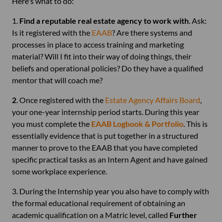
Here's what to do:
1.
Find a reputable real estate agency to work with
. Ask:
Is it registered with the
EAAB
? Are there systems and
processes in place to access training and marketing
material? Will I fit into their way of doing things, their
beliefs and operational policies? Do they have a qualified
mentor that will coach me?
2
. Once registered with the
Estate Agency Affairs Board
,
your one-year internship period starts. During this year
you must complete the
EAAB Logbook & Portfolio
. This is
essentially evidence that is put together in a structured
manner to prove to the EAAB that you have completed
specific practical tasks as an Intern Agent and have gained
some workplace experience.
3. During the Internship year you also have to comply with
the formal educational requirement of obtaining an
academic qualification on a Matric level, called
Further