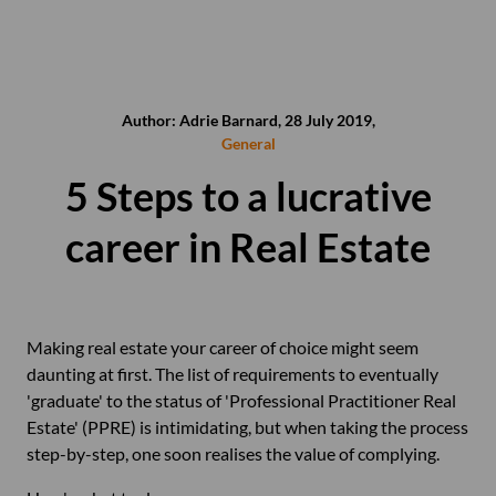
Author: Adrie Barnard, 28 July 2019,
General
5 Steps to a lucrative
career in Real Estate
Making real estate your career of choice might seem
daunting at first. The list of requirements to eventually
'graduate' to the status of 'Professional Practitioner Real
Estate' (PPRE) is intimidating, but when taking the process
step-by-step, one soon realises the value of complying.