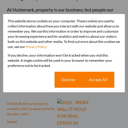
At Huizemark, property is our business, but people our
passion. Why not join us today? Email your CV to
This website stores cookies on your computer. These cookies are used to
franchising@huizemark.com
or call us to chat at 010 593
collect information about how you interact with our website and allow us to
0740 / 084 081 3747.
remember you. We use this information in order to improve and customize
your browsing experience and for analytics and metrics about our visitors
both on this website and other media. To find out more about the cookies we
use, see our
Privacy Policy
If you decline, your information won't be tracked when you visit this
website. A single cookie will be used in your browser to remember your
Related articles
preference not to be tracked.
Comes this time of the year one
tends to reflect on what was and
Cookie settings
Decline
Accept All
what is to...
General
The South African property
market in 2025 is expected to be
dynamic, with...
General