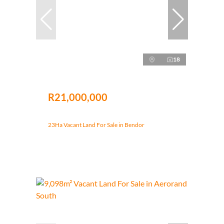
18
R21,000,000
23Ha Vacant Land For Sale in Bendor