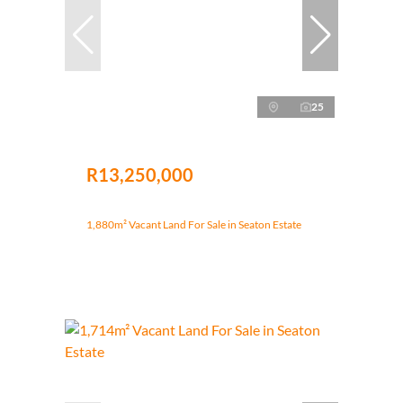
25
R13,250,000
1,880m² Vacant Land For Sale in Seaton Estate