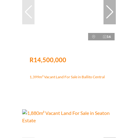
16
R14,500,000
1,399m² Vacant Land For Sale in Ballito Central