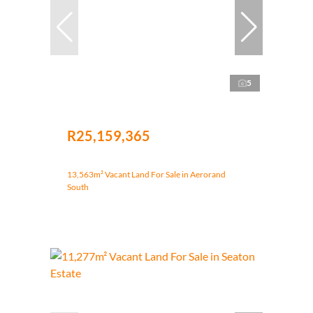
5
R25,159,365
13,563m² Vacant Land For Sale in Aerorand
South