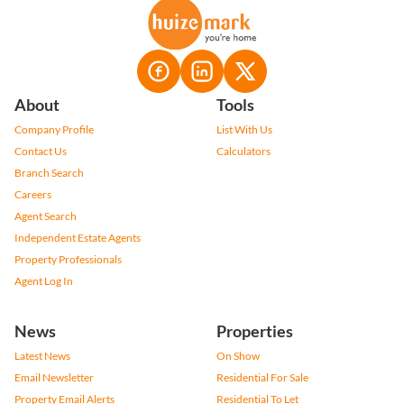
About
Tools
Company Profile
List With Us
Contact Us
Calculators
Branch Search
Careers
Agent Search
Independent Estate Agents
Property Professionals
Agent Log In
News
Properties
Latest News
On Show
Email Newsletter
Residential For Sale
Property Email Alerts
Residential To Let