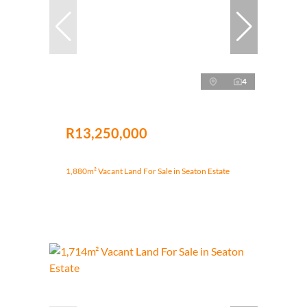
4
R13,250,000
1,880m² Vacant Land For Sale in Seaton Estate