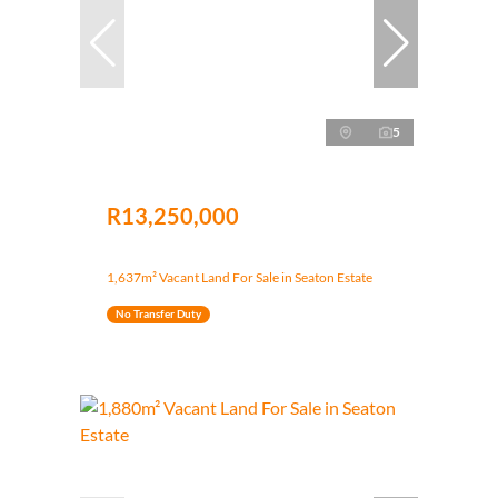
5
R13,250,000
1,637m² Vacant Land For Sale in Seaton Estate
No Transfer Duty