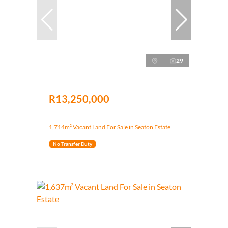
29
R13,250,000
1,714m² Vacant Land For Sale in Seaton Estate
No Transfer Duty