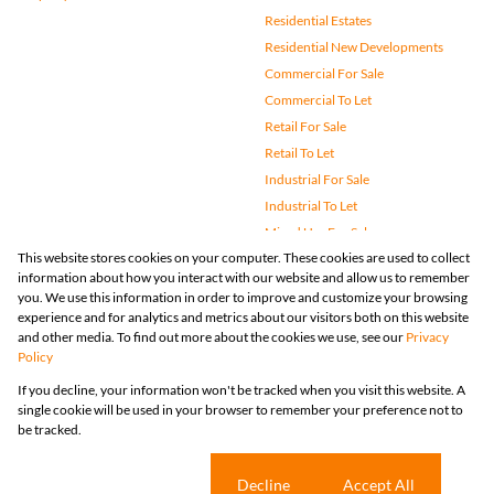
Residential Estates
Residential New Developments
Commercial For Sale
Commercial To Let
Retail For Sale
Retail To Let
Industrial For Sale
Industrial To Let
Mixed Use For Sale
This website stores cookies on your computer. These cookies are used to collect
Mixed Use To Let
information about how you interact with our website and allow us to remember
Agricultural For Sale
you. We use this information in order to improve and customize your browsing
Vacant Land
experience and for analytics and metrics about our visitors both on this website
and other media. To find out more about the cookies we use, see our
Privacy
Farms & Small Holdings
Policy
Bank Assisted
If you decline, your information won't be tracked when you visit this website. A
Holiday Letting
single cookie will be used in your browser to remember your preference not to
Registered with the PPRA
be tracked.
Powered by
Prop Data
Copyright © 2026 Huizemark
Sitemap
Privacy Policy
Request Information
Cookies
Cookie settings
Decline
Accept All