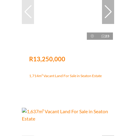
23
R13,250,000
1,714m² Vacant Land For Sale in Seaton Estate