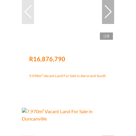
5
R16,876,790
9,098m² Vacant Land For Sale in Aerorand South