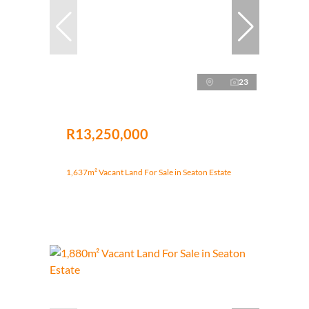
23
R13,250,000
1,637m² Vacant Land For Sale in Seaton Estate