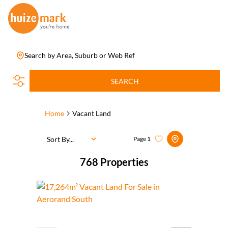
Search by Area, Suburb or Web Ref
SEARCH
Home
Vacant Land
Sort By...
Page
1
768
Properties