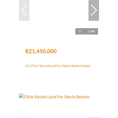
40
R21,450,000
11,277m² Vacant Land For Sale in Seaton Estate