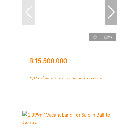
22
R15,500,000
2,167m² Vacant Land For Sale in Seaton Estate