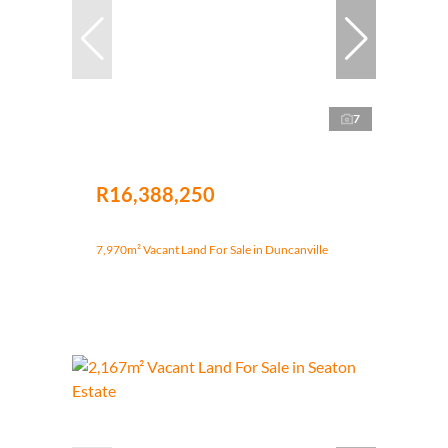
7
R16,388,250
7,970m² Vacant Land For Sale in Duncanville