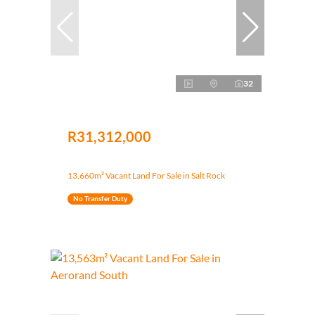
32
R31,312,000
13,660m² Vacant Land For Sale in Salt Rock
No Transfer Duty