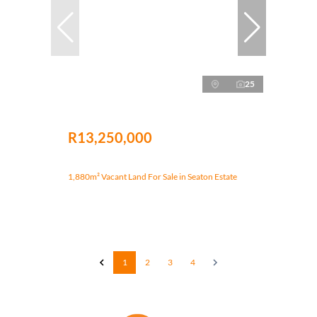
25
R13,250,000
1,880m² Vacant Land For Sale in Seaton Estate
1
2
3
4