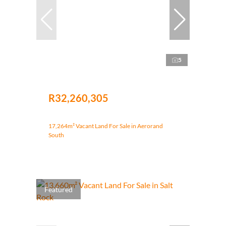
5
R32,260,305
17,264m² Vacant Land For Sale in Aerorand
South
Featured