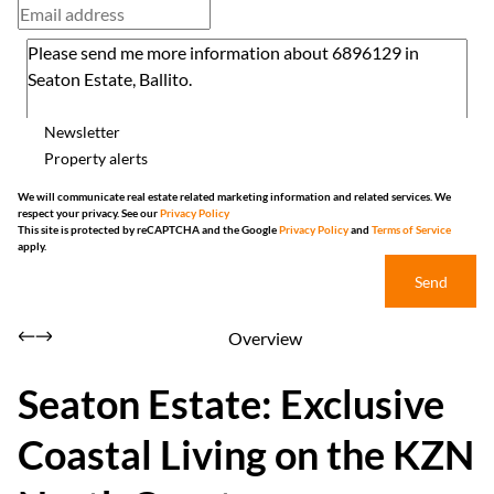
Newsletter
Property alerts
We will communicate real estate related marketing information and related services. We
respect your privacy. See our
Privacy Policy
This site is protected by reCAPTCHA and the Google
Privacy Policy
and
Terms of Service
apply.
Send
Overview
Seaton Estate: Exclusive
Coastal Living on the KZN