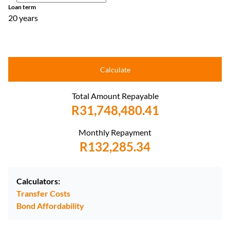
Loan term
20 years
Calculate
Total Amount Repayable
R31,748,480.41
Monthly Repayment
R132,285.34
Calculators:
Transfer Costs
Bond Affordability