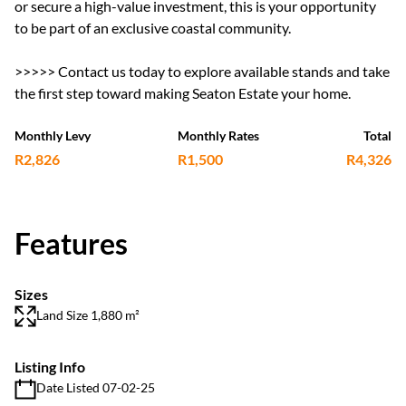
or secure a high-value investment, this is your opportunity
to be part of an exclusive coastal community.
>>>>> Contact us today to explore available stands and take
the first step toward making Seaton Estate your home.
Monthly Levy
Monthly Rates
Total
R2,826
R1,500
R4,326
Features
Sizes
Land Size 1,880 m²
Listing Info
Date Listed 07-02-25