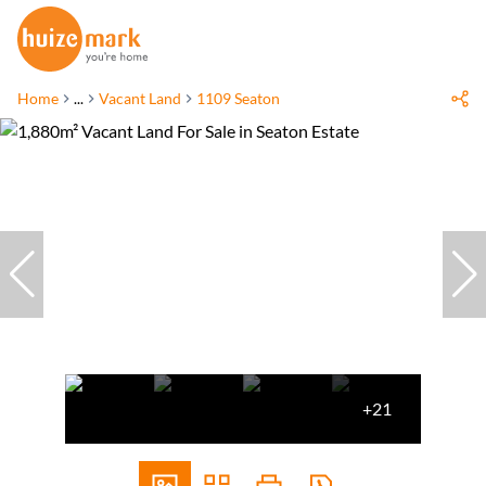
Home
...
Vacant Land
1109 Seaton
+21