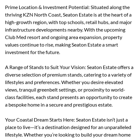
Prime Location & Investment Potential: Situated along the
thriving KZN North Coast, Seaton Estate is at the heart of a
high-growth region, with top schools, retail hubs, and major
infrastructure developments nearby. With the upcoming
Club Med resort and ongoing area expansion, property
values continue to rise, making Seaton Estate a smart
investment for the future.
A Range of Stands to Suit Your Vision: Seaton Estate offers a
diverse selection of premium stands, catering to a variety of
lifestyles and preferences. Whether you desire elevated
views, tranquil greenbelt settings, or proximity to world-
class facilities, each stand presents an opportunity to create
a bespoke home in a secure and prestigious estate.
Your Coastal Dream Starts Here: Seaton Estate isn’t just a
place to live—it’s a destination designed for an unparalleled
lifestyle. Whether you’re looking to build your dream home