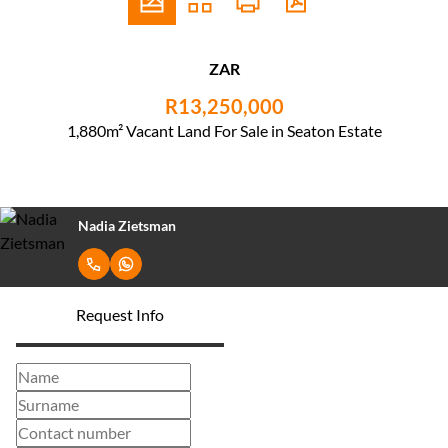
ZAR
R13,250,000
1,880m² Vacant Land For Sale in Seaton Estate
Nadia Zietsman
Request Info