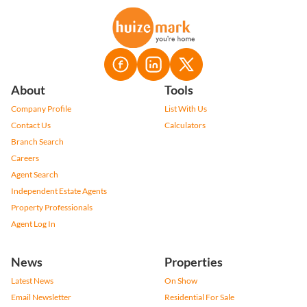
About
Tools
Company Profile
List With Us
Contact Us
Calculators
Branch Search
Careers
Agent Search
Independent Estate Agents
Property Professionals
Agent Log In
News
Properties
Latest News
On Show
Email Newsletter
Residential For Sale