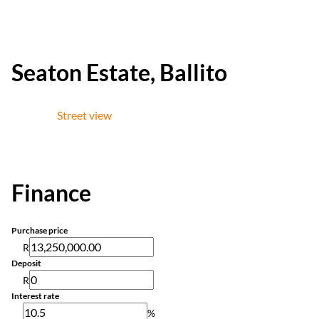
Seaton Estate, Ballito
Street view
Finance
Purchase price
R
Deposit
R
Interest rate
%