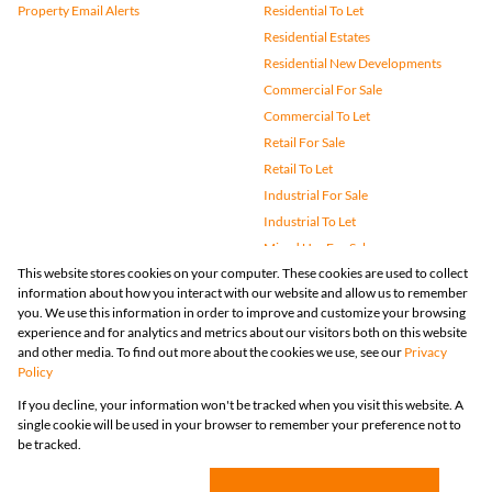
Property Email Alerts
Residential To Let
Residential Estates
Residential New Developments
Commercial For Sale
Commercial To Let
Retail For Sale
Retail To Let
Industrial For Sale
Industrial To Let
Mixed Use For Sale
This website stores cookies on your computer. These cookies are used to collect
Mixed Use To Let
information about how you interact with our website and allow us to remember
Agricultural For Sale
you. We use this information in order to improve and customize your browsing
Vacant Land
experience and for analytics and metrics about our visitors both on this website
and other media. To find out more about the cookies we use, see our
Privacy
Farms & Small Holdings
Policy
Bank Assisted
If you decline, your information won't be tracked when you visit this website. A
Holiday Letting
single cookie will be used in your browser to remember your preference not to
Registered with the PPRA
be tracked.
Powered by
Prop Data
Copyright © 2026 Huizemark