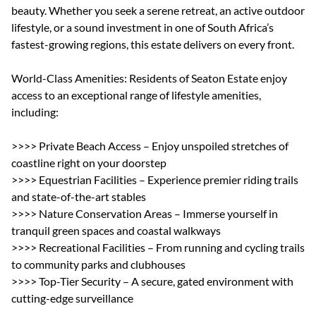
beauty. Whether you seek a serene retreat, an active outdoor
lifestyle, or a sound investment in one of South Africa’s
fastest-growing regions, this estate delivers on every front.
World-Class Amenities: Residents of Seaton Estate enjoy
access to an exceptional range of lifestyle amenities,
including:
>>>> Private Beach Access – Enjoy unspoiled stretches of
coastline right on your doorstep
>>>> Equestrian Facilities – Experience premier riding trails
and state-of-the-art stables
>>>> Nature Conservation Areas – Immerse yourself in
tranquil green spaces and coastal walkways
>>>> Recreational Facilities – From running and cycling trails
to community parks and clubhouses
>>>> Top-Tier Security – A secure, gated environment with
cutting-edge surveillance