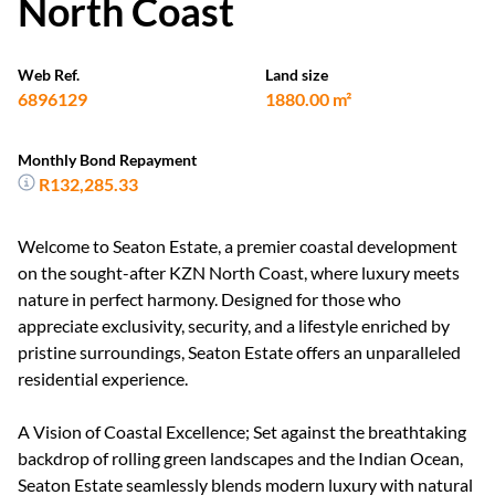
North Coast
Web Ref.
Land size
6896129
1880.00 m²
Monthly Bond Repayment
R132,285.33
Welcome to Seaton Estate, a premier coastal development
on the sought-after KZN North Coast, where luxury meets
nature in perfect harmony. Designed for those who
appreciate exclusivity, security, and a lifestyle enriched by
pristine surroundings, Seaton Estate offers an unparalleled
residential experience.
A Vision of Coastal Excellence; Set against the breathtaking
backdrop of rolling green landscapes and the Indian Ocean,
Seaton Estate seamlessly blends modern luxury with natural