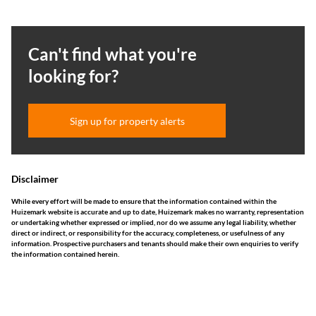
Can't find what you're
looking for?
Sign up for property alerts
Disclaimer
While every effort will be made to ensure that the information contained within the
Huizemark website is accurate and up to date, Huizemark makes no warranty, representation
or undertaking whether expressed or implied, nor do we assume any legal liability, whether
direct or indirect, or responsibility for the accuracy, completeness, or usefulness of any
information. Prospective purchasers and tenants should make their own enquiries to verify
the information contained herein.