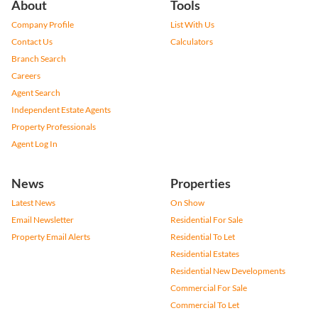
About
Tools
Company Profile
List With Us
Contact Us
Calculators
Branch Search
Careers
Agent Search
Independent Estate Agents
Property Professionals
Agent Log In
News
Properties
Latest News
On Show
Email Newsletter
Residential For Sale
Property Email Alerts
Residential To Let
Residential Estates
Residential New Developments
Commercial For Sale
Commercial To Let