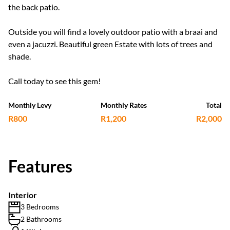
the back patio.
Outside you will find a lovely outdoor patio with a braai and
even a jacuzzi. Beautiful green Estate with lots of trees and
shade.
Call today to see this gem!
Monthly Levy
Monthly Rates
Total
R800
R1,200
R2,000
Features
Interior
3 Bedrooms
2 Bathrooms