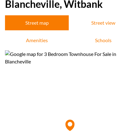
Blancheville, Witbank
Street map
Street view
Amenities
Schools