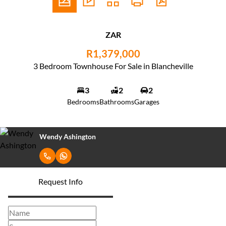
ZAR
R1,379,000
3 Bedroom Townhouse For Sale in Blancheville
3
2
2
Bedrooms
Bathrooms
Garages
Wendy Ashington
Request Info