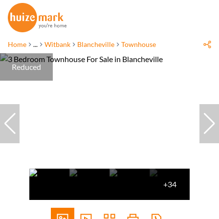
Home
...
Witbank
Blancheville
Townhouse
Reduced
+34