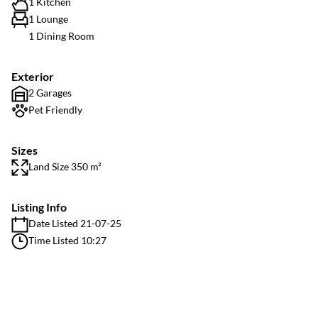
1 Kitchen
1 Lounge
1 Dining Room
Exterior
2 Garages
Pet Friendly
Sizes
Land Size 350 m²
Listing Info
Date Listed 21-07-25
Time Listed 10:27