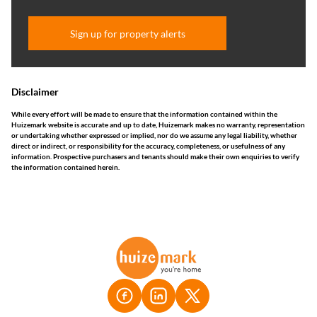
Sign up for property alerts
Disclaimer
While every effort will be made to ensure that the information contained within the
Huizemark website is accurate and up to date, Huizemark makes no warranty, representation
or undertaking whether expressed or implied, nor do we assume any legal liability, whether
direct or indirect, or responsibility for the accuracy, completeness, or usefulness of any
information. Prospective purchasers and tenants should make their own enquiries to verify
the information contained herein.