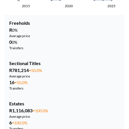
2015
2020
2025
Freeholds
R
0%
Average price
0
0%
Transfers
Sectional Titles
R781,214
50.0%
Average price
16
50.0%
Transfers
Estates
R1,116,083
100.0%
Average price
6
100.0%
Transfers