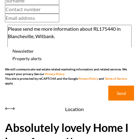
Newsletter
Property alerts
We will communicate real estate related marketing information and related services. We
respect your privacy. See our
Privacy Policy
This site is protected by reCAPTCHA and the Google
Privacy Policy
and
Terms of Service
apply.
Send
Location
Absolutely lovely Home I