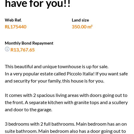
have for you!!
Web Ref.
Land size
RL175440
350.00 m²
Monthly Bond Repayment
R13,767.65
This beautiful and unique townhouse is up for sale.
In a very popular estate called Piccolo Italia! If you want safe
and security for your family, this house is for you.
It comes with 2 spacious living areas with doors going out to
the front. A separate kitchen with granite tops and a scullery
and door to the garage.
3 bedrooms with 2 full bathrooms. Main bedroom has an on
suite bathroom. Main bedroom also has a door going out to