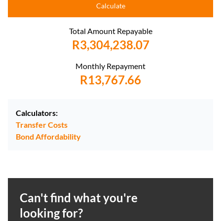
Calculate
Total Amount Repayable
R3,304,238.07
Monthly Repayment
R13,767.66
Calculators:
Transfer Costs
Bond Affordability
Can't find what you're
looking for?