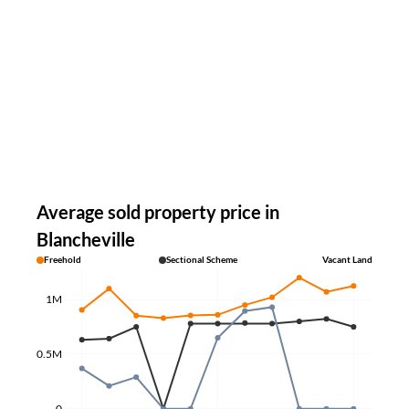
Average sold property price in
Blancheville
Freehold
Sectional Scheme
Vacant Land
1M
0.5M
0