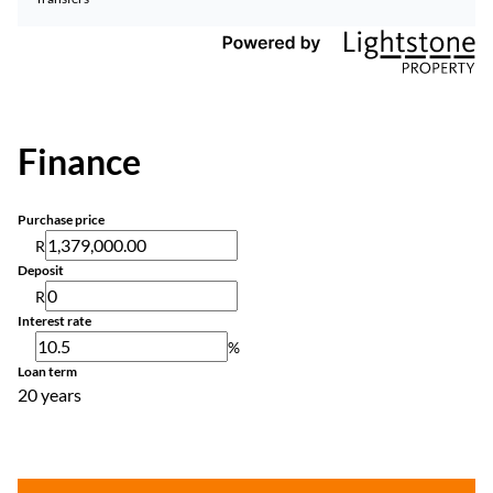
Finance
Purchase price
R
Deposit
R
Interest rate
%
Loan term
20 years