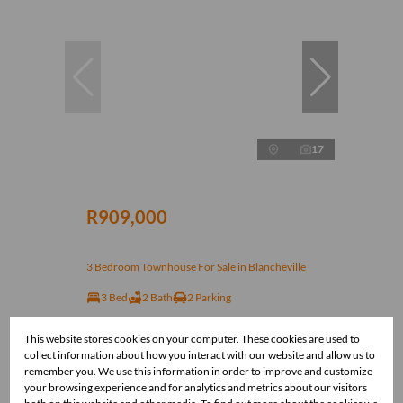
17
R909,000
3 Bedroom Townhouse For Sale in Blancheville
3 Bed
2 Bath
2 Parking
This website stores cookies on your computer. These cookies are used to
collect information about how you interact with our website and allow us to
remember you. We use this information in order to improve and customize
your browsing experience and for analytics and metrics about our visitors