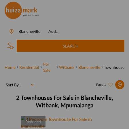
Blancheville
Add...
SEARCH
For
Home
Residential
Witbank
Blancheville
Townhouse
Sale
Sort By...
Page
1
2
Townhouses For Sale in Blancheville,
Witbank, Mpumalanga
Reduced