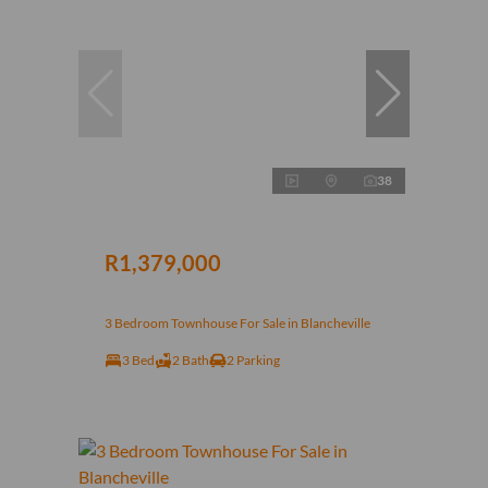
38
R1,379,000
3 Bedroom Townhouse For Sale in Blancheville
3 Bed
2 Bath
2 Parking