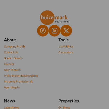
About
Tools
Company Profile
List With Us
Contact Us
Calculators
Branch Search
Careers
Agent Search
Independent Estate Agents
Property Professionals
Agent Log In
News
Properties
Latest News
On Show