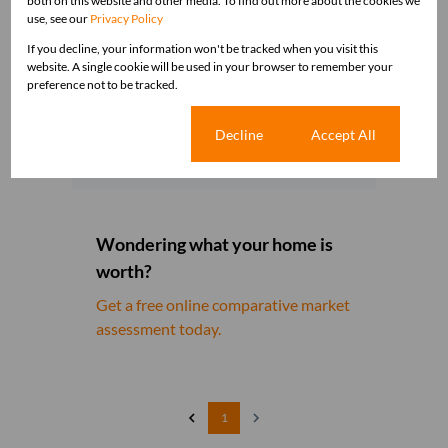
both on this website and other media. To find out more about the cookies we
use, see our
Privacy Policy
If you decline, your information won't be tracked when you visit this
website. A single cookie will be used in your browser to remember your
preference not to be tracked.
Get email alerts for properties
that match this search.
Cookie settings
Decline
Accept All
Wondering what your home is
worth?
Get a free online comparative market
assessment today.
1