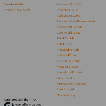
Email Newsletter
Residential For Sale
Property Email Alerts
Residential To Let
Residential Estates
Residential New Developments
Commercial For Sale
Commercial To Let
Retail For Sale
Retail To Let
Industrial For Sale
Industrial To Let
Mixed Use For Sale
Mixed Use To Let
Agricultural For Sale
Vacant Land
Farms & Small Holdings
Bank Assisted
Holiday Letting
Registered with the PPRA
Powered by
Prop Data