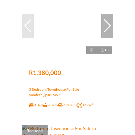
13
R1,380,000
3 Bedroom Townhouse For Sale in
Vanderbijlpark SW 2
3 Bed
2 Bath
2 Parking
169 m²
Reduced