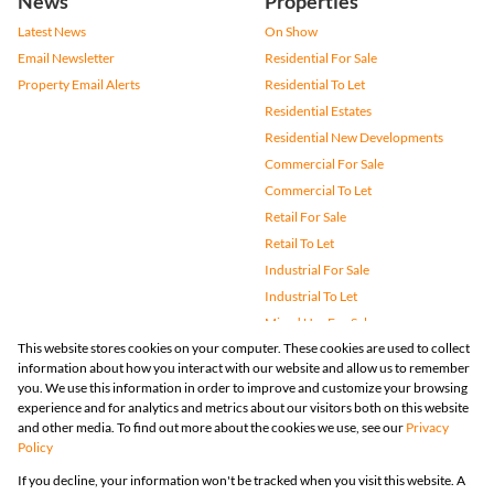
News
Properties
Latest News
On Show
Email Newsletter
Residential For Sale
Property Email Alerts
Residential To Let
Residential Estates
Residential New Developments
Commercial For Sale
Commercial To Let
Retail For Sale
Retail To Let
Industrial For Sale
Industrial To Let
Mixed Use For Sale
This website stores cookies on your computer. These cookies are used to collect
Mixed Use To Let
information about how you interact with our website and allow us to remember
Agricultural For Sale
you. We use this information in order to improve and customize your browsing
Vacant Land
experience and for analytics and metrics about our visitors both on this website
and other media. To find out more about the cookies we use, see our
Privacy
Farms & Small Holdings
Policy
Bank Assisted
If you decline, your information won't be tracked when you visit this website. A
Holiday Letting