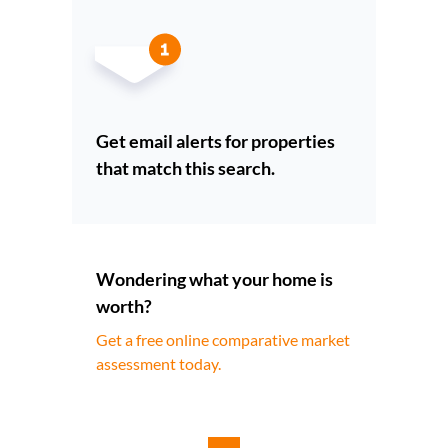
Get email alerts for properties
that match this search.
Wondering what your home is
worth?
Get a free online comparative market
assessment today.