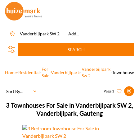
Vanderbijlpark SW 2
Add...
SEARCH
For
Vanderbijlpark
Home
Residential
Vanderbijlpark
Townhouse
Sale
Sw 2
Sort By...
Page
1
3
Townhouses For Sale in Vanderbijlpark SW 2,
Vanderbijlpark, Gauteng