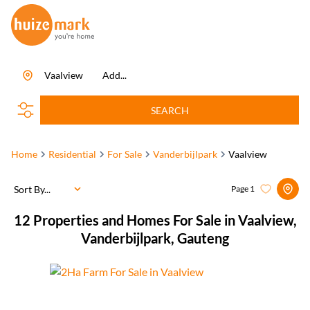
Vaalview
Add...
SEARCH
Home
Residential
For Sale
Vanderbijlpark
Vaalview
Sort By...
Page
1
12
Properties and Homes For Sale in Vaalview,
Vanderbijlpark, Gauteng