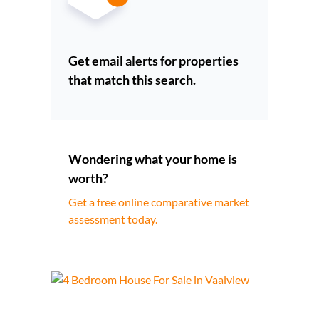
Get email alerts for properties
that match this search.
Wondering what your home is
worth?
Get a free online comparative market
assessment today.