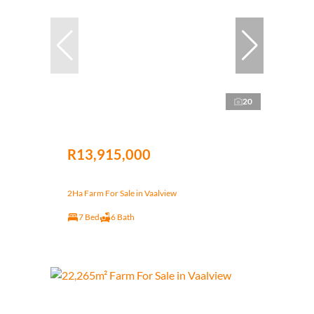
20
R13,915,000
2Ha Farm For Sale in Vaalview
7 Bed
6 Bath