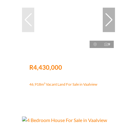
9
R4,430,000
46,918m² Vacant Land For Sale in Vaalview