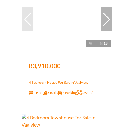
18
R3,910,000
4 Bedroom House For Sale in Vaalview
4 Bed
3 Bath
2 Parking
397 m²