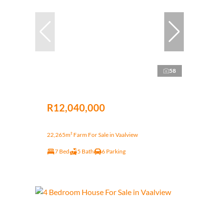
58
R12,040,000
22,265m² Farm For Sale in Vaalview
7 Bed
5 Bath
6 Parking