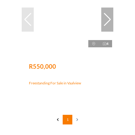
4
R550,000
Freestanding For Sale in Vaalview
1