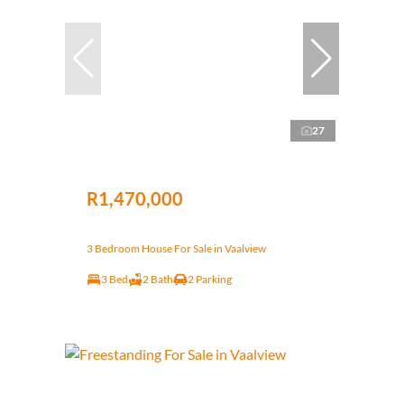
27
R1,470,000
3 Bedroom House For Sale in Vaalview
3 Bed
2 Bath
2 Parking