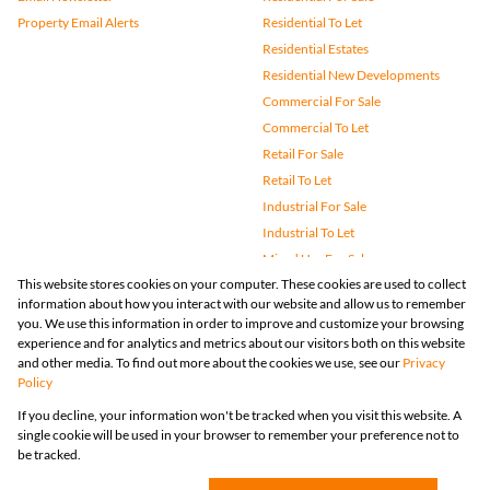
Property Email Alerts
Residential To Let
Residential Estates
Residential New Developments
Commercial For Sale
Commercial To Let
Retail For Sale
Retail To Let
Industrial For Sale
Industrial To Let
Mixed Use For Sale
This website stores cookies on your computer. These cookies are used to collect
Mixed Use To Let
information about how you interact with our website and allow us to remember
Agricultural For Sale
you. We use this information in order to improve and customize your browsing
Vacant Land
experience and for analytics and metrics about our visitors both on this website
and other media. To find out more about the cookies we use, see our
Privacy
Farms & Small Holdings
Policy
Bank Assisted
If you decline, your information won't be tracked when you visit this website. A
Holiday Letting
single cookie will be used in your browser to remember your preference not to
Registered with the PPRA
be tracked.
Powered by
Prop Data
Copyright © 2026 Huizemark