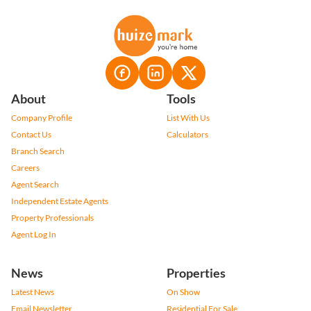
About
Tools
Company Profile
List With Us
Contact Us
Calculators
Branch Search
Careers
Agent Search
Independent Estate Agents
Property Professionals
Agent Log In
News
Properties
Latest News
On Show
Email Newsletter
Residential For Sale