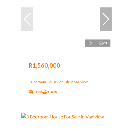
20
R1,560,000
3 Bedroom House For Sale in Vaalview
3 Bed
3 Bath