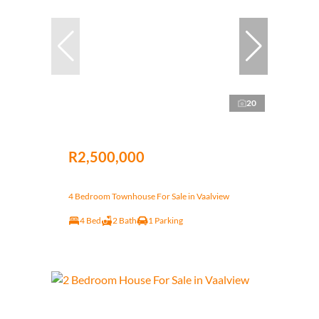
20
R2,500,000
4 Bedroom Townhouse For Sale in Vaalview
4 Bed
2 Bath
1 Parking