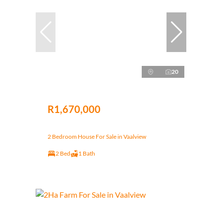
20
R1,670,000
2 Bedroom House For Sale in Vaalview
2 Bed
1 Bath