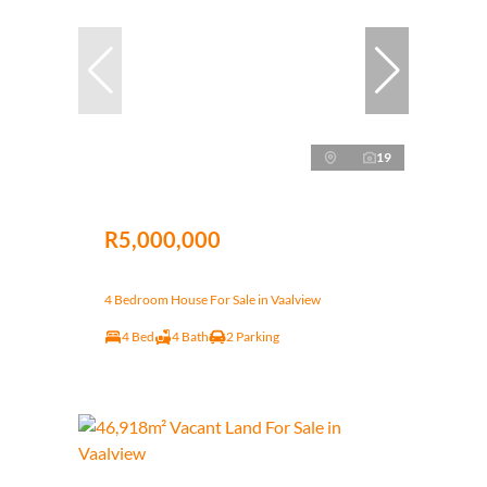
19
R5,000,000
4 Bedroom House For Sale in Vaalview
4 Bed
4 Bath
2 Parking