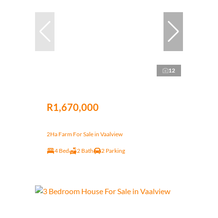
12
R1,670,000
2Ha Farm For Sale in Vaalview
4 Bed
2 Bath
2 Parking