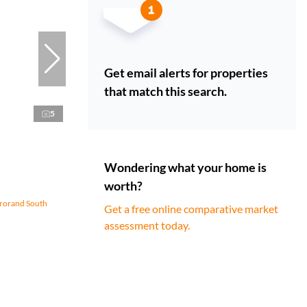
Get email alerts for properties
that match this search.
5
Wondering what your home is
worth?
erorand South
Get a free online comparative market
assessment today.