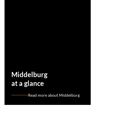
Middelburg
at a glance
Read more about Middelburg