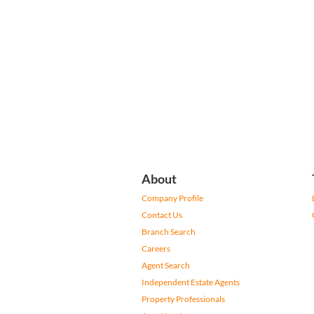
About
Company Profile
Contact Us
Branch Search
Careers
Agent Search
Independent Estate Agents
Property Professionals