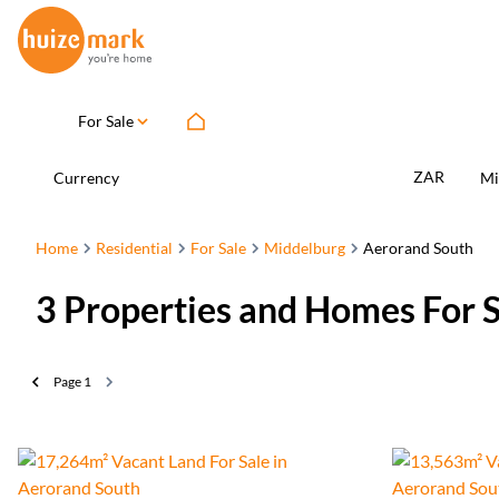
For Sale
ZAR
Currency
Mi
Home
Residential
For Sale
Middelburg
Aerorand South
3
Properties and Homes For 
Page
1