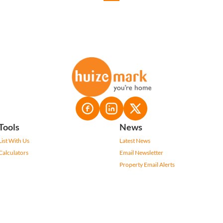
Tools
News
List With Us
Latest News
Calculators
Email Newsletter
Property Email Alerts