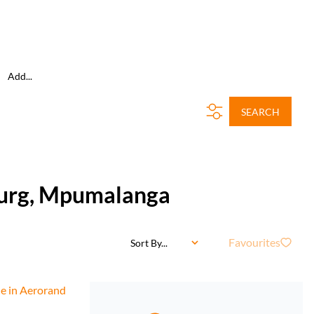
Add...
SEARCH
burg, Mpumalanga
Favourites
Sort By...