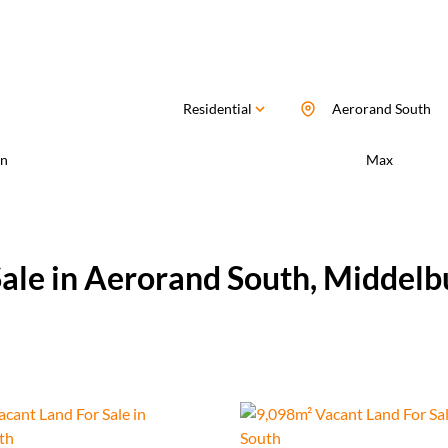
Residential
Aerorand South
n
Max
Sale in Aerorand South, Middel