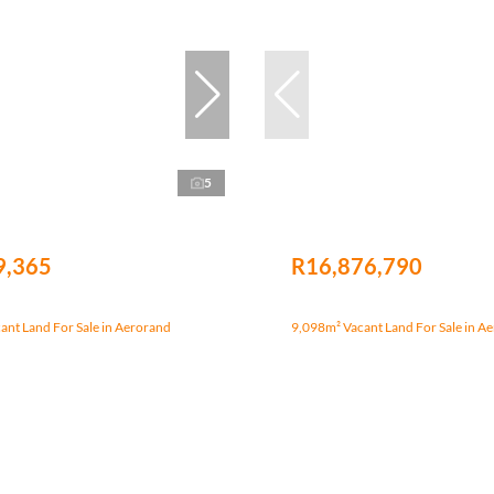
5
9,365
R16,876,790
nt Land For Sale in Aerorand
9,098m² Vacant Land For Sale in A