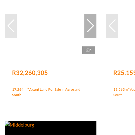
5
R32,260,305
R25,15
17,264m² Vacant Land For Sale in Aerorand
13,563m² Vaca
South
South