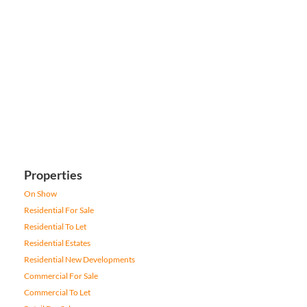
Properties
On Show
Residential For Sale
Residential To Let
Residential Estates
Residential New Developments
Commercial For Sale
Commercial To Let