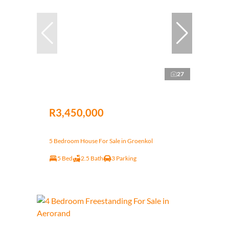
27
R3,450,000
5 Bedroom House For Sale in Groenkol
5 Bed
2.5 Bath
3 Parking