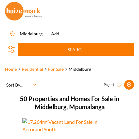
Middelburg
Add...
SEARCH
Home
Residential
For Sale
Middelburg
Sort By...
Page
1
50
Properties and Homes For Sale in
Middelburg, Mpumalanga