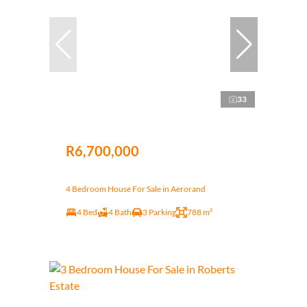
33
R6,700,000
4 Bedroom House For Sale in Aerorand
4 Bed
4 Bath
3 Parking
788 m²