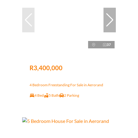
37
R3,400,000
4 Bedroom Freestanding For Sale in Aerorand
4 Bed
5 Bath
2 Parking