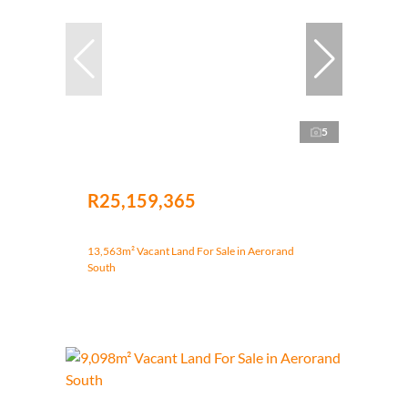
5
R25,159,365
13,563m² Vacant Land For Sale in Aerorand
South