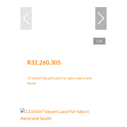
5
R32,260,305
17,264m² Vacant Land For Sale in Aerorand
South