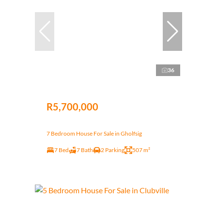
36
R5,700,000
7 Bedroom House For Sale in Gholfsig
7 Bed
7 Bath
2 Parking
507 m²