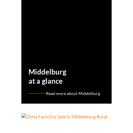
Middelburg
at a glance
Read more about Middelburg