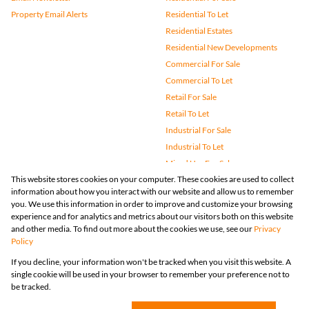
Property Email Alerts
Residential To Let
Residential Estates
Residential New Developments
Commercial For Sale
Commercial To Let
Retail For Sale
Retail To Let
Industrial For Sale
Industrial To Let
Mixed Use For Sale
This website stores cookies on your computer. These cookies are used to collect
Mixed Use To Let
information about how you interact with our website and allow us to remember
Agricultural For Sale
you. We use this information in order to improve and customize your browsing
Vacant Land
experience and for analytics and metrics about our visitors both on this website
and other media. To find out more about the cookies we use, see our
Privacy
Farms & Small Holdings
Policy
Bank Assisted
If you decline, your information won't be tracked when you visit this website. A
Holiday Letting
single cookie will be used in your browser to remember your preference not to
Registered with the PPRA
be tracked.
Powered by
Prop Data
Copyright © 2026 Huizemark