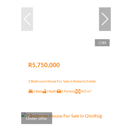
33
R5,750,000
3 Bedroom House For Sale in Roberts Estate
3 Bed
3 Bath
2 Parking
405 m²
Under offer