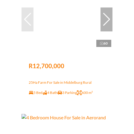
60
R12,700,000
25Ha Farm For Sale in Middelburg Rural
5 Bed
4 Bath
3 Parking
600 m²