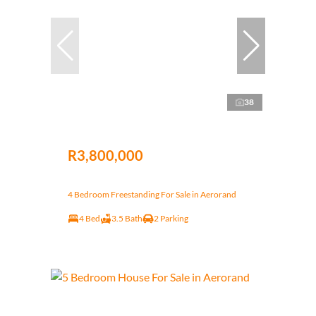
38
R3,800,000
4 Bedroom Freestanding For Sale in Aerorand
4 Bed
3.5 Bath
2 Parking