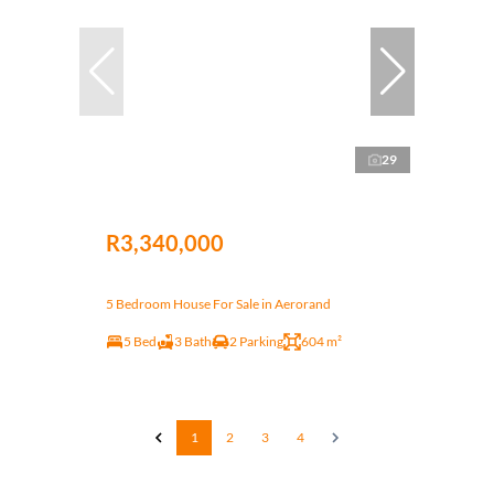
29
R3,340,000
5 Bedroom House For Sale in Aerorand
5 Bed
3 Bath
2 Parking
604 m²
1
2
3
4