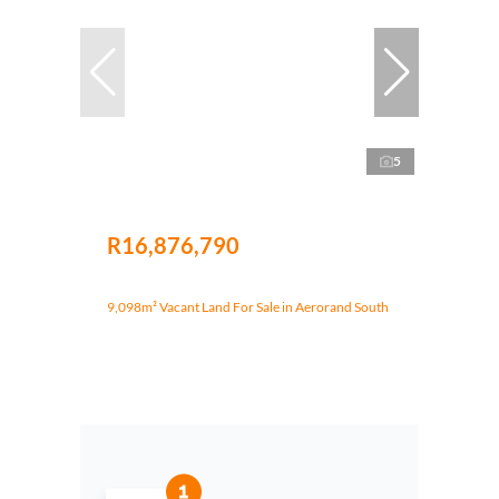
5
R16,876,790
9,098m² Vacant Land For Sale in Aerorand South