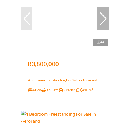
44
R3,800,000
4 Bedroom Freestanding For Sale in Aerorand
4 Bed
3.5 Bath
2 Parking
410 m²