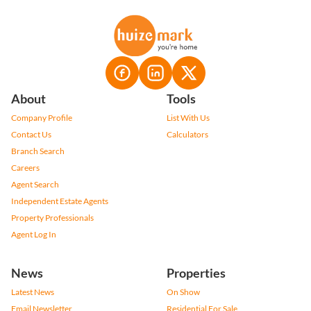
About
Tools
Company Profile
List With Us
Contact Us
Calculators
Branch Search
Careers
Agent Search
Independent Estate Agents
Property Professionals
Agent Log In
News
Properties
Latest News
On Show
Email Newsletter
Residential For Sale