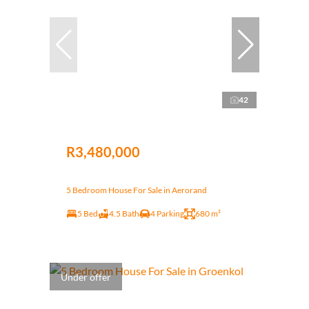
42
R3,480,000
5 Bedroom House For Sale in Aerorand
5 Bed
4.5 Bath
4 Parking
680 m²
Under offer