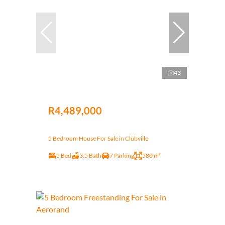
43
R4,489,000
5 Bedroom House For Sale in Clubville
5 Bed
3.5 Bath
7 Parking
580 m²