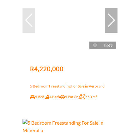
63
R4,220,000
5 Bedroom Freestanding For Sale in Aerorand
5 Bed
4 Bath
5 Parking
550 m²