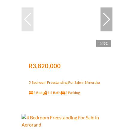
32
R3,820,000
5 Bedroom Freestanding For Sale in Mineralia
5 Bed
4.5 Bath
2 Parking