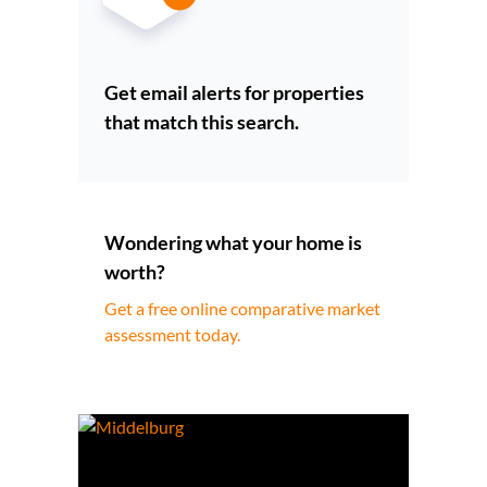
Get email alerts for properties
that match this search.
Wondering what your home is
worth?
Get a free online comparative market
assessment today.