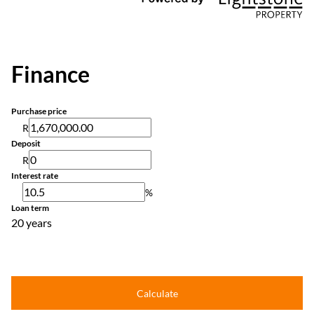
Finance
Purchase price
R
Deposit
R
Interest rate
%
Loan term
20 years
Calculate