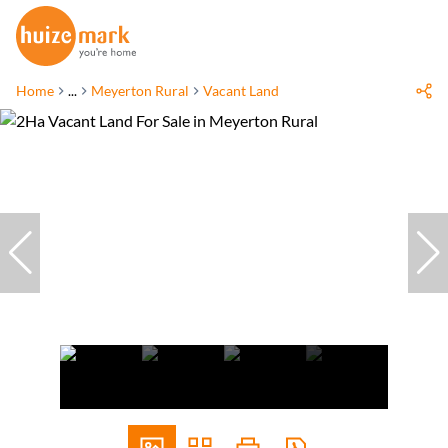
Home
...
Meyerton Rural
Vacant Land