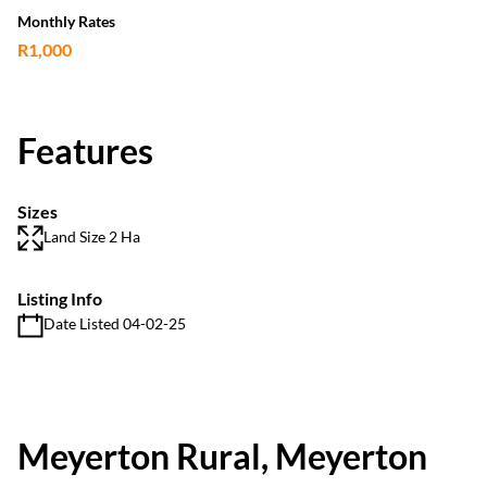
Monthly Rates
R1,000
Features
Sizes
Land Size 2 Ha
Listing Info
Date Listed 04-02-25
Meyerton Rural, Meyerton