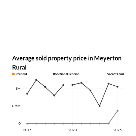
Average sold property price in Meyerton
Rural
Freehold
Sectional Scheme
Vacant Land
1M
0.5M
0
2015
2020
2025