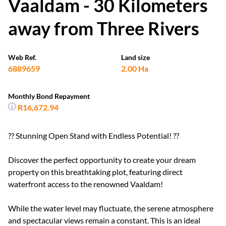
Vaaldam - 30 Kilometers
away from Three Rivers
Web Ref.
Land size
6889659
2.00 Ha
Monthly Bond Repayment
R16,672.94
?? Stunning Open Stand with Endless Potential! ??
Discover the perfect opportunity to create your dream
property on this breathtaking plot, featuring direct
waterfront access to the renowned Vaaldam!
While the water level may fluctuate, the serene atmosphere
and spectacular views remain a constant. This is an ideal