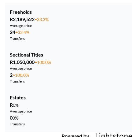
Freeholds
R2,189,522
33.3%
Average price
24
33.4%
Transfers
Sectional Titles
R1,050,000
100.0%
Average price
2
100.0%
Transfers
Estates
R
0%
Average price
0
0%
Transfers