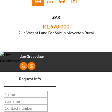
ZAR
R1,670,000
2Ha Vacant Land For Sale in Meyerton Rural
Lize Grobbelaar
Request Info