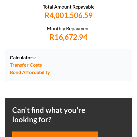
Total Amount Repayable
R4,001,506.59
Monthly Repayment
R16,672.94
Calculators:
Transfer Costs
Bond Affordability
Can't find what you're
looking for?