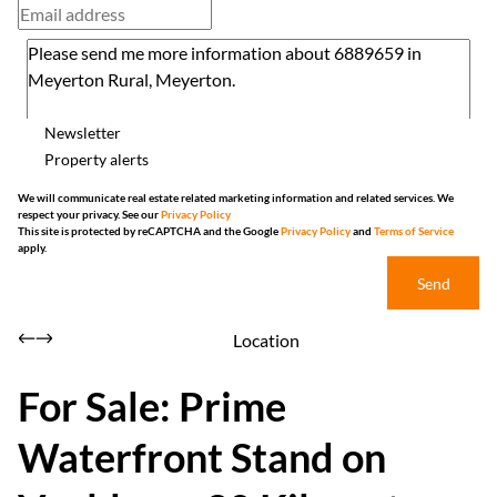
Newsletter
Property alerts
We will communicate real estate related marketing information and related services. We
respect your privacy. See our
Privacy Policy
This site is protected by reCAPTCHA and the Google
Privacy Policy
and
Terms of Service
apply.
Send
Location
For Sale: Prime
Waterfront Stand on