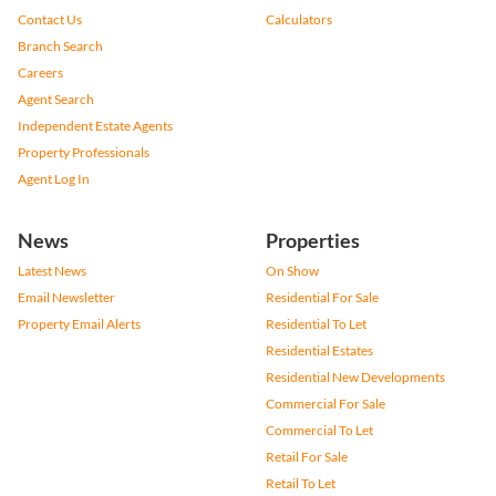
Contact Us
Calculators
Branch Search
Careers
Agent Search
Independent Estate Agents
Property Professionals
Agent Log In
News
Properties
Latest News
On Show
Email Newsletter
Residential For Sale
Property Email Alerts
Residential To Let
Residential Estates
Residential New Developments
Commercial For Sale
Commercial To Let
Retail For Sale
Retail To Let