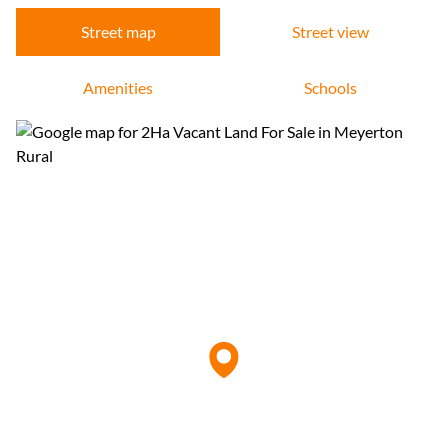
Street map
Street view
Amenities
Schools