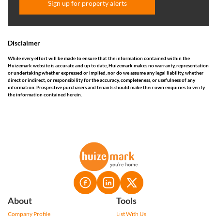
Sign up for property alerts
Disclaimer
While every effort will be made to ensure that the information contained within the
Huizemark website is accurate and up to date, Huizemark makes no warranty, representation
or undertaking whether expressed or implied, nor do we assume any legal liability, whether
direct or indirect, or responsibility for the accuracy, completeness, or usefulness of any
information. Prospective purchasers and tenants should make their own enquiries to verify
the information contained herein.
About
Tools
Company Profile
List With Us