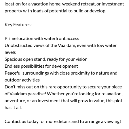
location for a vacation home, weekend retreat, or investment
property with loads of potential to build or develop.
Key Features:
Prime location with waterfront access
Unobstructed views of the Vaaldam, even with low water
levels
Spacious open stand, ready for your vision
Endless possibilities for development
Peaceful surroundings with close proximity to nature and
outdoor activities
Don’t miss out on this rare opportunity to secure your piece
of Vaaldam paradise! Whether you're looking for relaxation,
adventure, or an investment that will grow in value, this plot
has it all.
Contact us today for more details and to arrange a viewing!