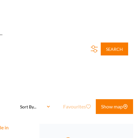
..
SEARCH
Favourites
Show map
Sort By...