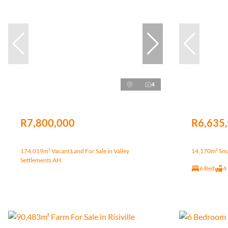
4
R7,800,000
R6,635
174,019m² Vacant Land For Sale in Valley
14,170m² Smal
Settlements AH
6 Bed
4