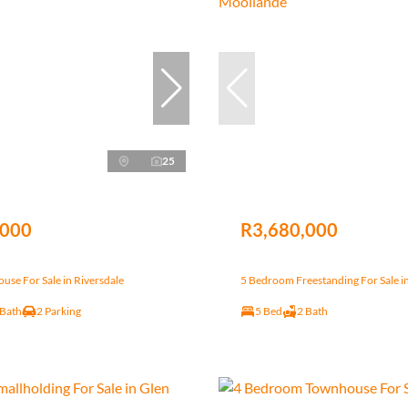
25
,000
R3,680,000
se For Sale in Riversdale
5 Bedroom Freestanding For Sale i
 Bath
2 Parking
5 Bed
2 Bath