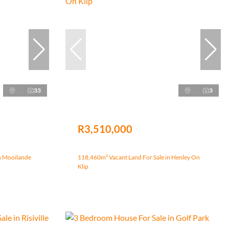
33
3
R3,510,000
n Mooilande
118,460m² Vacant Land For Sale in Henley On
Klip