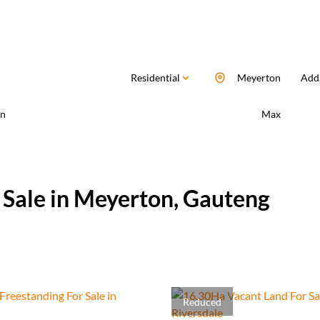
Residential
Meyerton
Add.
n
Max
 Sale in Meyerton, Gauteng
Reduced