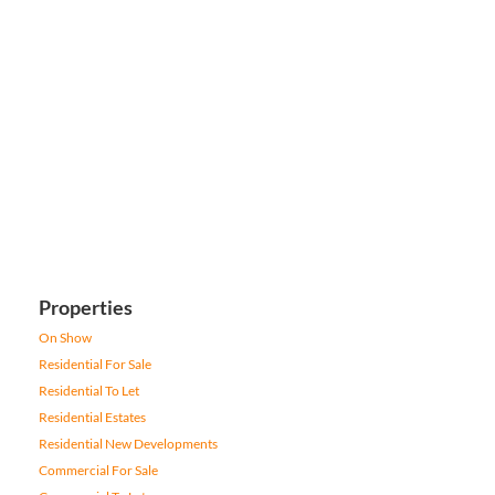
Properties
On Show
Residential For Sale
Residential To Let
Residential Estates
Residential New Developments
Commercial For Sale