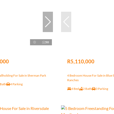
50
,000
R5,110,000
lholding For Sale in Sherman Park
4 Bedroom House For Sale in Blue 
Ranches
 Bath
4 Parking
4 Bed
2 Bath
3 Parking