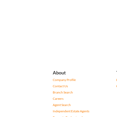
About
Company Profile
Contact Us
Branch Search
Careers
Agent Search
Independent Estate Agents