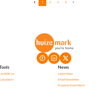
1
2
3
4
Tools
News
List With Us
Latest News
Calculators
Email Newsletter
Property Email Alerts