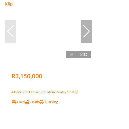
15
R3,150,000
4 Bedroom House For Sale in Henley On Klip
4 Bed
2 Bath
3 Parking