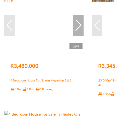
42
R3,480,000
R3,345
4 Bedroom House For Sale in Meyerton Ext 6
23,040m² Smal
AH
4 Bed
2 Bath
5 Parking
5 Bed
3