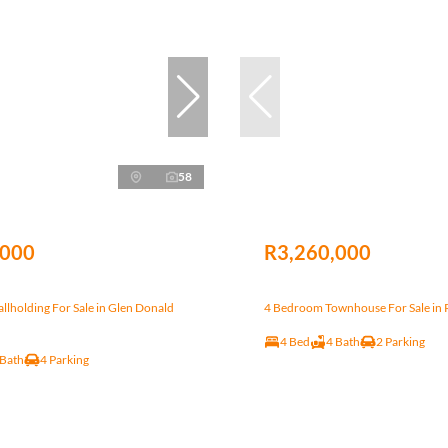
58
,000
R3,260,000
lholding For Sale in Glen Donald
4 Bedroom Townhouse For Sale in Ri
4 Bed
4 Bath
2 Parking
 Bath
4 Parking