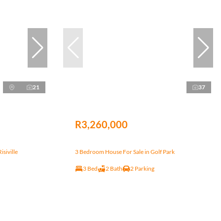
21
37
R3,260,000
siville
3 Bedroom House For Sale in Golf Park
3 Bed
2 Bath
2 Parking