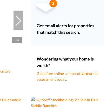
Get email alerts for properties
that match this search.
7
Wondering what your home is
worth?
versdale
Get a free online comparative market
assessment today.