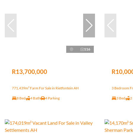
116
R13,700,000
R10,00
771,439m² Farm For Sale in Rietfontein AH
3 Bedroom Fr
8 Bed
4 Bath
4 Parking
3 Bed
2