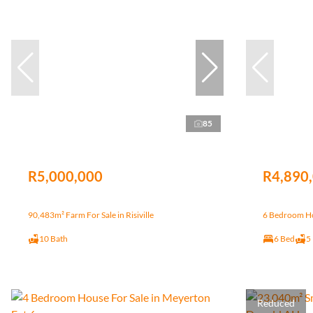
85
R5,000,000
R4,890
90,483m² Farm For Sale in Risiville
6 Bedroom Hou
10 Bath
6 Bed
5
Reduced