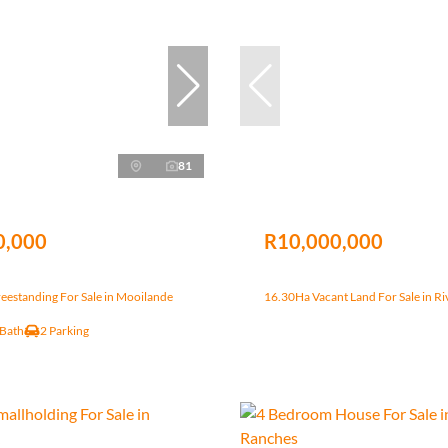
81
0,000
R10,000,000
eestanding For Sale in Mooilande
16.30Ha Vacant Land For Sale in Ri
 Bath
2 Parking