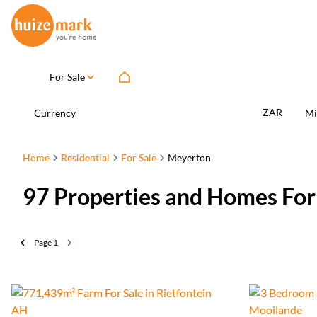
For Sale
ZAR
Currency
Mi
Home
Residential
For Sale
Meyerton
97
Properties and Homes For
Page
1