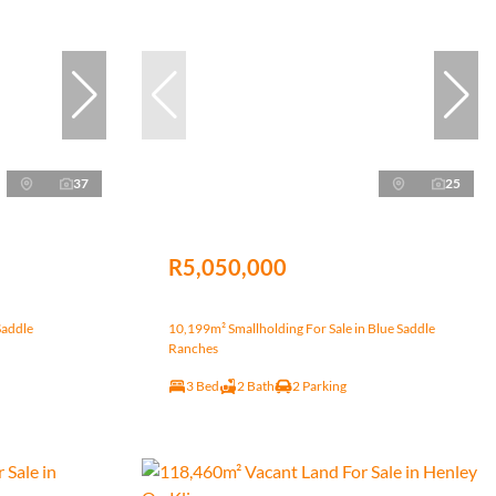
37
25
R5,050,000
Saddle
10,199m² Smallholding For Sale in Blue Saddle
Ranches
3 Bed
2 Bath
2 Parking