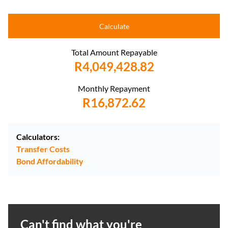
Calculate
Total Amount Repayable
R4,049,428.82
Monthly Repayment
R16,872.62
Calculators:
Transfer Costs
Bond Affordability
Can't find what you're