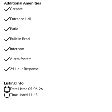
Additional Amenities
Carport
Entrance Hall
Patio
Built In Braai
Intercom
Alarm System
24 Hour Response
Listing Info
Date Listed 05-06-26
Time Listed 11:43