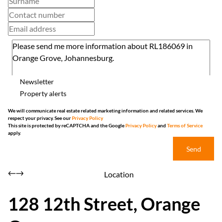
Newsletter
Property alerts
We will communicate real estate related marketing information and related services. We
respect your privacy. See our
Privacy Policy
This site is protected by reCAPTCHA and the Google
Privacy Policy
and
Terms of Service
apply.
Send
Location
128 12th Street, Orange