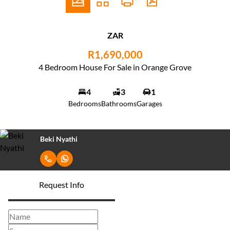
ZAR
R1,690,000
4 Bedroom House For Sale in Orange Grove
4
3
1
Bedrooms
Bathrooms
Garages
Beki Nyathi
Request Info