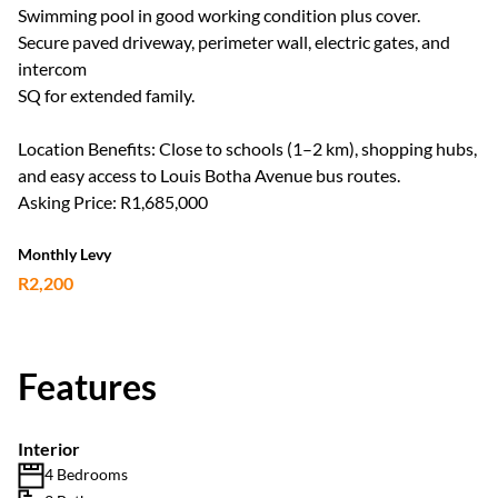
Swimming pool in good working condition plus cover.
Secure paved driveway, perimeter wall, electric gates, and
intercom
SQ for extended family.
Location Benefits: Close to schools (1–2 km), shopping hubs,
and easy access to Louis Botha Avenue bus routes.
Asking Price: R1,685,000
Monthly Levy
R2,200
Features
Interior
4 Bedrooms