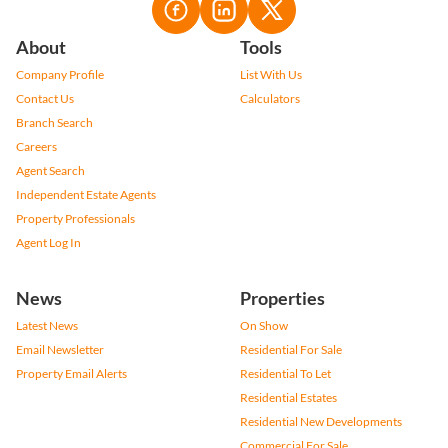
About
Tools
Company Profile
List With Us
Contact Us
Calculators
Branch Search
Careers
Agent Search
Independent Estate Agents
Property Professionals
Agent Log In
News
Properties
Latest News
On Show
Email Newsletter
Residential For Sale
Property Email Alerts
Residential To Let
Residential Estates
Residential New Developments
Commercial For Sale