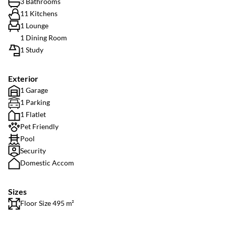
3 Bathrooms
11 Kitchens
1 Lounge
1 Dining Room
1 Study
Exterior
1 Garage
1 Parking
1 Flatlet
Pet Friendly
Pool
Security
Domestic Accom
Sizes
Floor Size 495 m²