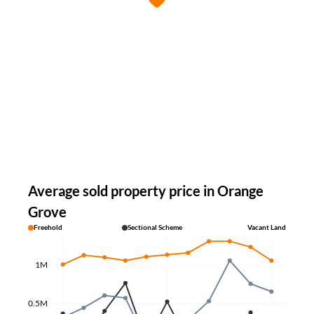
Average sold property price in Orange
Grove
Freehold
Sectional Scheme
Vacant Land
1M
0.5M