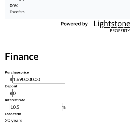
0
0%
Transfers
Finance
Purchase price
R
Deposit
R
Interest rate
%
Loan term
20 years