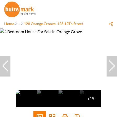
Home
...
128 Orange Groove, 128 12Th Street
+19