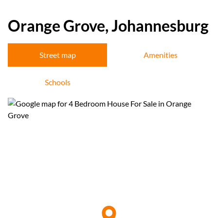
Orange Grove, Johannesburg
Street map
Amenities
Schools