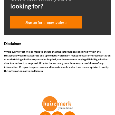
looking for?
Sign up for property alerts
Disclaimer
While every effort will be made to ensure that the information contained within the
Huizemark website is accurate and up to date, Huizemark makes no warranty, representation
or undertaking whether expressed or implied, nor do we assume any legal liability, whether
direct or indirect, or responsibility for the accuracy, completeness, or usefulness of any
information. Prospective purchasers and tenants should make their own enquiries to verify
the information contained herein.