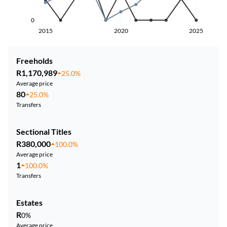
0
2015
2020
2025
Freeholds
R1,170,989
25.0%
Average price
80
25.0%
Transfers
Sectional Titles
R380,000
100.0%
Average price
1
100.0%
Transfers
Estates
R
0%
Average price