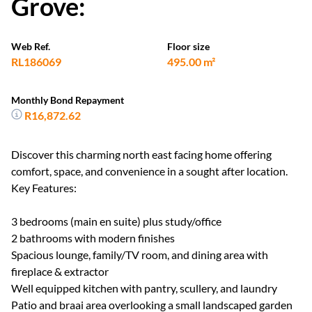
Grove:
Web Ref.
Floor size
RL186069
495.00 m²
Monthly Bond Repayment
R16,872.62
Discover this charming north east facing home offering
comfort, space, and convenience in a sought after location.
Key Features:
3 bedrooms (main en suite) plus study/office
2 bathrooms with modern finishes
Spacious lounge, family/TV room, and dining area with
fireplace & extractor
Well equipped kitchen with pantry, scullery, and laundry
Patio and braai area overlooking a small landscaped garden