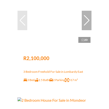
20
R2,100,000
3 Bedroom Freehold For Sale in Lombardy East
3 Bed
2.5 Bath
2 Parking
517 m²