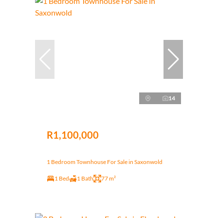
14
R1,100,000
1 Bedroom Townhouse For Sale in Saxonwold
1 Bed
1 Bath
77 m²