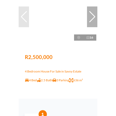
16
R2,500,000
4 Bedroom House For Sale in Savoy Estate
4 Bed
2.5 Bath
3 Parking
636 m²