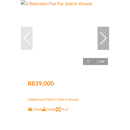
19
R839,000
2 Bedroom Flat For Sale in Alveda
2 Bed
1 Bath
54 m²