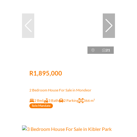
21
R1,895,000
2 Bedroom House For Sale in Mondeor
2 Bed
3 Bath
2 Parking
366 m²
Sole Mandate