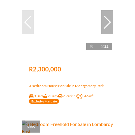
22
R2,300,000
3 Bedroom House For Sale in Montgomery Park
3 Bed
2 Bath
2 Parking
346 m²
Exclusive Mandate
New