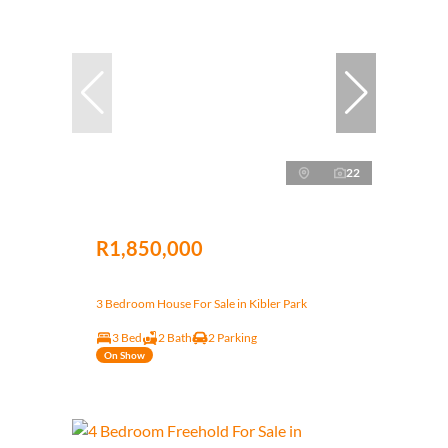
22
R1,850,000
3 Bedroom House For Sale in Kibler Park
3 Bed
2 Bath
2 Parking
On Show