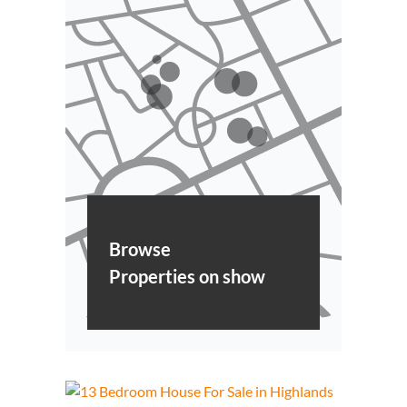
Browse
Properties on show