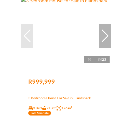
23
R999,999
3 Bedroom House For Sale in Elandspark
3 Bed
2 Bath
176 m²
Sole Mandate