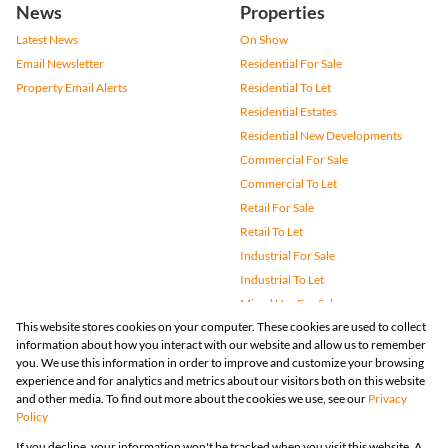
News
Properties
Latest News
On Show
Email Newsletter
Residential For Sale
Property Email Alerts
Residential To Let
Residential Estates
Residential New Developments
Commercial For Sale
Commercial To Let
Retail For Sale
Retail To Let
Industrial For Sale
Industrial To Let
Mixed Use For Sale
This website stores cookies on your computer. These cookies are used to collect
Mixed Use To Let
information about how you interact with our website and allow us to remember
Agricultural For Sale
you. We use this information in order to improve and customize your browsing
Vacant Land
experience and for analytics and metrics about our visitors both on this website
and other media. To find out more about the cookies we use, see our
Privacy
Farms & Small Holdings
Policy
Bank Assisted
If you decline, your information won't be tracked when you visit this website. A
Holiday Letting