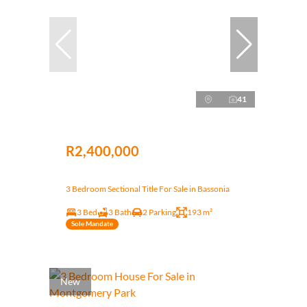
41
R2,400,000
3 Bedroom Sectional Title For Sale in Bassonia
3 Bed
3 Bath
2 Parking
193 m²
Sole Mandate
New