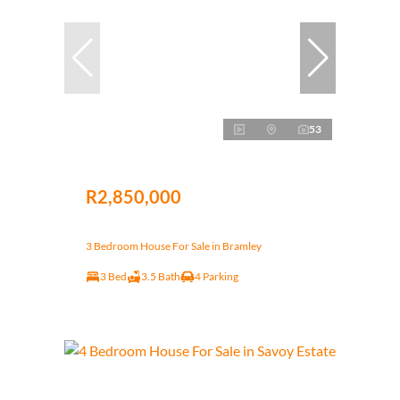
53
R2,850,000
3 Bedroom House For Sale in Bramley
3 Bed
3.5 Bath
4 Parking