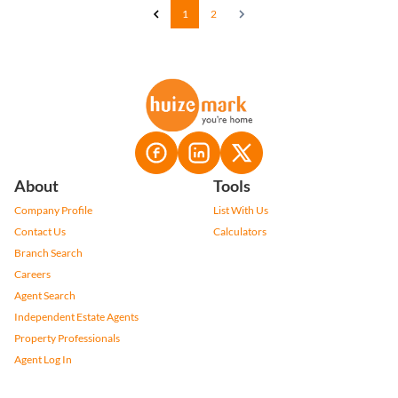
1
2
About
Tools
Company Profile
List With Us
Contact Us
Calculators
Branch Search
Careers
Agent Search
Independent Estate Agents
Property Professionals
Agent Log In