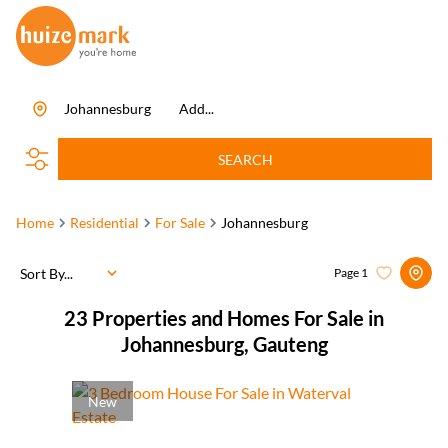
Johannesburg
Add...
SEARCH
Home
Residential
For Sale
Johannesburg
Sort By...
Page
1
23
Properties and Homes For Sale in
Johannesburg, Gauteng
New