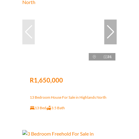
31
R1,650,000
13 Bedroom House For Sale in Highlands North
13 Bed
3.5 Bath