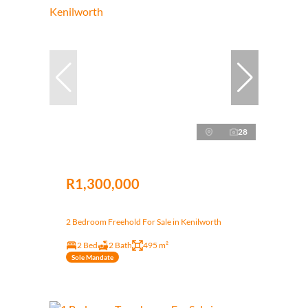
28
R1,300,000
2 Bedroom Freehold For Sale in Kenilworth
2 Bed
2 Bath
495 m²
Sole Mandate