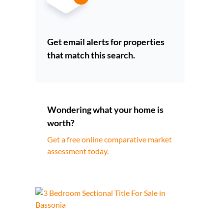
Get email alerts for properties
that match this search.
Wondering what your home is
worth?
Get a free online comparative market
assessment today.