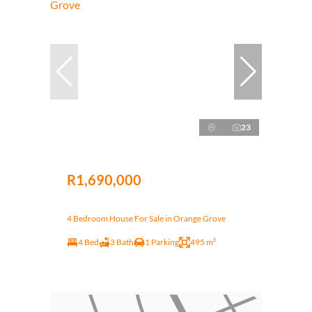
23
R1,690,000
4 Bedroom House For Sale in Orange Grove
4 Bed
3 Bath
1 Parking
495 m²