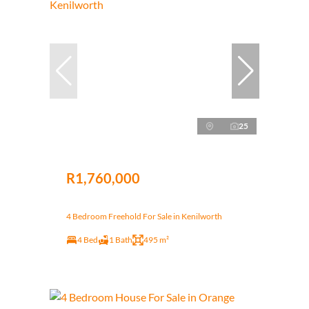
25
R1,760,000
4 Bedroom Freehold For Sale in Kenilworth
4 Bed
1 Bath
495 m²