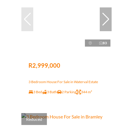
83
R2,999,000
3 Bedroom House For Sale in Waterval Estate
3 Bed
3 Bath
2 Parking
344 m²
Reduced