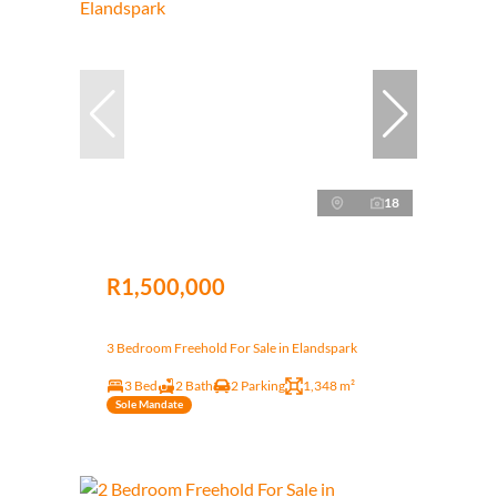
18
R1,500,000
3 Bedroom Freehold For Sale in Elandspark
3 Bed
2 Bath
2 Parking
1,348 m²
Sole Mandate