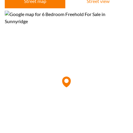
Street map
Street view