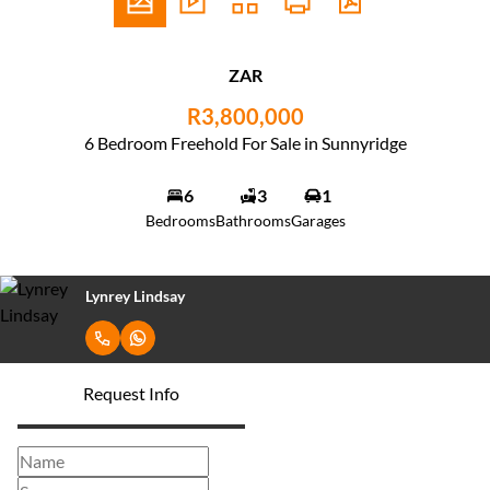
ZAR
R3,800,000
6 Bedroom Freehold For Sale in Sunnyridge
6
3
1
Bedrooms
Bathrooms
Garages
Lynrey Lindsay
Request Info