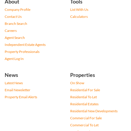
About
Tools
Company Profile
List With Us
Contact Us
Calculators
Branch Search
Careers
Agent Search
Independent Estate Agents
Property Professionals
Agent Log In
News
Properties
Latest News
On Show
Email Newsletter
Residential For Sale
Property Email Alerts
Residential To Let
Residential Estates
Residential New Developments
Commercial For Sale
Commercial To Let