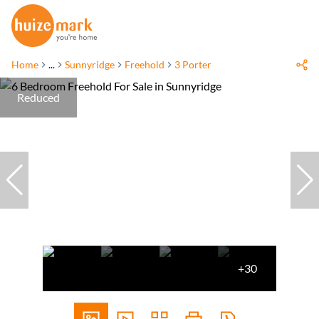
Home
...
Sunnyridge
Freehold
3 Porter
Reduced
+30