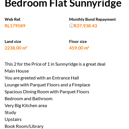
Bedroom Flat Sunnyridge
Web Ref.
Monthly Bond Repayment
RL179589
R37,938.43
Land size
Floor size
2238.00 m²
459.00 m²
This 2 for the Price of 1 in Sunnyridge is a great deal
Main House
You are greeted with an Entrance Hall
Lounge with Parquet Floors and a Fireplace
Spacious Dining Room with Parquet Floors
Bedroom and Bathroom
Very Big Kitchen area
Study
Upstairs
Book Room/Library