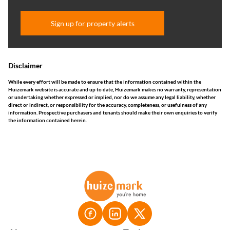
Sign up for property alerts
Disclaimer
While every effort will be made to ensure that the information contained within the
Huizemark website is accurate and up to date, Huizemark makes no warranty, representation
or undertaking whether expressed or implied, nor do we assume any legal liability, whether
direct or indirect, or responsibility for the accuracy, completeness, or usefulness of any
information. Prospective purchasers and tenants should make their own enquiries to verify
the information contained herein.