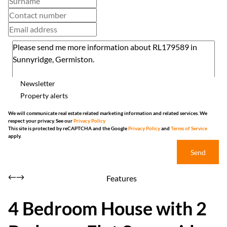
Newsletter
Property alerts
We will communicate real estate related marketing information and related services. We
respect your privacy. See our
Privacy Policy
This site is protected by reCAPTCHA and the Google
Privacy Policy
and
Terms of Service
apply.
Send
Features
4 Bedroom House with 2