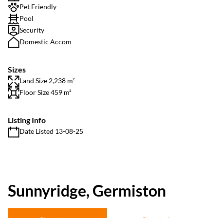
Pet Friendly
Pool
Security
Domestic Accom
Sizes
Land Size 2,238 m²
Floor Size 459 m²
Listing Info
Date Listed 13-08-25
Sunnyridge, Germiston