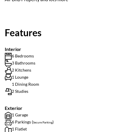
Features
Interior
6 Bedrooms
3 Bathrooms
2 Kitchens
1 Lounge
1 Dining Room
2 Studies
Exterior
1 Garage
6 Parkings (
)
Secure Parking
1 Flatlet