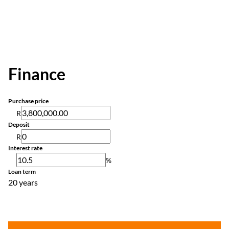
Finance
Purchase price
R
Deposit
R
Interest rate
%
Loan term
20 years