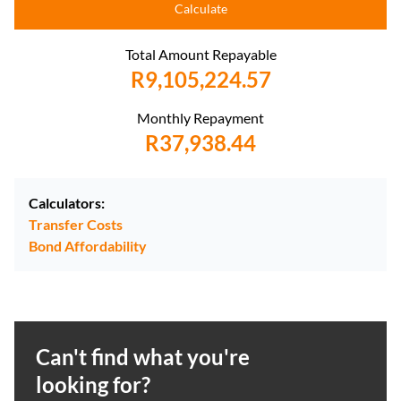
Calculate
Total Amount Repayable
R9,105,224.57
Monthly Repayment
R37,938.44
Calculators:
Transfer Costs
Bond Affordability
Can't find what you're
looking for?