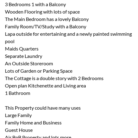
3 Bedrooms 1 with a Balcony
Wooden Flooring with lots of space
The Main Bedroom has a lovely Balcony
Family Room/TV/Study with a Balcony
Lapa outside for entertaining and a newly painted swimming
pool
Maids Quarters
Separate Laundry
An Outside Storeroom
Lots of Garden or Parking Space
The Cottage is a double story with 2 Bedrooms
Open plan Kitchenette and Living area
1 Bathroom
This Property could have many uses
Large Family
Family Home and Business
Guest House
Air BnB Property and lots more