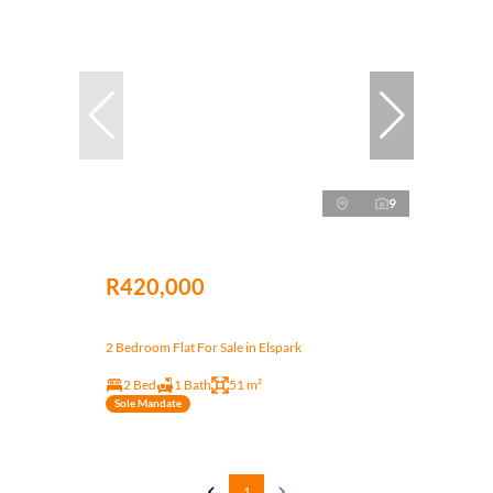
9
R420,000
2 Bedroom Flat For Sale in Elspark
2 Bed
1 Bath
51 m²
Sole Mandate
1