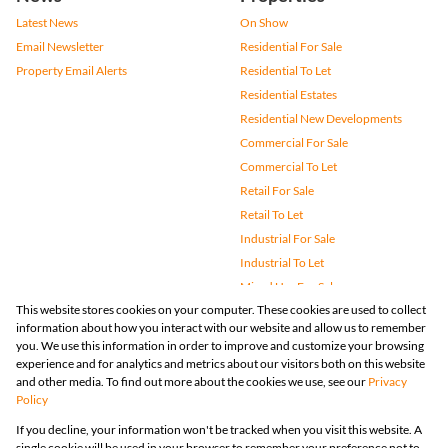
Latest News
On Show
Email Newsletter
Residential For Sale
Property Email Alerts
Residential To Let
Residential Estates
Residential New Developments
Commercial For Sale
Commercial To Let
Retail For Sale
Retail To Let
Industrial For Sale
Industrial To Let
Mixed Use For Sale
This website stores cookies on your computer. These cookies are used to collect
Mixed Use To Let
information about how you interact with our website and allow us to remember
Agricultural For Sale
you. We use this information in order to improve and customize your browsing
Vacant Land
experience and for analytics and metrics about our visitors both on this website
and other media. To find out more about the cookies we use, see our
Privacy
Farms & Small Holdings
Policy
Bank Assisted
If you decline, your information won't be tracked when you visit this website. A
Holiday Letting
single cookie will be used in your browser to remember your preference not to