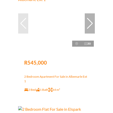
30
R545,000
2 Bedroom Apartment For Sale in Albemarle Ext
1
2 Bed
1 Bath
64 m²