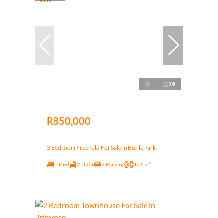
29
R850,000
3 Bedroom Freehold For Sale in Buhle Park
3 Bed
2 Bath
2 Parking
371 m²