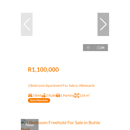
34
R1,100,000
3 Bedroom Apartment For Sale in Albemarle
3 Bed
2 Bath
1 Parking
126 m²
Sole Mandate
New