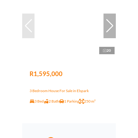
20
R1,595,000
3 Bedroom House For Sale in Elspark
3 Bed
2 Bath
1 Parking
250 m²