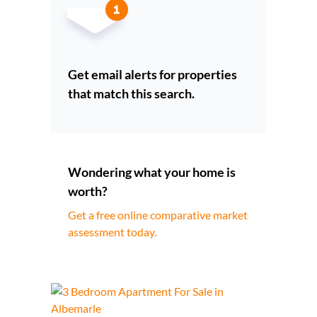
Get email alerts for properties
that match this search.
Wondering what your home is
worth?
Get a free online comparative market
assessment today.