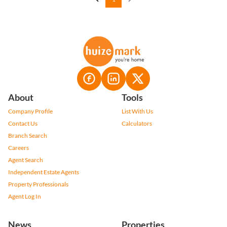
About
Tools
Company Profile
List With Us
Contact Us
Calculators
Branch Search
Careers
Agent Search
Independent Estate Agents
Property Professionals
Agent Log In
News
Properties