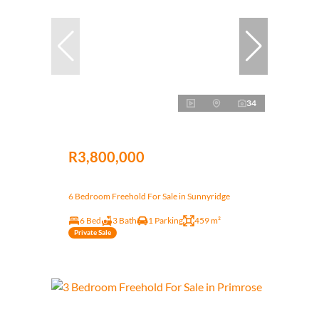
34
R3,800,000
6 Bedroom Freehold For Sale in Sunnyridge
6 Bed
3 Bath
1 Parking
459 m²
Private Sale