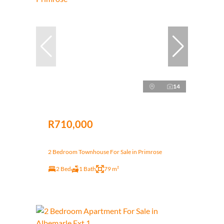
14
R710,000
2 Bedroom Townhouse For Sale in Primrose
2 Bed
1 Bath
79 m²