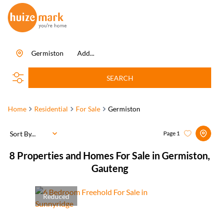
Germiston
Add...
SEARCH
Home
Residential
For Sale
Germiston
Sort By...
Page
1
8
Properties and Homes For Sale in Germiston,
Gauteng
Reduced