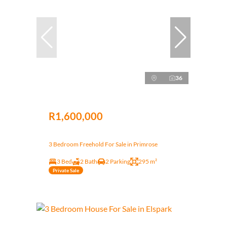
36
R1,600,000
3 Bedroom Freehold For Sale in Primrose
3 Bed
2 Bath
2 Parking
295 m²
Private Sale