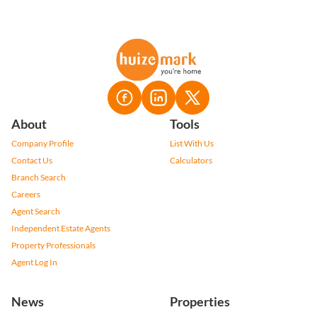
About
Tools
Company Profile
List With Us
Contact Us
Calculators
Branch Search
Careers
Agent Search
Independent Estate Agents
Property Professionals
Agent Log In
News
Properties