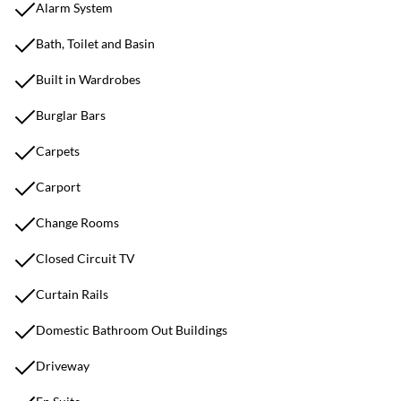
Alarm System
Bath, Toilet and Basin
Built in Wardrobes
Burglar Bars
Carpets
Carport
Change Rooms
Closed Circuit TV
Curtain Rails
Domestic Bathroom Out Buildings
Driveway