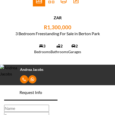
ZAR
R1,300,000
3 Bedroom Freestanding For Sale in Berton Park
3
2
2
Bedrooms
Bathrooms
Garages
Andrea Jacobs
Request Info