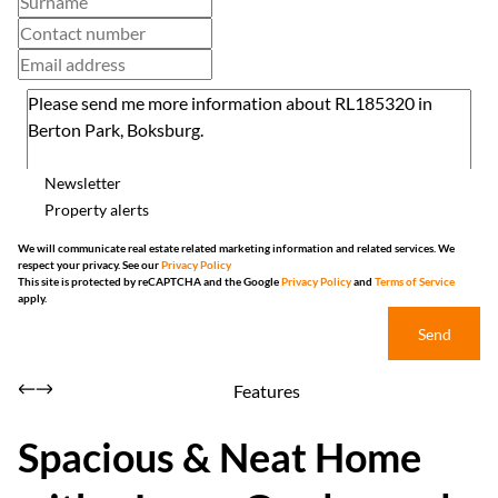
Newsletter
Property alerts
We will communicate real estate related marketing information and related services. We
respect your privacy. See our
Privacy Policy
This site is protected by reCAPTCHA and the Google
Privacy Policy
and
Terms of Service
apply.
Send
Features
Spacious & Neat Home