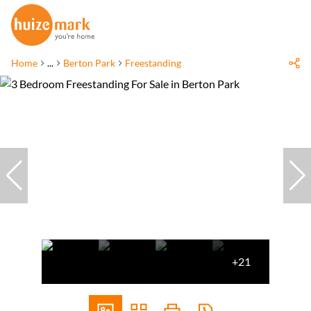
Home
...
Berton Park
Freestanding
+21