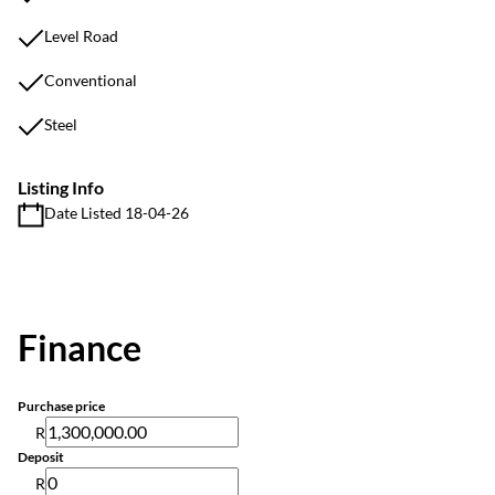
Level Road
Conventional
Steel
Listing Info
Date Listed 18-04-26
Finance
Purchase price
R
Deposit
R