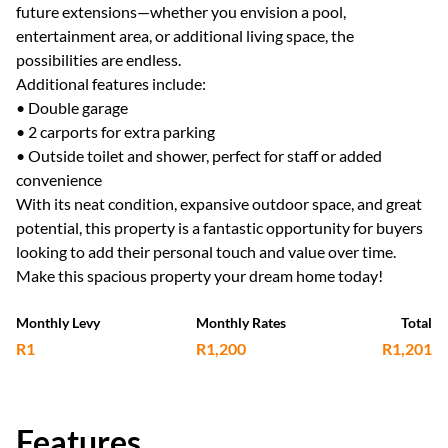
future extensions—whether you envision a pool,
entertainment area, or additional living space, the
possibilities are endless.
Additional features include:
• Double garage
• 2 carports for extra parking
• Outside toilet and shower, perfect for staff or added
convenience
With its neat condition, expansive outdoor space, and great
potential, this property is a fantastic opportunity for buyers
looking to add their personal touch and value over time.
Make this spacious property your dream home today!
Monthly Levy
Monthly Rates
Total
R1
R1,200
R1,201
Features