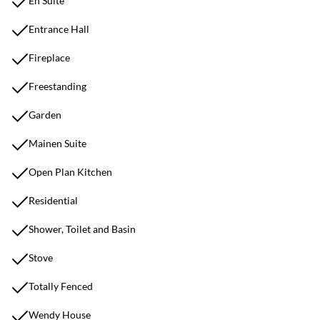
En Suite
Entrance Hall
Fireplace
Freestanding
Garden
Mainen Suite
Open Plan Kitchen
Residential
Shower, Toilet and Basin
Stove
Totally Fenced
Wendy House