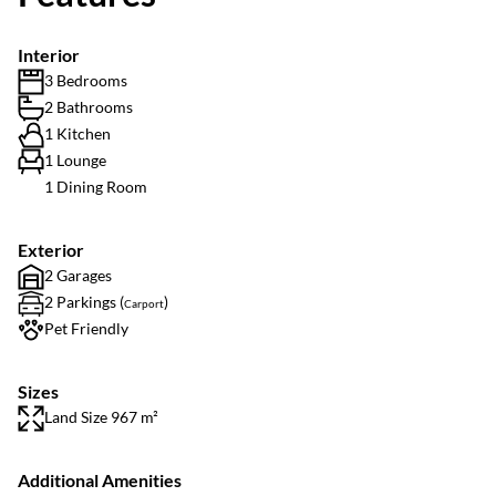
Interior
3 Bedrooms
2 Bathrooms
1 Kitchen
1 Lounge
1 Dining Room
Exterior
2 Garages
2 Parkings (
)
Carport
Pet Friendly
Sizes
Land Size 967 m²
Additional Amenities