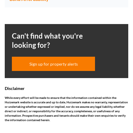
Can't find what you're
looking for?
Sign up for property alerts
Disclaimer
While every effort will be made to ensure that the information contained within the
Huizemark website is accurate and up to date, Huizemark makes no warranty, representation
or undertaking whether expressed or implied, nor do we assume any legal liability, whether
direct or indirect, or responsibility for the accuracy, completeness, or usefulness of any
information. Prospective purchasers and tenants should make their own enquiries to verify
the information contained herein.