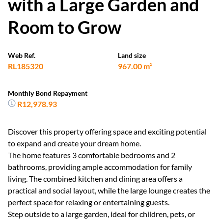
with a Large Garden and
Room to Grow
Web Ref.
Land size
RL185320
967.00 m²
Monthly Bond Repayment
R12,978.93
Discover this property offering space and exciting potential
to expand and create your dream home.
The home features 3 comfortable bedrooms and 2
bathrooms, providing ample accommodation for family
living. The combined kitchen and dining area offers a
practical and social layout, while the large lounge creates the
perfect space for relaxing or entertaining guests.
Step outside to a large garden, ideal for children, pets, or