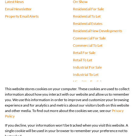
Latest News
On Show
Email Newsletter
Residential For Sale
Property Email Alerts
Residential To Let
Residential Estates
Residential New Developments
Commercial For Sale
Commercial To Let
Retail For Sale
Retail To Let
Industrial For Sale
Industrial To Let
Mixed Use For Sale
This website stores cookies on your computer. These cookies are used to collect
Mixed Use To Let
information about how you interact with our website and allow us to remember
Agricultural For Sale
you. We use this information in order to improve and customize your browsing
Vacant Land
experience and for analytics and metrics about our visitors both on this website
and other media. To find out more about the cookies we use, see our
Privacy
Farms & Small Holdings
Policy
Bank Assisted
If you decline, your information won't be tracked when you visit this website. A
Holiday Letting
single cookie will be used in your browser to remember your preference not to
Registered with the PPRA