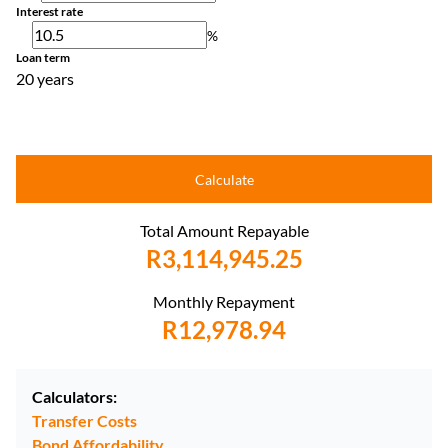
Interest rate
%
Loan term
20 years
Calculate
Total Amount Repayable
R3,114,945.25
Monthly Repayment
R12,978.94
Calculators:
Transfer Costs
Bond Affordability