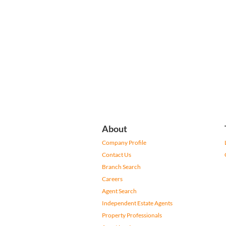
About
Company Profile
Contact Us
Branch Search
Careers
Agent Search
Independent Estate Agents
Property Professionals