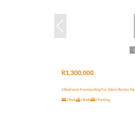
R1,300,000
3 Bedroom Freestanding For Sale in Berton Pa
3 Bed
2 Bath
2 Parking