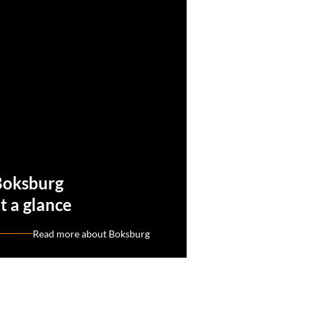
Boksburg
t a glance
Read more about Boksburg