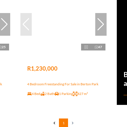
25
47
R1,230,000
a
rk
4 Bedroom Freestanding For Sale in Berton Park
4 Bed
2 Bath
1 Parking
827 m²
1