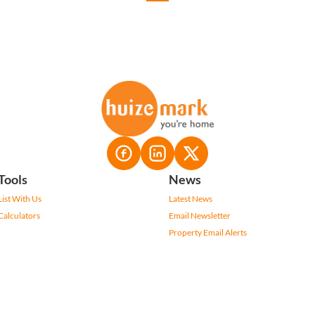
Tools
News
List With Us
Latest News
Calculators
Email Newsletter
Property Email Alerts