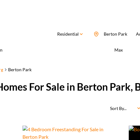
Residential
Berton Park
Ad
n
Max
rg
Berton Park
Homes For Sale in Berton Park,
Sort By...