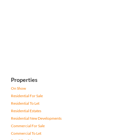
Properties
On Show
Residential For Sale
Residential To Let
Residential Estates
Residential New Developments
Commercial For Sale
Commercial To Let