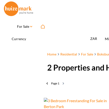
For Sale
ZAR
Currency
Mi
Home
Residential
For Sale
Boksbu
2
Properties and 
Page
1