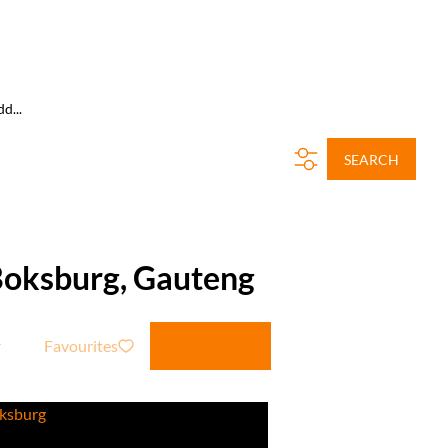
d...
SEARCH
 Boksburg, Gauteng
Favourites