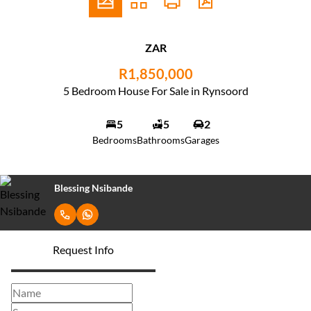
ZAR
R1,850,000
5 Bedroom House For Sale in Rynsoord
5
5
2
Bedrooms
Bathrooms
Garages
Blessing Nsibande
Request Info