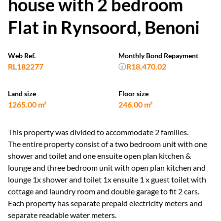
house with 2 bedroom
Flat in Rynsoord, Benoni
Web Ref.
Monthly Bond Repayment
RL182277
R18,470.02
Land size
Floor size
1265.00 m²
246.00 m²
This property was divided to accommodate 2 families.
The entire property consist of a two bedroom unit with one
shower and toilet and one ensuite open plan kitchen &
lounge and three bedroom unit with open plan kitchen and
lounge 1x shower and toilet 1x ensuite 1 x guest toilet with
cottage and laundry room and double garage to fit 2 cars.
Each property has separate prepaid electricity meters and
separate readable water meters.