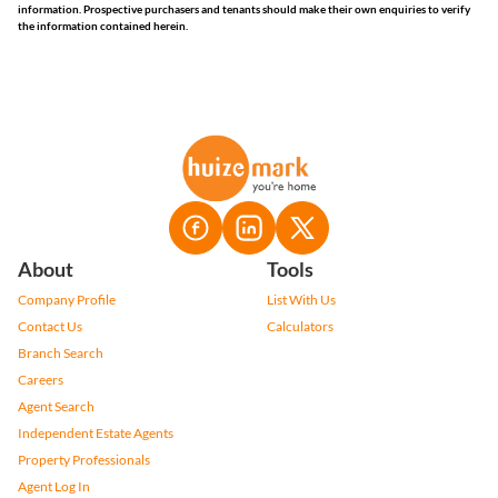
information. Prospective purchasers and tenants should make their own enquiries to verify
the information contained herein.
About
Tools
Company Profile
List With Us
Contact Us
Calculators
Branch Search
Careers
Agent Search
Independent Estate Agents
Property Professionals
Agent Log In