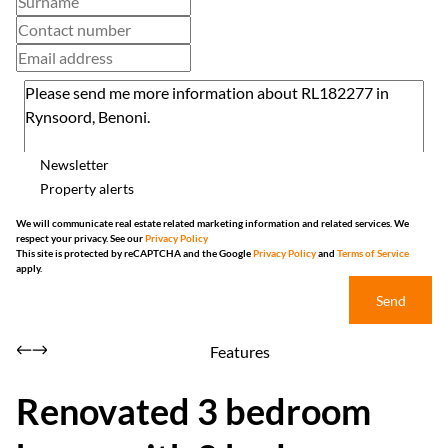
Newsletter
Property alerts
We will communicate real estate related marketing information and related services. We
respect your privacy. See our
Privacy Policy
This site is protected by reCAPTCHA and the Google
Privacy Policy
and
Terms of Service
apply.
Send
Features
Renovated 3 bedroom