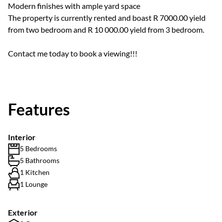
Modern finishes with ample yard space
The property is currently rented and boast R 7000.00 yield
from two bedroom and R 10 000.00 yield from 3 bedroom.
Contact me today to book a viewing!!!
Features
Interior
5 Bedrooms
5 Bathrooms
1 Kitchen
1 Lounge
Exterior