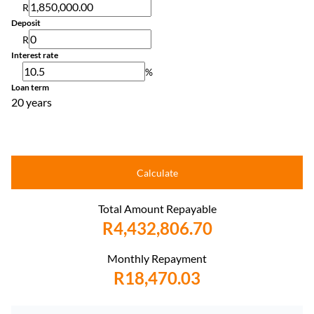
R
Deposit
R
Interest rate
%
Loan term
20 years
Calculate
Total Amount Repayable
R4,432,806.70
Monthly Repayment
R18,470.03