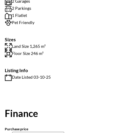
2 Garages
2 Parkings
1 Flatlet
Pet Friendly
Sizes
Land Size 1,265 m²
Floor Size 246 m²
Listing Info
Date Listed 03-10-25
Finance
Purchase price