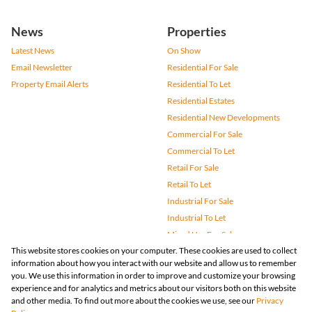
News
Properties
Latest News
On Show
Email Newsletter
Residential For Sale
Property Email Alerts
Residential To Let
Residential Estates
Residential New Developments
Commercial For Sale
Commercial To Let
Retail For Sale
Retail To Let
Industrial For Sale
Industrial To Let
Mixed Use For Sale
This website stores cookies on your computer. These cookies are used to collect
Mixed Use To Let
information about how you interact with our website and allow us to remember
Agricultural For Sale
you. We use this information in order to improve and customize your browsing
Vacant Land
experience and for analytics and metrics about our visitors both on this website
and other media. To find out more about the cookies we use, see our
Privacy
Farms & Small Holdings