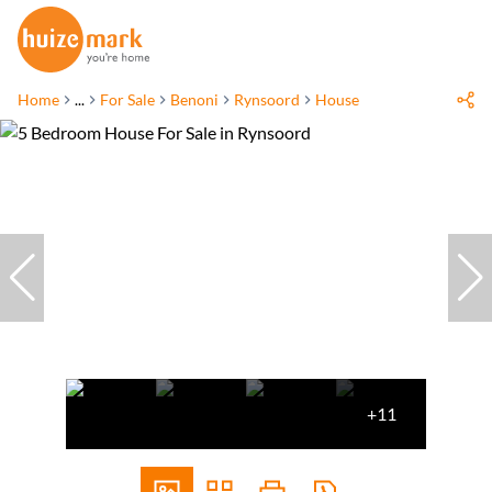
Home
...
For Sale
Benoni
Rynsoord
House
+11