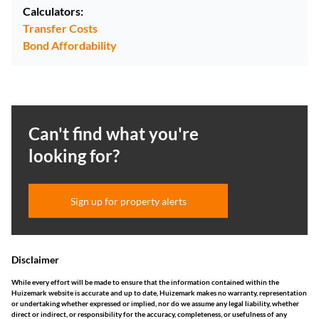
Calculators:
Transfer Costs
Bond Affordability
Can't find what you're
looking for?
Sign up for property alerts
Disclaimer
While every effort will be made to ensure that the information contained within the
Huizemark website is accurate and up to date, Huizemark makes no warranty, representation
or undertaking whether expressed or implied, nor do we assume any legal liability, whether
direct or indirect, or responsibility for the accuracy, completeness, or usefulness of any